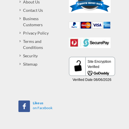
About Us
Contact Us
Business
Customers
Privacy Policy
Terms and
Conditions
Security
Sitemap
Like us
on Facebook