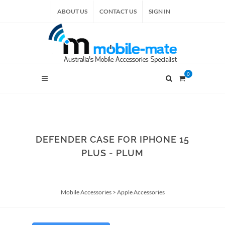
ABOUT US
CONTACT US
SIGN IN
0
DEFENDER CASE FOR IPHONE 15
PLUS - PLUM
Mobile Accessories
>
Apple Accessories