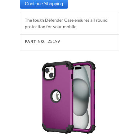
The tough Defender Case ensures all round
protection for your mobile
25199
PART NO.