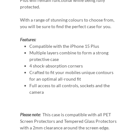
Plus will remain functional while being fully
protected.
With a range of stunning colours to choose from,
you will be sure to find the perfect case for you.
Features:
Compatible with the iPhone 15 Plus
Multiple layers combine to form a strong
protective case
4 shock-absorption corners
Crafted to fit your mobiles unique contours
for an optimal all-round fit
Full access to all controls, sockets and the
camera
Please note:
This case is compatible with all PET
Screen Protectors and Tempered Glass Protectors
with a 2mm clearance around the screen edge.