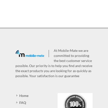
At Mobile-Mate we are
committed to providing
the best customer service
possible. Our priority is to help you find and receive
the exact products you are looking for as quickly as
possible. Your satisfaction is our guarantee
Home
FAQ