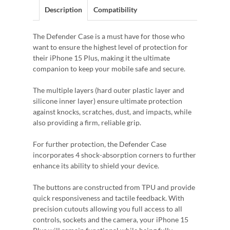
Description
Compatibility
The Defender Case is a must have for those who
want to ensure the highest level of protection for
their iPhone 15 Plus, making it the ultimate
companion to keep your mobile safe and secure.
The multiple layers (hard outer plastic layer and
silicone inner layer) ensure ultimate protection
against knocks, scratches, dust, and impacts, while
also providing a firm, reliable grip.
For further protection, the Defender Case
incorporates 4 shock-absorption corners to further
enhance its ability to shield your device.
The buttons are constructed from TPU and provide
quick responsiveness and tactile feedback. With
precision cutouts allowing you full access to all
controls, sockets and the camera, your iPhone 15