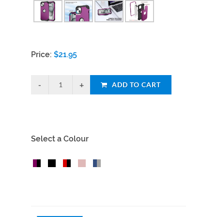
Price:
$
21.95
ADD TO CART
Select a Colour