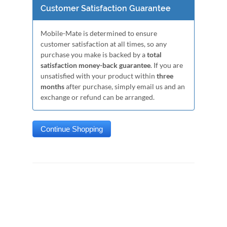
Customer Satisfaction Guarantee
Mobile-Mate is determined to ensure
customer satisfaction at all times, so any
purchase you make is backed by a
total
satisfaction money-back guarantee
. If you are
unsatisfied with your product within
three
months
after purchase, simply email us and an
exchange or refund can be arranged.