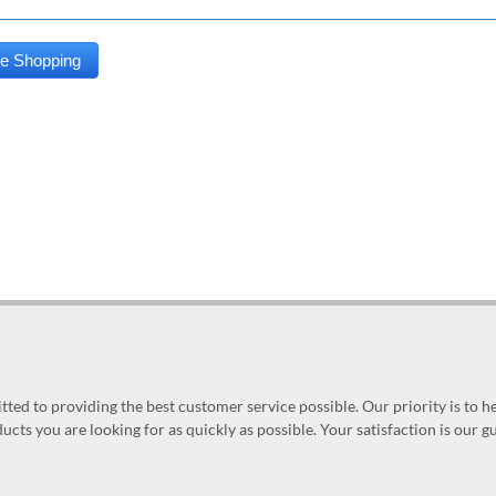
ed to providing the best customer service possible. Our priority is to h
ucts you are looking for as quickly as possible. Your satisfaction is our 