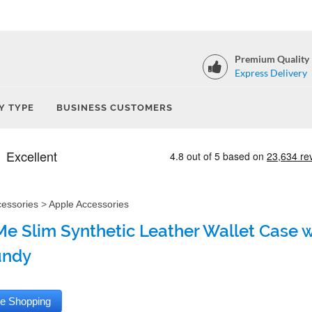
Premium Quality
Express Delivery
Y TYPE
BUSINESS CUSTOMERS
cessories
>
Apple Accessories
e Slim Synthetic Leather Wallet Case wi
undy