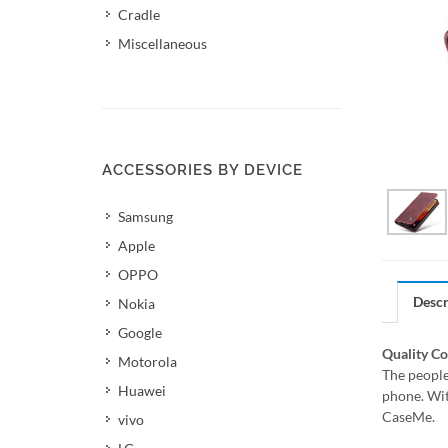
Cradle
Miscellaneous
ACCESSORIES BY DEVICE
Samsung
Apple
OPPO
Descr
Nokia
Google
Quality C
Motorola
The people
Huawei
phone. Wit
CaseMe.
vivo