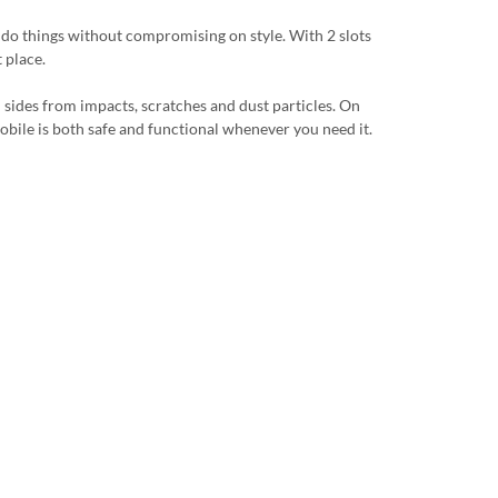
u do things without compromising on style. With 2 slots
 place.
l sides from impacts, scratches and dust particles. On
r mobile is both safe and functional whenever you need it.