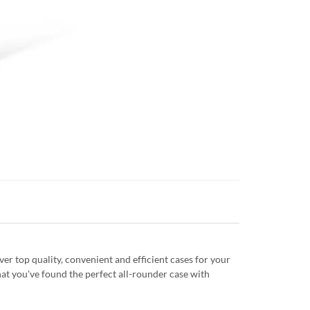
r top quality, convenient and efficient cases for your
at you've found the perfect all-rounder case with