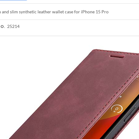
h and slim synthetic leather wallet case for iPhone 15 Pro
25214
NO.