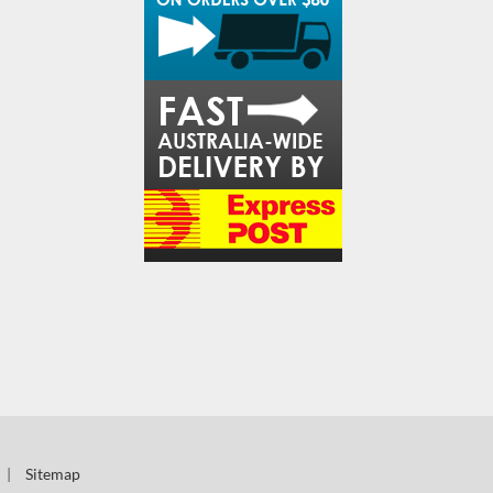
|
Sitemap