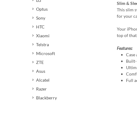
LG
Slim & Sle
Optus
This slim 
for your c
Sony
HTC
Your iPhon
top of that
Xiaomi
Telstra
Features:
Microsoft
Case 
Built
ZTE
Ultim
Asus
Comfo
Alcatel
Full a
Razer
Blackberry