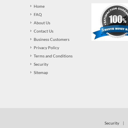
Home
FAQ
About Us
Contact Us
Business Customers
Privacy Policy
Terms and Conditions
Security
Sitemap
Security
|