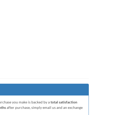
purchase you make is backed by a
total satisfaction
nths
after purchase, simply email us and an exchange