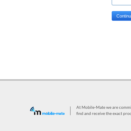
At Mobile-Mate we are committ
find and receive the exact prod