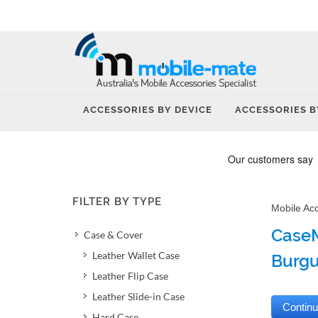
ACCESSORIES BY DEVICE
ACCESSORIES B
FILTER BY TYPE
Mobile Ac
CaseM
Case & Cover
Leather Wallet Case
Burg
Leather Flip Case
Leather Slide-in Case
Hard Case