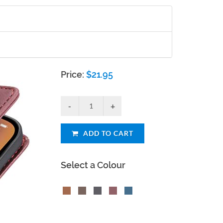
Price:
$
21.95
ADD TO CART
Select a Colour