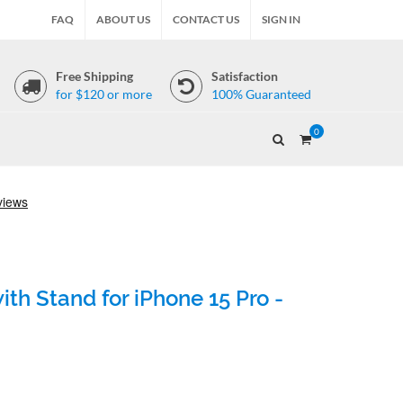
FAQ
ABOUT US
CONTACT US
SIGN IN
Free Shipping
Satisfaction
for $120 or more
100% Guaranteed
0
th Stand for iPhone 15 Pro -