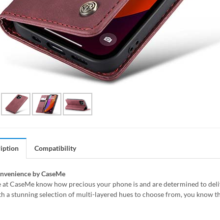
iption
Compatibility
onvenience by CaseMe
 at CaseMe know how precious your phone is and are determined to delive
h a stunning selection of multi-layered hues to choose from, you know th