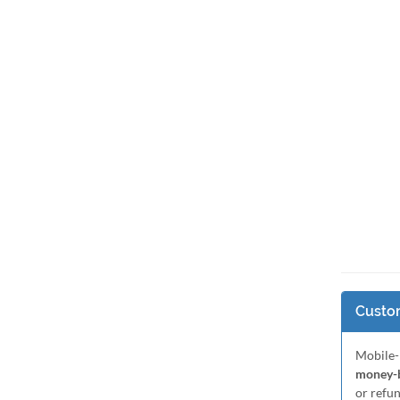
Custom
Mobile-
money-b
or refu