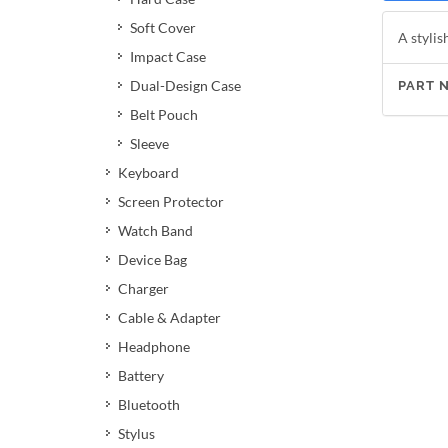
Soft Cover
A stylis
Impact Case
Dual-Design Case
PART 
Belt Pouch
Sleeve
Keyboard
Screen Protector
Watch Band
Device Bag
Charger
Cable & Adapter
Headphone
Battery
Bluetooth
Stylus