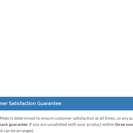
er Satisfaction Guarantee
Mate is determined to ensure customer satisfaction at all times, so any 
ack guarantee
. If you are unsatisfied with your product within
three mo
nd can be arranged.