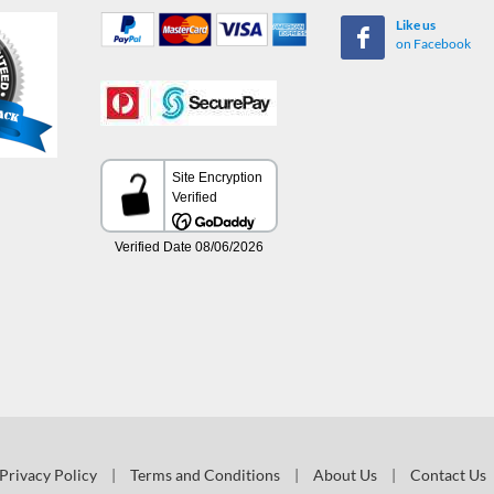
Like us
on Facebook
Privacy Policy
|
Terms and Conditions
|
About Us
|
Contact Us