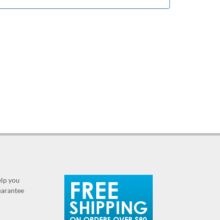
elp you
guarantee