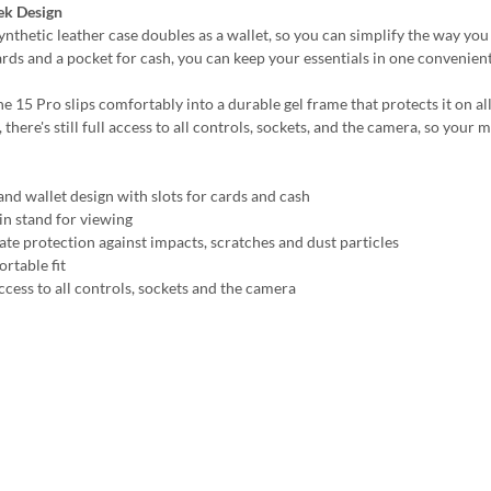
ek Design
synthetic leather case doubles as a wallet, so you can simplify the way yo
ards and a pocket for cash, you can keep your essentials in one convenient
e 15 Pro slips comfortably into a durable gel frame that protects it on al
, there's still full access to all controls, sockets, and the camera, so you
and wallet design with slots for cards and cash
-in stand for viewing
ate protection against impacts, scratches and dust particles
rtable fit
ccess to all controls, sockets and the camera