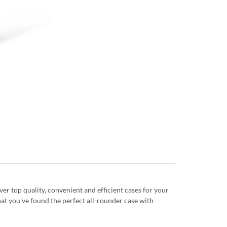
r top quality, convenient and efficient cases for your
at you've found the perfect all-rounder case with