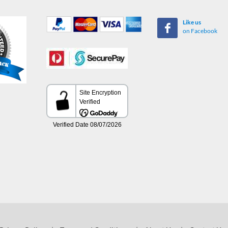
Like us
on Facebook