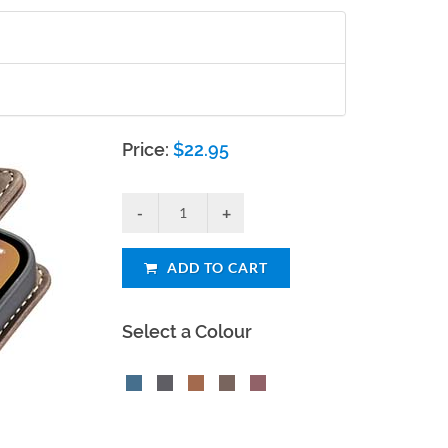
Price:
$
22.95
ADD TO CART
Select a Colour