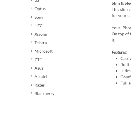
LG
Slim & Sle
Optus
This slim 
for your c
Sony
HTC
Your iPhon
On top of t
Xiaomi
it.
Telstra
Microsoft
Features:
Case 
ZTE
Built
Asus
Ultim
Alcatel
Comfo
Full a
Razer
Blackberry