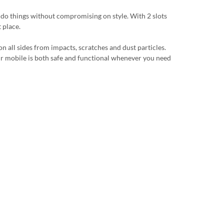
u do things without compromising on style. With 2 slots
 place.
n all sides from impacts, scratches and dust particles.
 your mobile is both safe and functional whenever you need