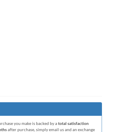
purchase you make is backed by a
total satisfaction
nths
after purchase, simply email us and an exchange