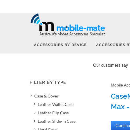
ACCESSORIES BY DEVICE
ACCESSORIES B
FILTER BY TYPE
Mobile Ac
CaseM
Case & Cover
Leather Wallet Case
Max -
Leather Flip Case
Leather Slide-in Case
Hard Case