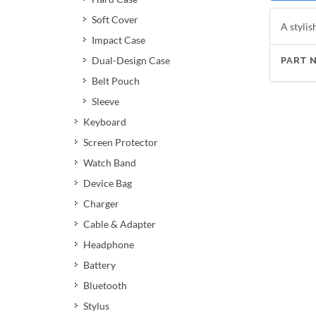
Soft Cover
A stylis
Impact Case
Dual-Design Case
PART 
Belt Pouch
Sleeve
Keyboard
Screen Protector
Watch Band
Device Bag
Charger
Cable & Adapter
Headphone
Battery
Bluetooth
Stylus