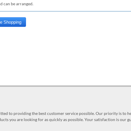
nd can be arranged.
ed to providing the best customer service possible. Our priority is to h
ucts you are looking for as quickly as possible. Your satisfaction is our 