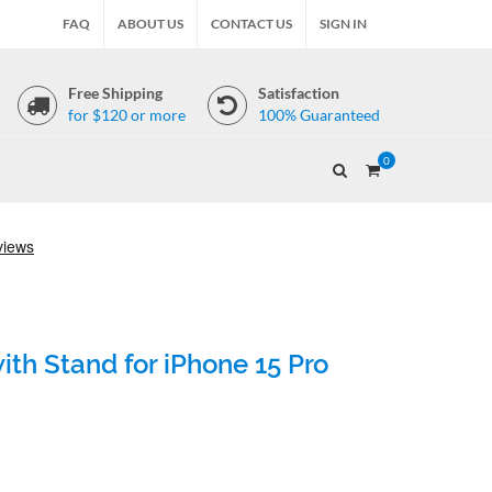
FAQ
ABOUT US
CONTACT US
SIGN IN
Free Shipping
Satisfaction
for $120 or more
100% Guaranteed
0
th Stand for iPhone 15 Pro