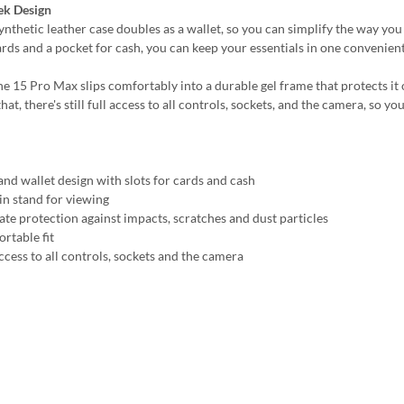
ek Design
synthetic leather case doubles as a wallet, so you can simplify the way yo
ards and a pocket for cash, you can keep your essentials in one convenient
e 15 Pro Max slips comfortably into a durable gel frame that protects it o
hat, there's still full access to all controls, sockets, and the camera, so
and wallet design with slots for cards and cash
-in stand for viewing
ate protection against impacts, scratches and dust particles
rtable fit
ccess to all controls, sockets and the camera