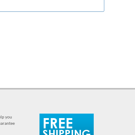
elp you
guarantee