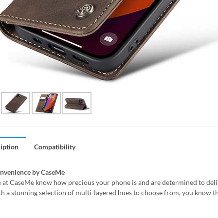
iption
Compatibility
onvenience by CaseMe
 at CaseMe know how precious your phone is and are determined to delive
h a stunning selection of multi-layered hues to choose from, you know th