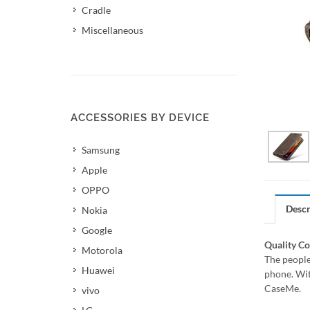
Cradle
Miscellaneous
ACCESSORIES BY DEVICE
Samsung
Apple
OPPO
Descr
Nokia
Google
Quality C
Motorola
The people
Huawei
phone. Wit
CaseMe.
vivo