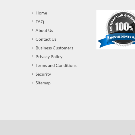
Home
FAQ
About Us
Contact Us
Business Customers
Privacy Policy
Terms and Conditions
Security
Sitemap