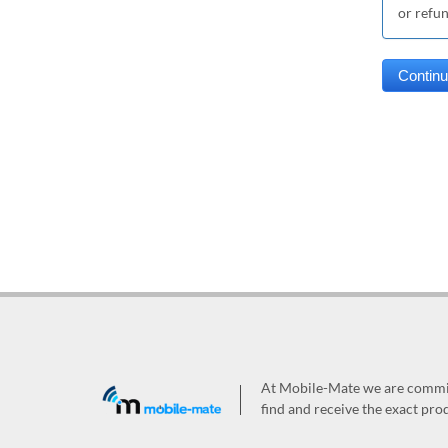
or refu
At Mobile-Mate we are committ
find and receive the exact prod