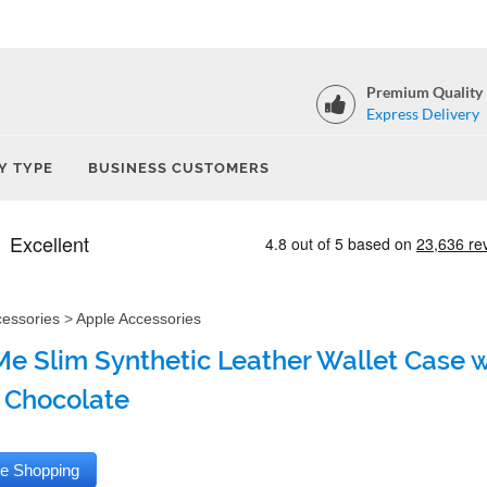
Premium Quality
Express Delivery
Y TYPE
BUSINESS CUSTOMERS
cessories
>
Apple Accessories
e Slim Synthetic Leather Wallet Case wi
 Chocolate