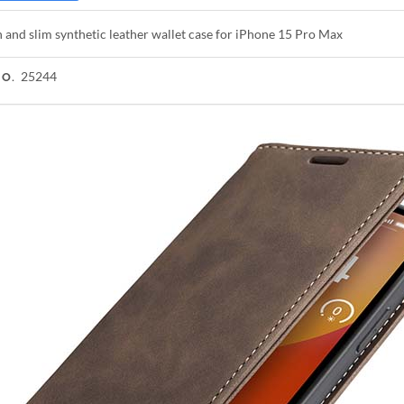
h and slim synthetic leather wallet case for iPhone 15 Pro Max
25244
NO.