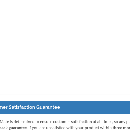
er Satisfaction Guarantee
Mate is determined to ensure customer satisfaction at all times, so any 
ack guarantee
. If you are unsatisfied with your product within
three mo