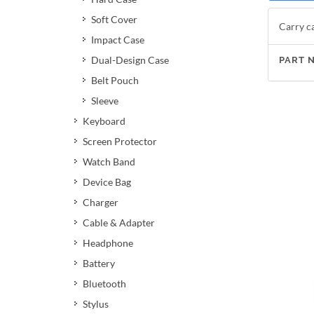
Soft Cover
Carry ca
Impact Case
Dual-Design Case
PART 
Belt Pouch
Sleeve
Keyboard
Screen Protector
Watch Band
Device Bag
Charger
Cable & Adapter
Headphone
Battery
Bluetooth
Stylus