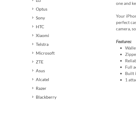
LG
one and ke
Optus
Your iPhon
Sony
perfect cas
HTC
camera, so
Xiaomi
Features:
Telstra
Walle
Microsoft
Zippe
Relia
ZTE
Full a
Asus
Built
Alcatel
1 att
Razer
Blackberry