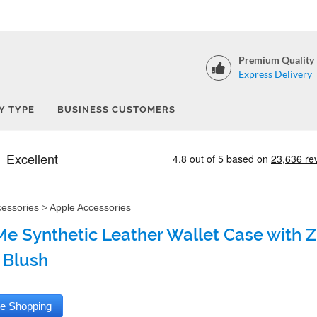
Premium Quality
Express Delivery
Y TYPE
BUSINESS CUSTOMERS
cessories
>
Apple Accessories
e Synthetic Leather Wallet Case with Zi
 Blush