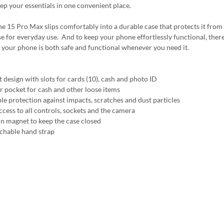
ep your essentials in one convenient place.
e 15 Pro Max slips comfortably into a durable case that protects it from 
e for everyday use. And to keep your phone effortlessly functional, there's 
 your phone is both safe and functional whenever you need it.
t design with slots for cards (10), cash and photo ID
r pocket for cash and other loose items
ble protection against impacts, scratches and dust particles
ccess to all controls, sockets and the camera
 in magnet to keep the case closed
achable hand strap