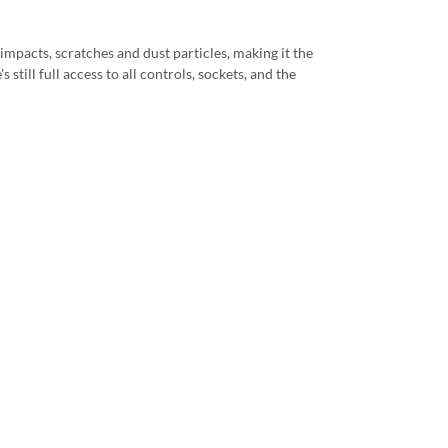
impacts, scratches and dust particles, making it the
still full access to all controls, sockets, and the