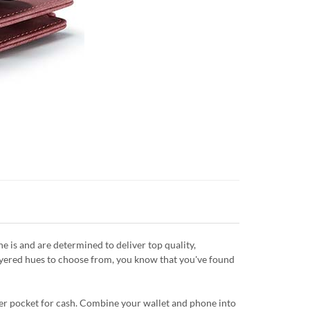
is and are determined to deliver top quality,
layered hues to choose from, you know that you've found
ipper pocket for cash. Combine your wallet and phone into