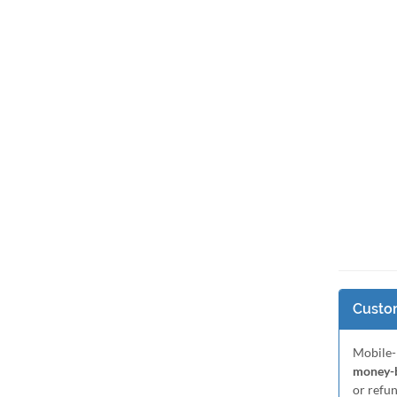
Custom
Mobile-
money-b
or refu