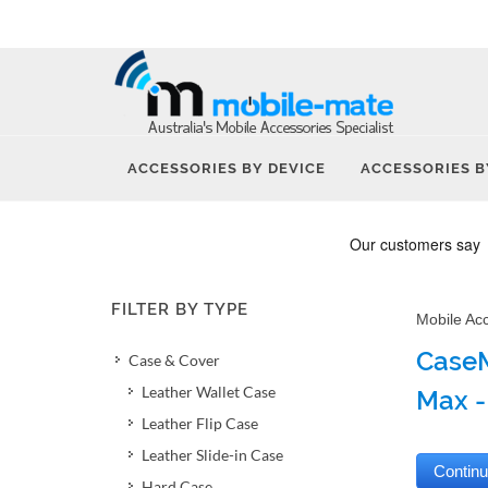
ACCESSORIES BY DEVICE
ACCESSORIES B
FILTER BY TYPE
Mobile Ac
CaseM
Case & Cover
Leather Wallet Case
Max -
Leather Flip Case
Leather Slide-in Case
Hard Case