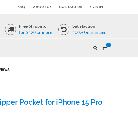
FAQ
ABOUT US
CONTACT US
SIGN IN
Free Shipping
Satisfaction
for $120 or more
100% Guaranteed
0
pper Pocket for iPhone 15 Pro