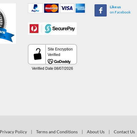
Like us
on Facebook
Privacy Policy
|
Terms and Conditions
|
About Us
|
Contact Us