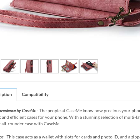
iption
Compatibility
nvenience by CaseMe
- The people at CaseMe know how precious your phone 
 and efficient cases for your phone. With a stunning selection of multi-
t all-rounder case with CaseMe.
ce
- This case acts as a wallet with slots for cards and photo ID, and a z