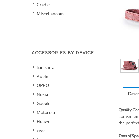
Cradle
Miscellaneous
ACCESSORIES BY DEVICE
Samsung
Apple
OPPO
Descr
Nokia
Google
Quality Co
Motorola
convenient
Huawei
the perfec
vivo
Tons of Spa