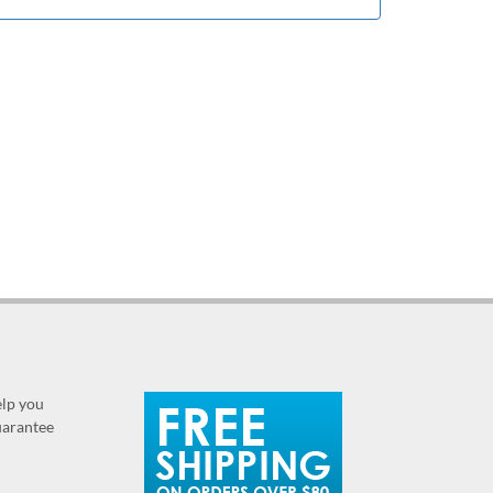
elp you
guarantee