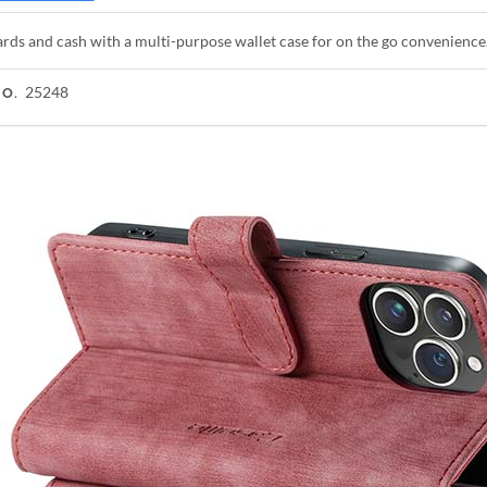
rds and cash with a multi-purpose wallet case for on the go convenience
25248
NO.