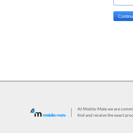
At Mobile-Mate we are committ
find and receive the exact prod