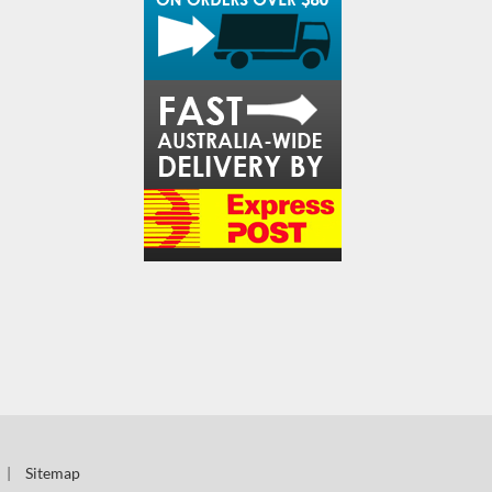
|
Sitemap