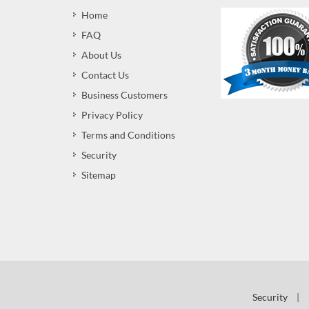
Home
FAQ
About Us
Contact Us
Business Customers
Privacy Policy
Terms and Conditions
Security
Sitemap
Security
|