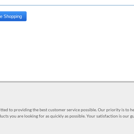
ed to providing the best customer service possible. Our priority is to h
ucts you are looking for as quickly as possible. Your satisfaction is our 