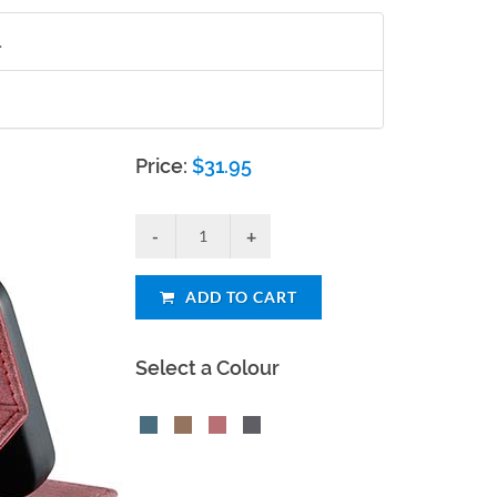
.
Price:
$
31.95
ADD TO CART
Select a Colour