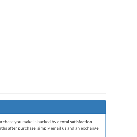
purchase you make is backed by a
total satisfaction
nths
after purchase, simply email us and an exchange