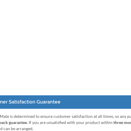
er Satisfaction Guarantee
Mate is determined to ensure customer satisfaction at all times, so any 
ack guarantee
. If you are unsatisfied with your product within
three mo
nd can be arranged.