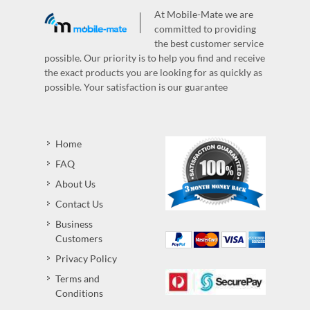
At Mobile-Mate we are
committed to providing
the best customer service
possible. Our priority is to help you find and receive
the exact products you are looking for as quickly as
possible. Your satisfaction is our guarantee
Home
FAQ
About Us
Contact Us
Business
Customers
Privacy Policy
Terms and
Conditions