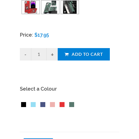
Price:
$
17.95
ADD TO CART
Select a Colour