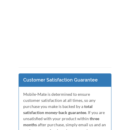
Customer Satisfaction Guarantee
Mobile-Mate is determined to ensure
customer satisfaction at all times, so any
purchase you make is backed by a
total
satisfaction money-back guarantee
. If you are
unsatisfied with your product within
three
months
after purchase, simply email us and an