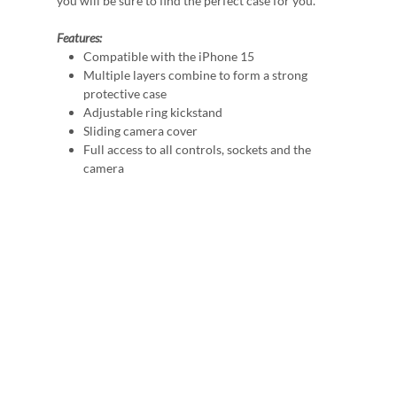
you will be sure to find the perfect case for you.
Features:
Compatible with the iPhone 15
Multiple layers combine to form a strong
protective case
Adjustable ring kickstand
Sliding camera cover
Full access to all controls, sockets and the
camera