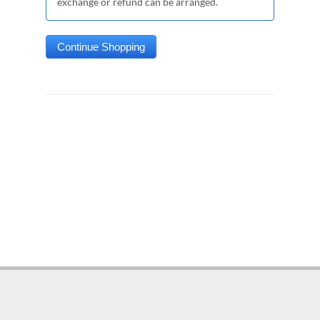
exchange or refund can be arranged.