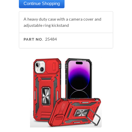
A heavy duty case with a camera cover and
adjustable ring kickstand
25484
PART NO.