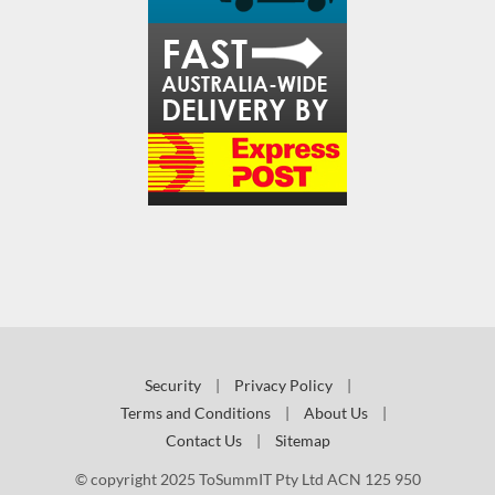
Security
|
Privacy Policy
|
Terms and Conditions
|
About Us
|
Contact Us
|
Sitemap
© copyright 2025 ToSummIT Pty Ltd ACN 125 950