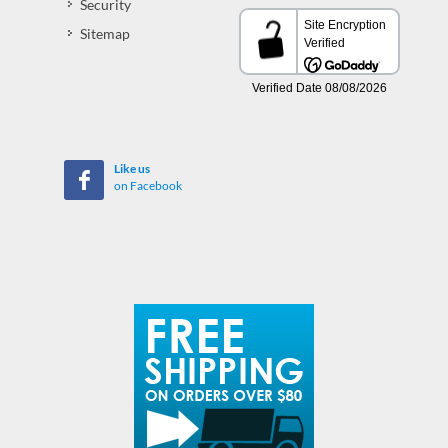
Security
Sitemap
Like us
on Facebook