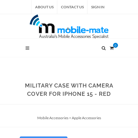
ABOUT US
CONTACT US
SIGN IN
0
MILITARY CASE WITH CAMERA
COVER FOR IPHONE 15 - RED
Mobile Accessories
>
Apple Accessories