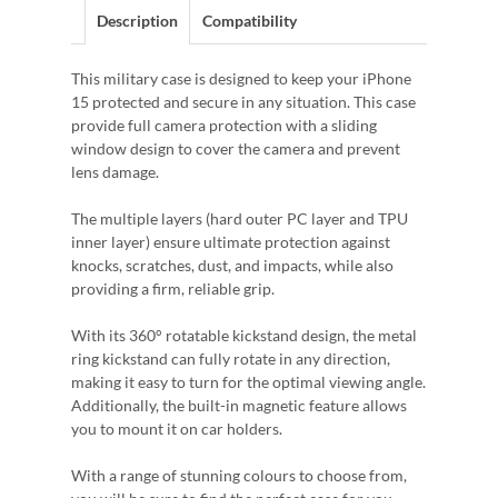
Description
Compatibility
This military case is designed to keep your iPhone
15 protected and secure in any situation. This case
provide full camera protection with a sliding
window design to cover the camera and prevent
lens damage.
The multiple layers (hard outer PC layer and TPU
inner layer) ensure ultimate protection against
knocks, scratches, dust, and impacts, while also
providing a firm, reliable grip.
With its 360° rotatable kickstand design, the metal
ring kickstand can fully rotate in any direction,
making it easy to turn for the optimal viewing angle.
Additionally, the built-in magnetic feature allows
you to mount it on car holders.
With a range of stunning colours to choose from,