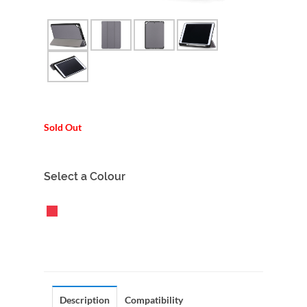
Sold Out
Select a Colour
Description
Compatibility