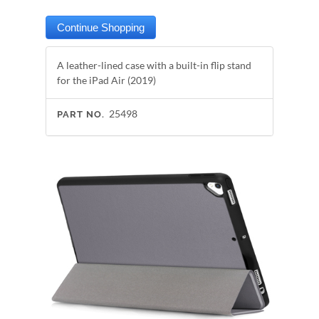
A leather-lined case with a built-in flip stand
for the iPad Air (2019)
25498
PART NO.