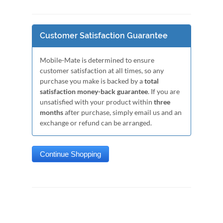
Customer Satisfaction Guarantee
Mobile-Mate is determined to ensure
customer satisfaction at all times, so any
purchase you make is backed by a
total
satisfaction money-back guarantee
. If you are
unsatisfied with your product within
three
months
after purchase, simply email us and an
exchange or refund can be arranged.