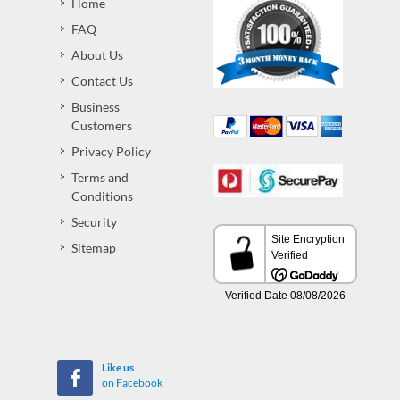
Home
FAQ
About Us
Contact Us
Business
Customers
Privacy Policy
Terms and
Conditions
Security
Sitemap
Like us
on Facebook