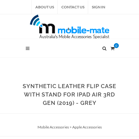
ABOUT US
CONTACT US
SIGN IN
0
SYNTHETIC LEATHER FLIP CASE
WITH STAND FOR IPAD AIR 3RD
GEN (2019) - GREY
Mobile Accessories
>
Apple Accessories