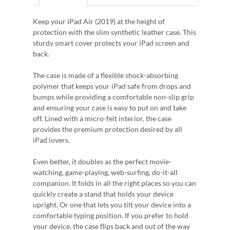
Keep your iPad Air (2019) at the height of
protection with the slim synthetic leather case. This
sturdy smart cover protects your iPad screen and
back.
The case is made of a flexible shock-absorbing
polymer that keeps your iPad safe from drops and
bumps while providing a comfortable non-slip grip
and ensuring your case is easy to put on and take
off. Lined with a micro-felt interior, the case
provides the premium protection desired by all
iPad lovers.
Even better, it doubles as the perfect movie-
watching, game-playing, web-surfing, do-it-all
companion. It folds in all the right places so you can
quickly create a stand that holds your device
upright. Or one that lets you tilt your device into a
comfortable typing position. If you prefer to hold
your device, the case flips back and out of the way