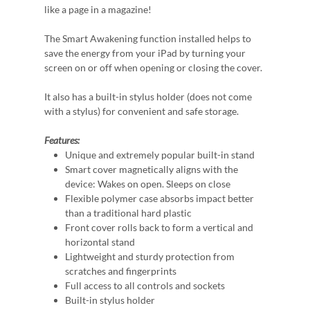
like a page in a magazine!
The Smart Awakening function installed helps to
save the energy from your iPad by turning your
screen on or off when opening or closing the cover.
It also has a built-in stylus holder (does not come
with a stylus) for convenient and safe storage.
Features:
Unique and extremely popular built-in stand
Smart cover magnetically aligns with the
device: Wakes on open. Sleeps on close
Flexible polymer case absorbs impact better
than a traditional hard plastic
Front cover rolls back to form a vertical and
horizontal stand
Lightweight and sturdy protection from
scratches and fingerprints
Full access to all controls and sockets
Built-in stylus holder