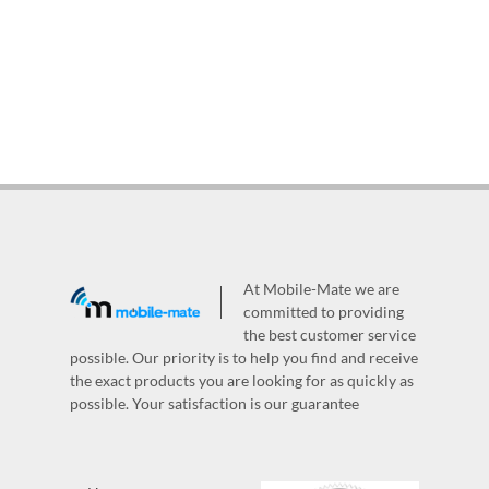
At Mobile-Mate we are
committed to providing
the best customer service
possible. Our priority is to help you find and receive
the exact products you are looking for as quickly as
possible. Your satisfaction is our guarantee