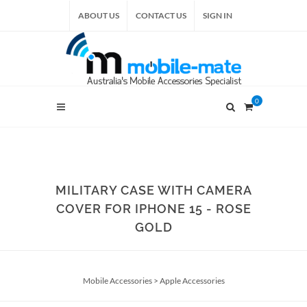
ABOUT US
CONTACT US
SIGN IN
0
MILITARY CASE WITH CAMERA
COVER FOR IPHONE 15 - ROSE
GOLD
Mobile Accessories
>
Apple Accessories