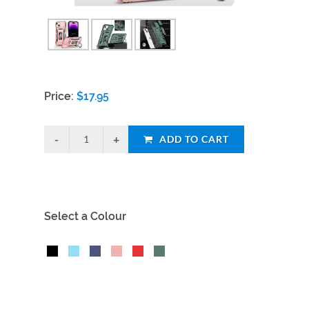
Price:
$
17.95
ADD TO CART
Select a Colour