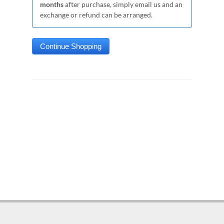
months
after purchase, simply email us and an
exchange or refund can be arranged.