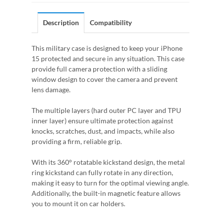
Description
Compatibility
This military case is designed to keep your iPhone
15 protected and secure in any situation. This case
provide full camera protection with a sliding
window design to cover the camera and prevent
lens damage.
The multiple layers (hard outer PC layer and TPU
inner layer) ensure ultimate protection against
knocks, scratches, dust, and impacts, while also
providing a firm, reliable grip.
With its 360° rotatable kickstand design, the metal
ring kickstand can fully rotate in any direction,
making it easy to turn for the optimal viewing angle.
Additionally, the built-in magnetic feature allows
you to mount it on car holders.