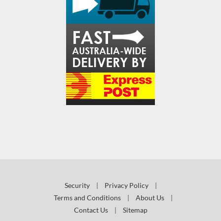
Security
|
Privacy Policy
|
Terms and Conditions
|
About Us
|
Contact Us
|
Sitemap