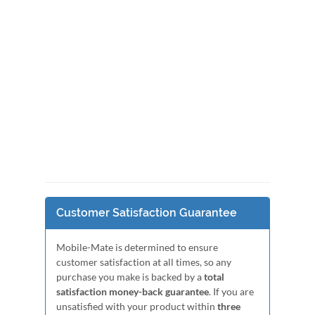
Customer Satisfaction Guarantee
Mobile-Mate is determined to ensure
customer satisfaction at all times, so any
purchase you make is backed by a
total
satisfaction money-back guarantee
. If you are
unsatisfied with your product within
three