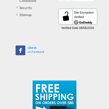
Conditions
Security
Sitemap
Like us
on Facebook