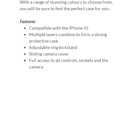
With a range of stunning colours to choose from,
you will be sure to find the perfect case for you.
Features:
Compatible with the iPhone 15
Multiple layers combine to form a strong
protective case
Adjustable ring kickstand
Sliding camera cover
Full access to all controls, sockets and the
camera