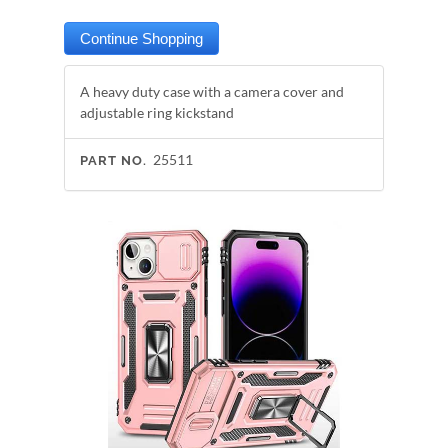
A heavy duty case with a camera cover and
adjustable ring kickstand
25511
PART NO.