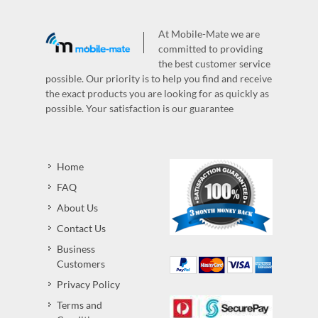
At Mobile-Mate we are
committed to providing
the best customer service
possible. Our priority is to help you find and receive
the exact products you are looking for as quickly as
possible. Your satisfaction is our guarantee
Home
FAQ
About Us
Contact Us
Business
Customers
Privacy Policy
Terms and