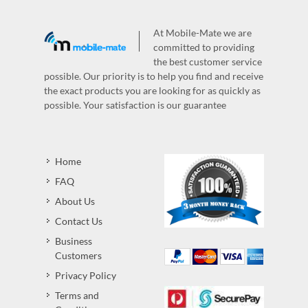
At Mobile-Mate we are
committed to providing
the best customer service
possible. Our priority is to help you find and receive
the exact products you are looking for as quickly as
possible. Your satisfaction is our guarantee
Home
FAQ
About Us
Contact Us
Business
Customers
Privacy Policy
Terms and