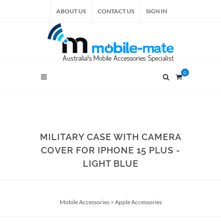
ABOUT US
CONTACT US
SIGN IN
0
MILITARY CASE WITH CAMERA
COVER FOR IPHONE 15 PLUS -
LIGHT BLUE
Mobile Accessories
>
Apple Accessories