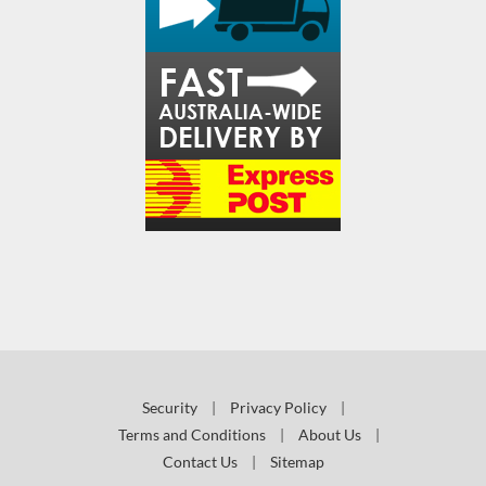
Security
|
Privacy Policy
|
Terms and Conditions
|
About Us
|
Contact Us
|
Sitemap