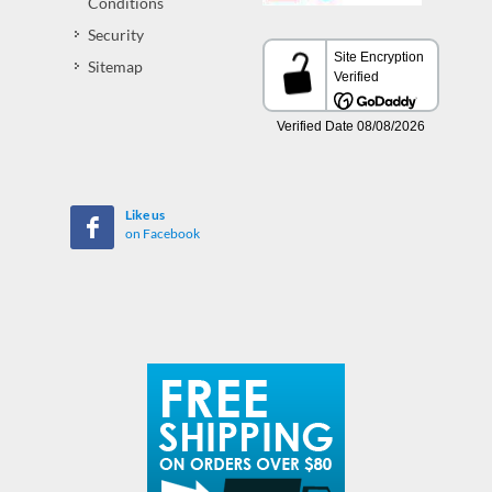
Conditions
Security
Sitemap
Like us
on Facebook