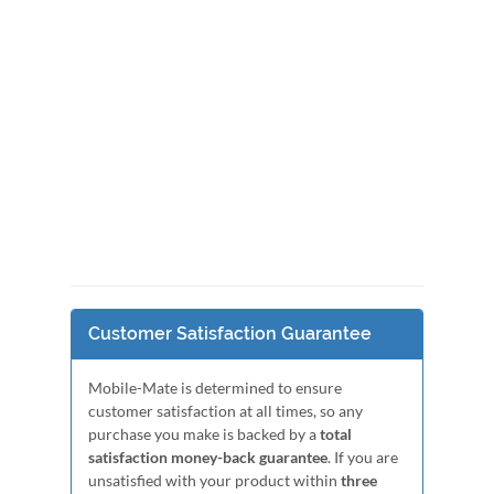
Customer Satisfaction Guarantee
Mobile-Mate is determined to ensure
customer satisfaction at all times, so any
purchase you make is backed by a
total
satisfaction money-back guarantee
. If you are
unsatisfied with your product within
three