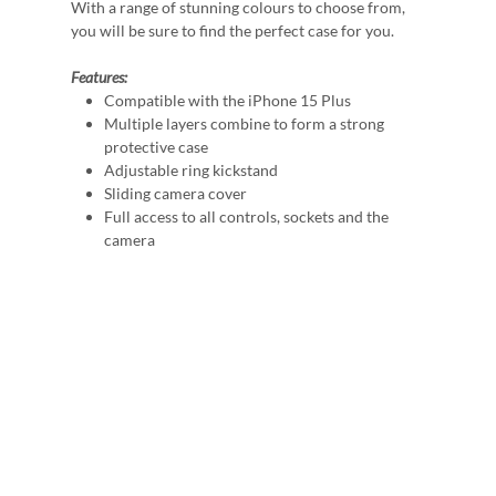
With a range of stunning colours to choose from,
you will be sure to find the perfect case for you.
Features:
Compatible with the iPhone 15 Plus
Multiple layers combine to form a strong
protective case
Adjustable ring kickstand
Sliding camera cover
Full access to all controls, sockets and the
camera