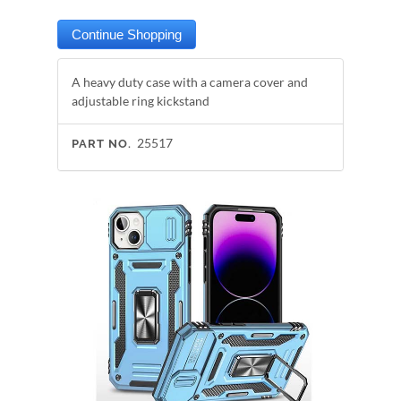
A heavy duty case with a camera cover and
adjustable ring kickstand
25517
PART NO.