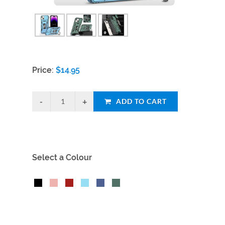
Price:
$
14.95
ADD TO CART
Select a Colour