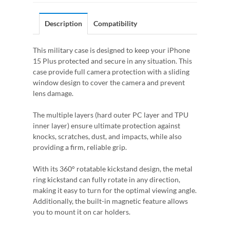
Description
Compatibility
This military case is designed to keep your iPhone
15 Plus protected and secure in any situation. This
case provide full camera protection with a sliding
window design to cover the camera and prevent
lens damage.
The multiple layers (hard outer PC layer and TPU
inner layer) ensure ultimate protection against
knocks, scratches, dust, and impacts, while also
providing a firm, reliable grip.
With its 360° rotatable kickstand design, the metal
ring kickstand can fully rotate in any direction,
making it easy to turn for the optimal viewing angle.
Additionally, the built-in magnetic feature allows
you to mount it on car holders.