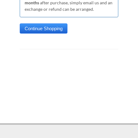
months
after purchase, simply email us and an
exchange or refund can be arranged.