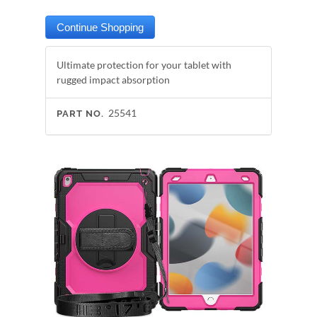
Ultimate protection for your tablet with
rugged impact absorption
25541
PART NO.