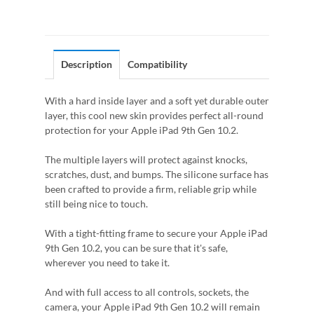
Description
Compatibility
With a hard inside layer and a soft yet durable outer
layer, this cool new skin provides perfect all-round
protection for your Apple iPad 9th Gen 10.2.
The multiple layers will protect against knocks,
scratches, dust, and bumps. The silicone surface has
been crafted to provide a firm, reliable grip while
still being nice to touch.
With a tight-fitting frame to secure your Apple iPad
9th Gen 10.2, you can be sure that it's safe,
wherever you need to take it.
And with full access to all controls, sockets, the
camera, your Apple iPad 9th Gen 10.2 will remain