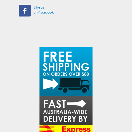
Like us
on Facebook