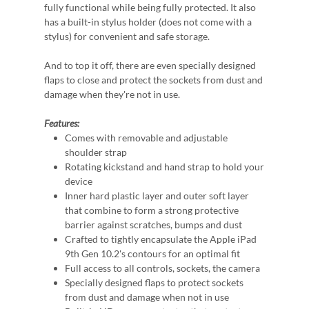
fully functional while being fully protected. It also
has a built-in stylus holder (does not come with a
stylus) for convenient and safe storage.
And to top it off, there are even specially designed
flaps to close and protect the sockets from dust and
damage when they're not in use.
Features:
Comes with removable and adjustable
shoulder strap
Rotating kickstand and hand strap to hold your
device
Inner hard plastic layer and outer soft layer
that combine to form a strong protective
barrier against scratches, bumps and dust
Crafted to tightly encapsulate the Apple iPad
9th Gen 10.2's contours for an optimal fit
Full access to all controls, sockets, the camera
Specially designed flaps to protect sockets
from dust and damage when not in use