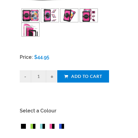
Price:
$
44.95
ADD TO CART
Select a Colour