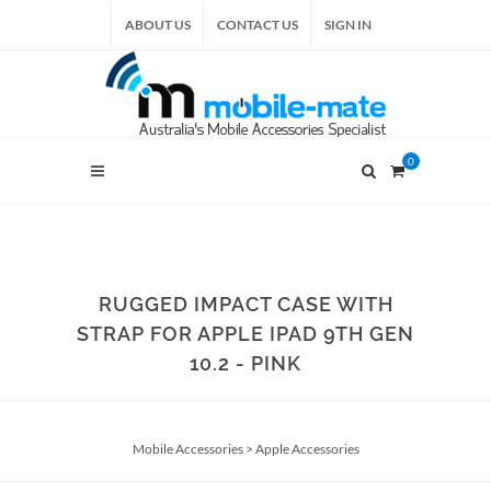
ABOUT US
CONTACT US
SIGN IN
0
RUGGED IMPACT CASE WITH
STRAP FOR APPLE IPAD 9TH GEN
10.2 - PINK
Mobile Accessories
>
Apple Accessories