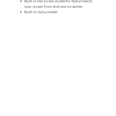
Built-in HD screen protector that protects
your screen from dust and scratches
Built-in stylus holder