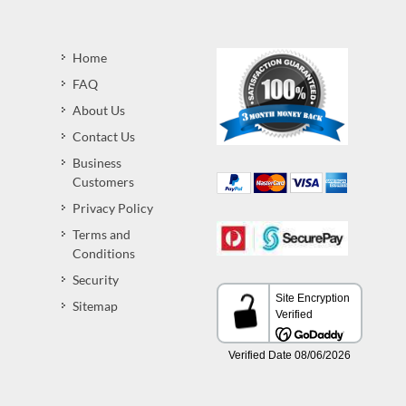
Home
FAQ
About Us
Contact Us
Business
Customers
Privacy Policy
Terms and
Conditions
Security
Sitemap