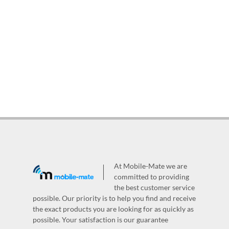
At Mobile-Mate we are
committed to providing
the best customer service
possible. Our priority is to help you find and receive
the exact products you are looking for as quickly as
possible. Your satisfaction is our guarantee