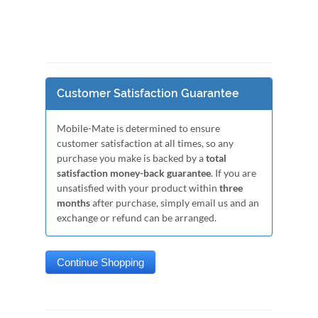
Customer Satisfaction Guarantee
Mobile-Mate is determined to ensure
customer satisfaction at all times, so any
purchase you make is backed by a
total
satisfaction money-back guarantee
. If you are
unsatisfied with your product within
three
months
after purchase, simply email us and an
exchange or refund can be arranged.