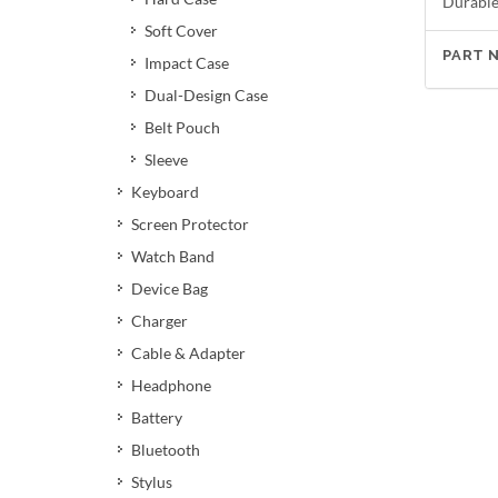
Durable 
Soft Cover
PART 
Impact Case
Dual-Design Case
Belt Pouch
Sleeve
Keyboard
Screen Protector
Watch Band
Device Bag
Charger
Cable & Adapter
Headphone
Battery
Bluetooth
Stylus