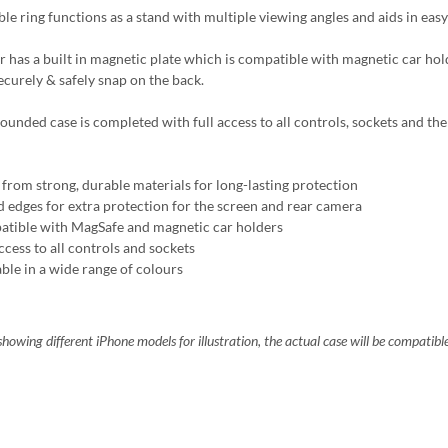
ble ring functions as a stand with multiple viewing angles and aids in easy
r has a built in magnetic plate which is compatible with magnetic car ho
ecurely & safely snap on the back.
ounded case is completed with full access to all controls, sockets and the 
from strong, durable materials for long-lasting protection
d edges for extra protection for the screen and rear camera
tible with MagSafe and magnetic car holders
ccess to all controls and sockets
able in a wide range of colours
howing different iPhone models for illustration, the actual case will be compatibl