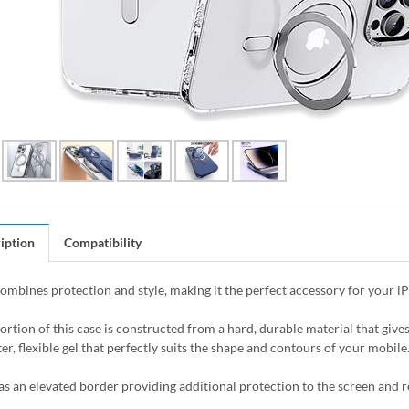
iption
Compatibility
combines protection and style, making it the perfect accessory for your i
ortion of this case is constructed from a hard, durable material that giv
er, flexible gel that perfectly suits the shape and contours of your mobile
as an elevated border providing additional protection to the screen and 