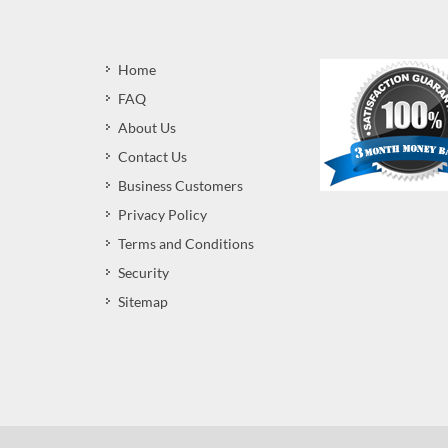
Home
FAQ
About Us
Contact Us
Business Customers
Privacy Policy
Terms and Conditions
Security
Sitemap