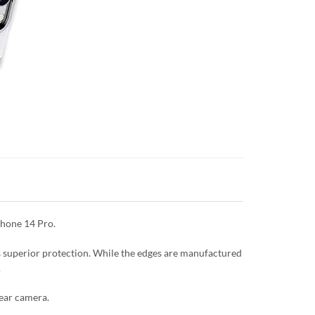
Phone 14 Pro.
es superior protection. While the edges are manufactured
.
rear camera.