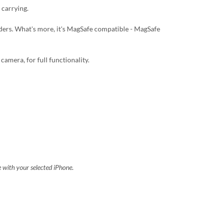
 carrying.
lders. What's more, it's MagSafe compatible - MagSafe
camera, for full functionality.
e with your selected iPhone.