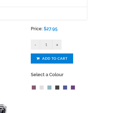
Price:
$
27.95
ADD TO CART
Select a Colour