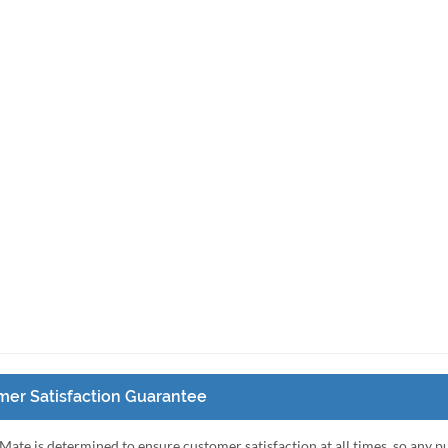
er Satisfaction Guarantee
Mate is determined to ensure customer satisfaction at all times, so any 