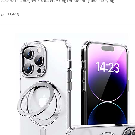
case with a magnetic rotatable ring for standing and carrying
25643
NO.