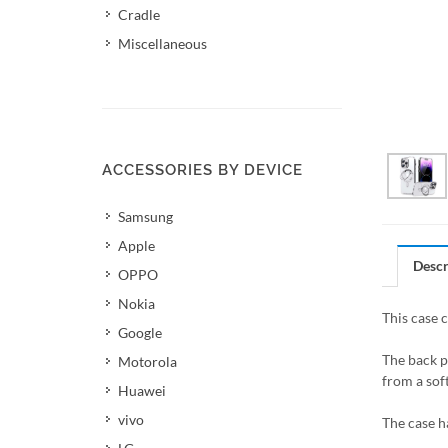
Cradle
Miscellaneous
ACCESSORIES BY DEVICE
Samsung
Apple
Descr
OPPO
Nokia
This case 
Google
The back p
Motorola
from a soft
Huawei
vivo
The case h