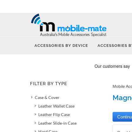
ACCESSORIES BY DEVICE
ACCESSORIES B
FILTER BY TYPE
Mobile Ac
Magne
Case & Cover
Leather Wallet Case
Leather Flip Case
Leather Slide-in Case
Hard Case