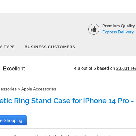
Premium Quality
Express Delivery
Y TYPE
BUSINESS CUSTOMERS
cessories
>
Apple Accessories
tic Ring Stand Case for iPhone 14 Pro -