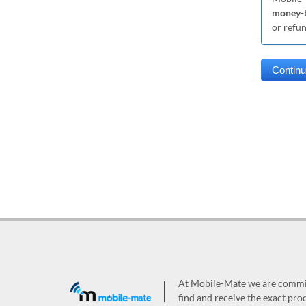
money-b
or refu
At Mobile-Mate we are committ
find and receive the exact prod