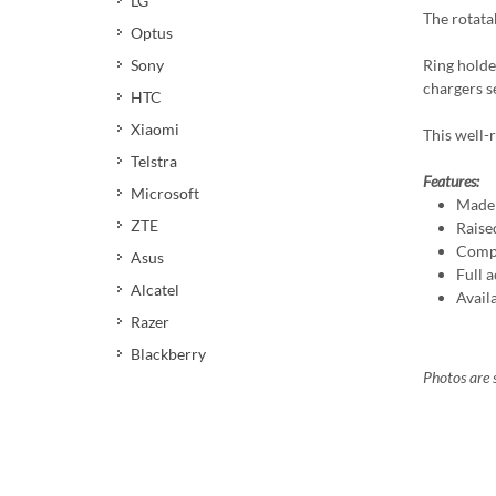
LG
The rotata
Optus
Ring holde
Sony
chargers s
HTC
Xiaomi
This well-r
Telstra
Features:
Microsoft
Made 
ZTE
Raise
Compa
Asus
Full a
Alcatel
Avail
Razer
Blackberry
Photos are s