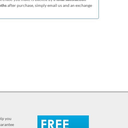
nths
after purchase, simply email us and an exchange
elp you
guarantee