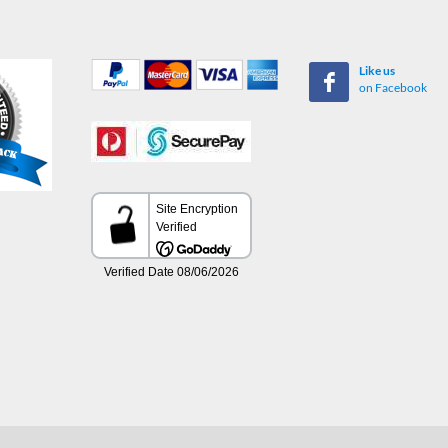
Like us
on Facebook