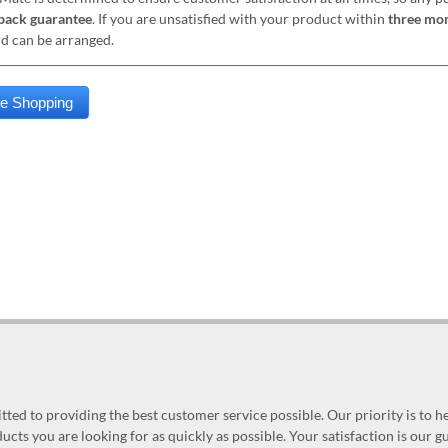
ack guarantee
. If you are unsatisfied with your product within
three mo
nd can be arranged.
ed to providing the best customer service possible. Our priority is to h
ucts you are looking for as quickly as possible. Your satisfaction is our 