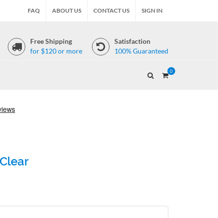
FAQ
ABOUT US
CONTACT US
SIGN IN
Free Shipping
Satisfaction
for $120 or more
100% Guaranteed
0
 Clear