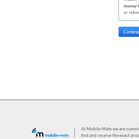
money-b
or refu
At Mobile-Mate we are committ
find and receive the exact prod