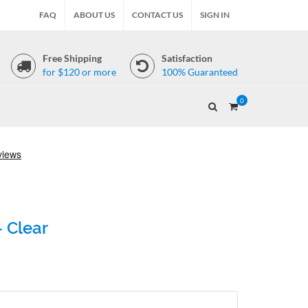
FAQ
ABOUT US
CONTACT US
SIGN IN
Free Shipping
Satisfaction
for $120 or more
100% Guaranteed
0
- Clear