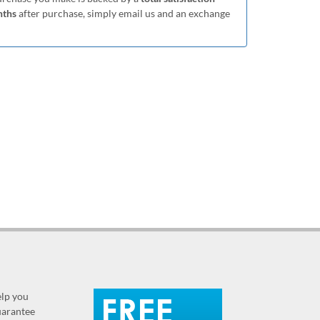
nths
after purchase, simply email us and an exchange
elp you
guarantee