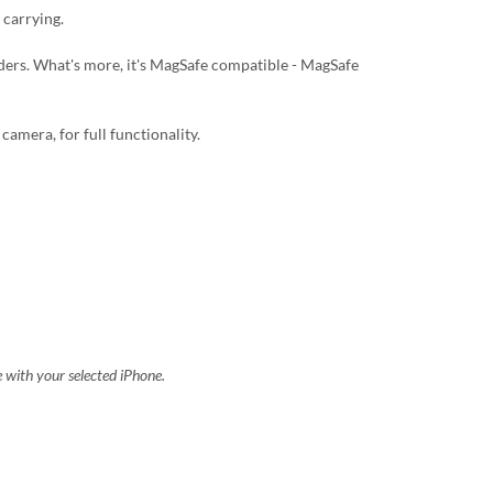
 carrying.
lders. What's more, it's MagSafe compatible - MagSafe
camera, for full functionality.
e with your selected iPhone.