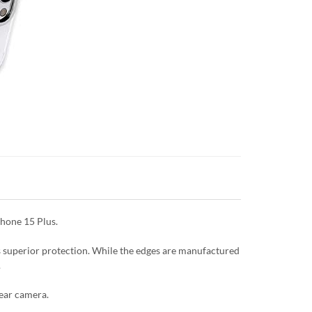
Phone 15 Plus.
es superior protection. While the edges are manufactured
.
rear camera.