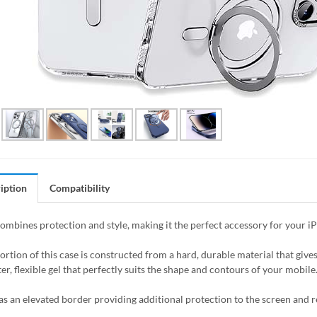
iption
Compatibility
combines protection and style, making it the perfect accessory for your i
ortion of this case is constructed from a hard, durable material that giv
er, flexible gel that perfectly suits the shape and contours of your mobile
as an elevated border providing additional protection to the screen and 