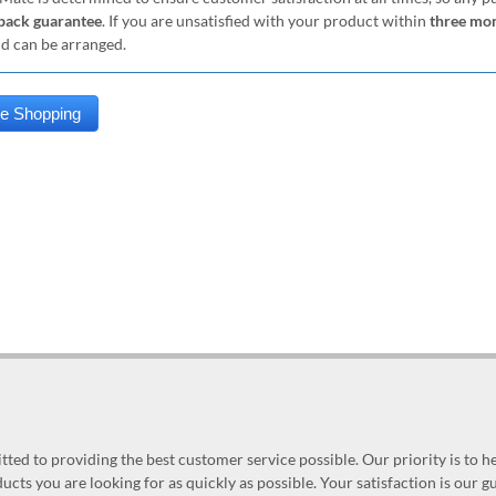
ack guarantee
. If you are unsatisfied with your product within
three mo
nd can be arranged.
ed to providing the best customer service possible. Our priority is to h
ucts you are looking for as quickly as possible. Your satisfaction is our 