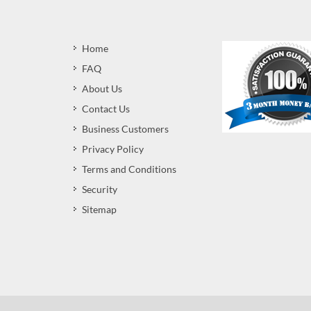
Home
FAQ
About Us
Contact Us
Business Customers
Privacy Policy
Terms and Conditions
Security
Sitemap