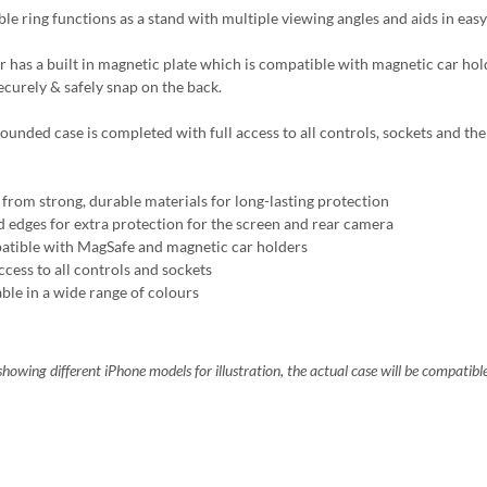
ble ring functions as a stand with multiple viewing angles and aids in easy
r has a built in magnetic plate which is compatible with magnetic car ho
ecurely & safely snap on the back.
ounded case is completed with full access to all controls, sockets and the 
from strong, durable materials for long-lasting protection
d edges for extra protection for the screen and rear camera
tible with MagSafe and magnetic car holders
ccess to all controls and sockets
able in a wide range of colours
howing different iPhone models for illustration, the actual case will be compatibl