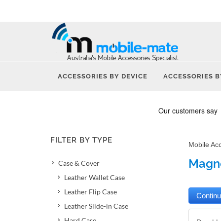
ACCESSORIES BY DEVICE
ACCESSORIES B
FILTER BY TYPE
Mobile Ac
Magne
Case & Cover
Leather Wallet Case
Leather Flip Case
Leather Slide-in Case
Hard Case