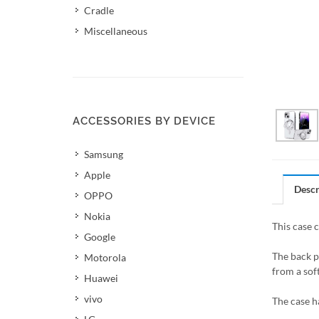
Cradle
Miscellaneous
ACCESSORIES BY DEVICE
Samsung
Apple
Descr
OPPO
Nokia
This case 
Google
The back p
Motorola
from a soft
Huawei
vivo
The case h