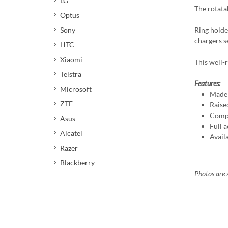
LG
The rotata
Optus
Ring holde
Sony
chargers s
HTC
Xiaomi
This well-r
Telstra
Features:
Microsoft
Made 
ZTE
Raise
Compa
Asus
Full a
Alcatel
Avail
Razer
Blackberry
Photos are s