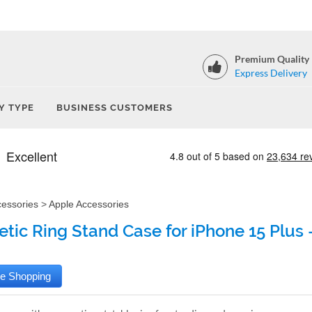
Premium Quality
Express Delivery
Y TYPE
BUSINESS CUSTOMERS
cessories
>
Apple Accessories
tic Ring Stand Case for iPhone 15 Plus 