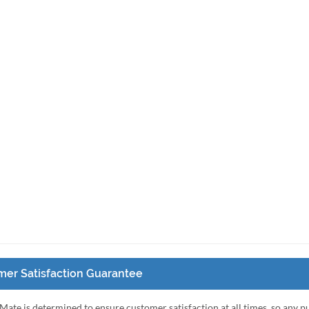
er Satisfaction Guarantee
Mate is determined to ensure customer satisfaction at all times, so any 