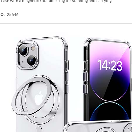
case with a magnetic rotatable ring for standing and carrying
25646
NO.