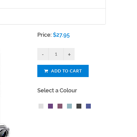
Price:
$
27.95
ADD TO CART
Select a Colour