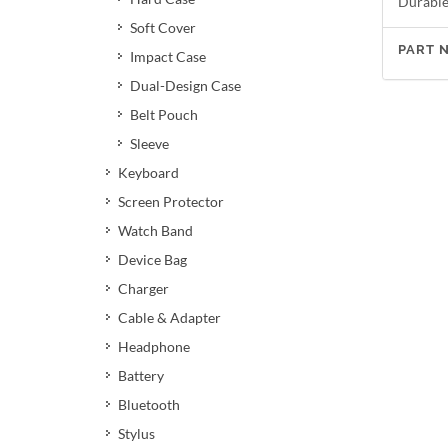
Durable 
Soft Cover
PART 
Impact Case
Dual-Design Case
Belt Pouch
Sleeve
Keyboard
Screen Protector
Watch Band
Device Bag
Charger
Cable & Adapter
Headphone
Battery
Bluetooth
Stylus