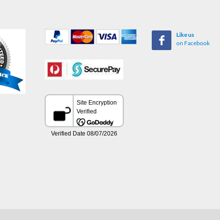
Like us
on Facebook