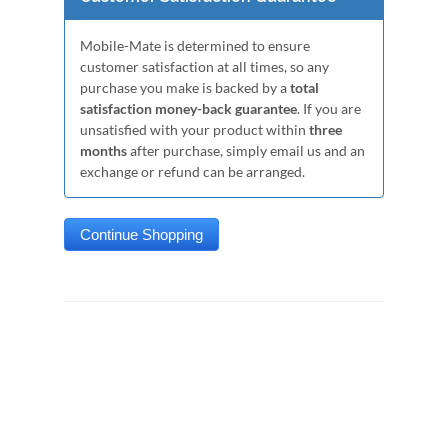
Mobile-Mate is determined to ensure
customer satisfaction at all times, so any
purchase you make is backed by a
total
satisfaction money-back guarantee
. If you are
unsatisfied with your product within
three
months
after purchase, simply email us and an
exchange or refund can be arranged.