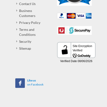
Contact Us
Business
Customers
Privacy Policy
Terms and
Conditions
Security
Sitemap
Like us
on Facebook