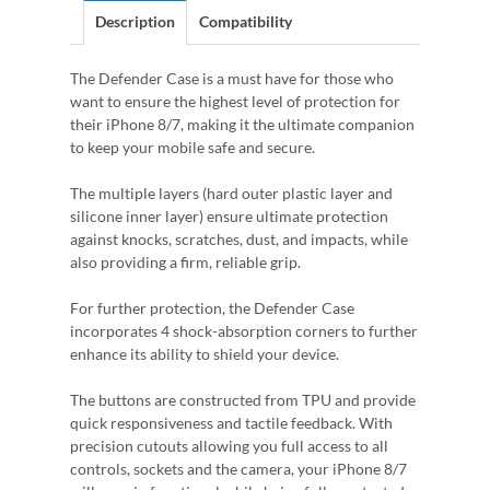
Description
Compatibility
The Defender Case is a must have for those who
want to ensure the highest level of protection for
their iPhone 8/7, making it the ultimate companion
to keep your mobile safe and secure.
The multiple layers (hard outer plastic layer and
silicone inner layer) ensure ultimate protection
against knocks, scratches, dust, and impacts, while
also providing a firm, reliable grip.
For further protection, the Defender Case
incorporates 4 shock-absorption corners to further
enhance its ability to shield your device.
The buttons are constructed from TPU and provide
quick responsiveness and tactile feedback. With
precision cutouts allowing you full access to all
controls, sockets and the camera, your iPhone 8/7