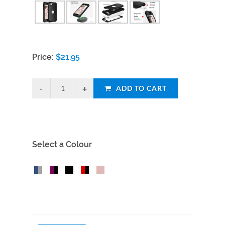
Price:
$
21.95
ADD TO CART
Select a Colour