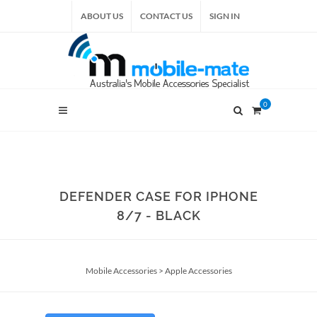
ABOUT US
CONTACT US
SIGN IN
0
DEFENDER CASE FOR IPHONE
8/7 - BLACK
Mobile Accessories
>
Apple Accessories