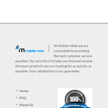
At Mobile-Mate we are
committed to providing
the best customer service
possible. Our priority is to help you find and receive
the exact products you are looking for as quickly as
possible. Your satisfaction is our guarantee
Home
FAQ
About Us