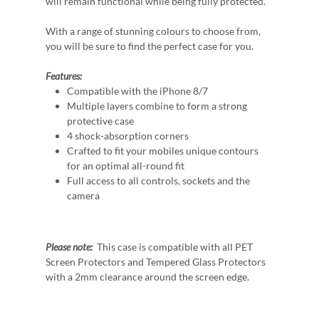
will remain functional while being fully protected.
With a range of stunning colours to choose from,
you will be sure to find the perfect case for you.
Features:
Compatible with the iPhone 8/7
Multiple layers combine to form a strong
protective case
4 shock-absorption corners
Crafted to fit your mobiles unique contours
for an optimal all-round fit
Full access to all controls, sockets and the
camera
Please note:
This case is compatible with all PET
Screen Protectors and Tempered Glass Protectors
with a 2mm clearance around the screen edge.