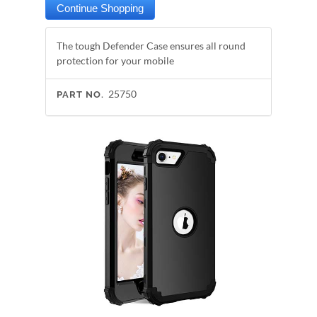
The tough Defender Case ensures all round
protection for your mobile
25750
PART NO.