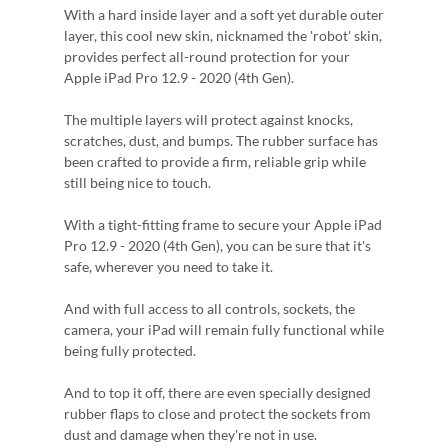
With a hard inside layer and a soft yet durable outer
layer, this cool new skin, nicknamed the 'robot' skin,
provides perfect all-round protection for your
Apple iPad Pro 12.9 - 2020 (4th Gen).
The multiple layers will protect against knocks,
scratches, dust, and bumps. The rubber surface has
been crafted to provide a firm, reliable grip while
still being nice to touch.
With a tight-fitting frame to secure your Apple iPad
Pro 12.9 - 2020 (4th Gen), you can be sure that it's
safe, wherever you need to take it.
And with full access to all controls, sockets, the
camera, your iPad will remain fully functional while
being fully protected.
And to top it off, there are even specially designed
rubber flaps to close and protect the sockets from
dust and damage when they're not in use.