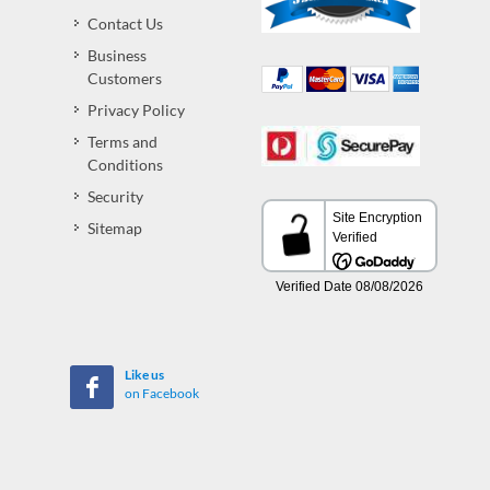
Contact Us
Business
Customers
Privacy Policy
Terms and
Conditions
Security
Sitemap
Like us
on Facebook