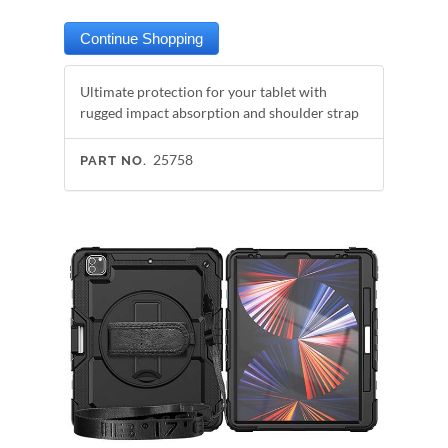
Ultimate protection for your tablet with
rugged impact absorption and shoulder strap
25758
PART NO.