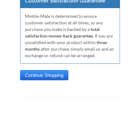
Customer Satisfaction Guarantee
Mobile-Mate is determined to ensure
customer satisfaction at all times, so any
purchase you make is backed by a
total
satisfaction money-back guarantee
. If you are
unsatisfied with your product within
three
months
after purchase, simply email us and an
exchange or refund can be arranged.