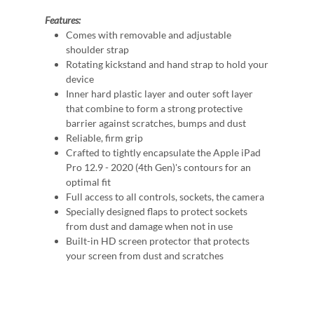
Features:
Comes with removable and adjustable
shoulder strap
Rotating kickstand and hand strap to hold your
device
Inner hard plastic layer and outer soft layer
that combine to form a strong protective
barrier against scratches, bumps and dust
Reliable, firm grip
Crafted to tightly encapsulate the Apple iPad
Pro 12.9 - 2020 (4th Gen)'s contours for an
optimal fit
Full access to all controls, sockets, the camera
Specially designed flaps to protect sockets
from dust and damage when not in use
Built-in HD screen protector that protects
your screen from dust and scratches