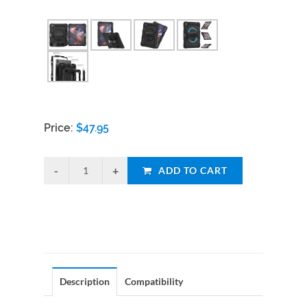
Price:
$
47.95
ADD TO CART
Description
Compatibility