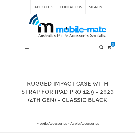
ABOUT US
CONTACT US
SIGN IN
0
RUGGED IMPACT CASE WITH
STRAP FOR IPAD PRO 12.9 - 2020
(4TH GEN) - CLASSIC BLACK
Mobile Accessories
>
Apple Accessories