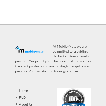
At Mobile-Mate we are
committed to providing
the best customer service
possible. Our priority is to help you find and receive
the exact products you are looking for as quickly as
possible. Your satisfaction is our guarantee
Home
FAQ
About Us