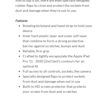
And to top it off, there are even specially designed
rubber flaps to close and protect the sockets from
dust and damage when they're not in use.
Features:
Rotating kickstand and hand strap to hold your
device
Inner hard plastic layer and outer soft layer
that combine to form a strong protective
barrier against scratches, bumps and dust
Reliable, firm grip
Crafted to tightly encapsulate the Apple iPad
Pro 11 - 2020 (2nd Gen)'s contours for an
optimal fit
Full access to all controls, sockets, the camera
Specially designed flaps to protect sockets
from dust and damage when not in use
Built-in HD screen protector that protects
your screen from dust and scratches