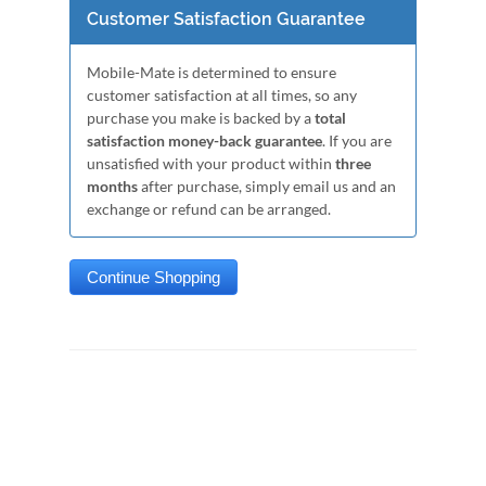
Customer Satisfaction Guarantee
Mobile-Mate is determined to ensure
customer satisfaction at all times, so any
purchase you make is backed by a
total
satisfaction money-back guarantee
. If you are
unsatisfied with your product within
three
months
after purchase, simply email us and an
exchange or refund can be arranged.