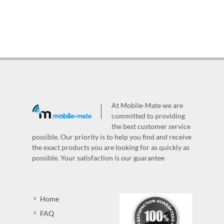
At Mobile-Mate we are
committed to providing
the best customer service
possible. Our priority is to help you find and receive
the exact products you are looking for as quickly as
possible. Your satisfaction is our guarantee
Home
FAQ