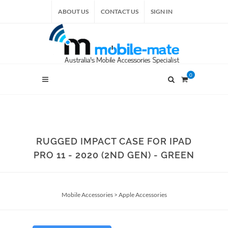
ABOUT US
CONTACT US
SIGN IN
0
RUGGED IMPACT CASE FOR IPAD
PRO 11 - 2020 (2ND GEN) - GREEN
Mobile Accessories
>
Apple Accessories