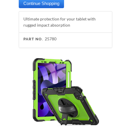
Ultimate protection for your tablet with
rugged impact absorption
25780
PART NO.