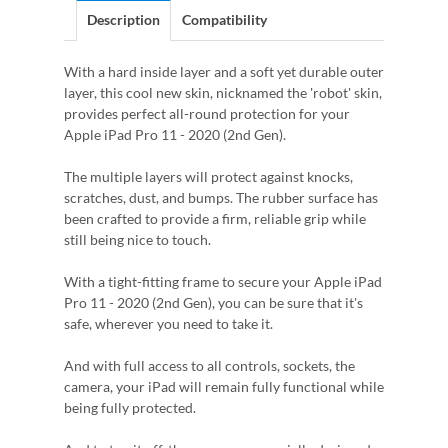
Description
Compatibility
With a hard inside layer and a soft yet durable outer
layer, this cool new skin, nicknamed the 'robot' skin,
provides perfect all-round protection for your
Apple iPad Pro 11 - 2020 (2nd Gen).
The multiple layers will protect against knocks,
scratches, dust, and bumps. The rubber surface has
been crafted to provide a firm, reliable grip while
still being nice to touch.
With a tight-fitting frame to secure your Apple iPad
Pro 11 - 2020 (2nd Gen), you can be sure that it's
safe, wherever you need to take it.
And with full access to all controls, sockets, the
camera, your iPad will remain fully functional while
being fully protected.