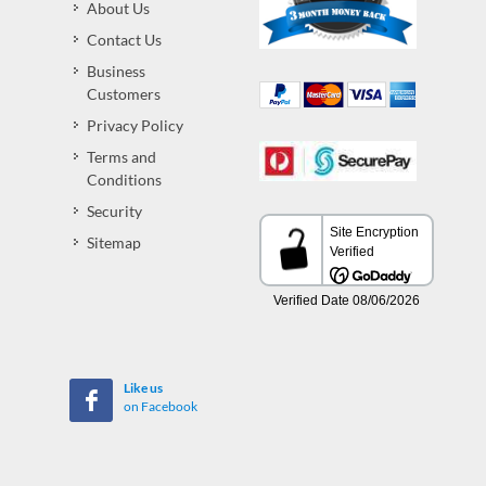
About Us
Contact Us
Business
Customers
Privacy Policy
Terms and
Conditions
Security
Sitemap
Like us
on Facebook