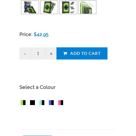
Price:
$
42.95
ADD TO CART
Select a Colour