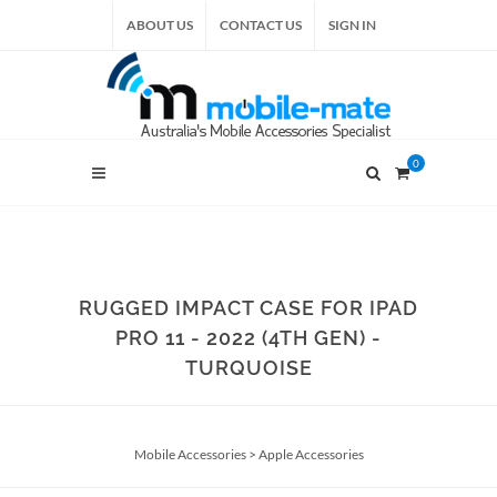
ABOUT US
CONTACT US
SIGN IN
0
RUGGED IMPACT CASE FOR IPAD
PRO 11 - 2022 (4TH GEN) -
TURQUOISE
Mobile Accessories
>
Apple Accessories