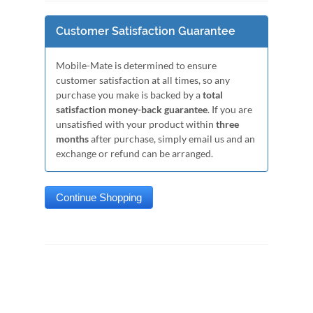
Customer Satisfaction Guarantee
Mobile-Mate is determined to ensure
customer satisfaction at all times, so any
purchase you make is backed by a
total
satisfaction money-back guarantee
. If you are
unsatisfied with your product within
three
months
after purchase, simply email us and an
exchange or refund can be arranged.