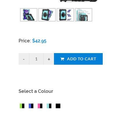
Price:
$
42.95
ADD TO CART
Select a Colour