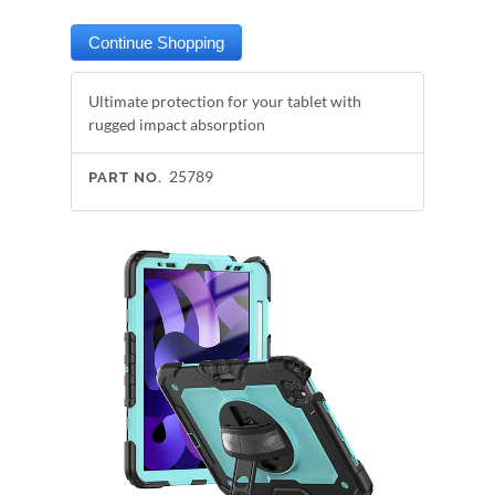
Ultimate protection for your tablet with
rugged impact absorption
25789
PART NO.