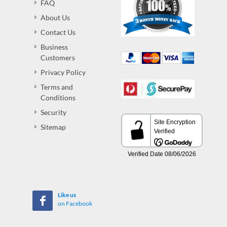
FAQ
About Us
Contact Us
Business
Customers
Privacy Policy
Terms and
Conditions
Security
Sitemap
Like us
on Facebook