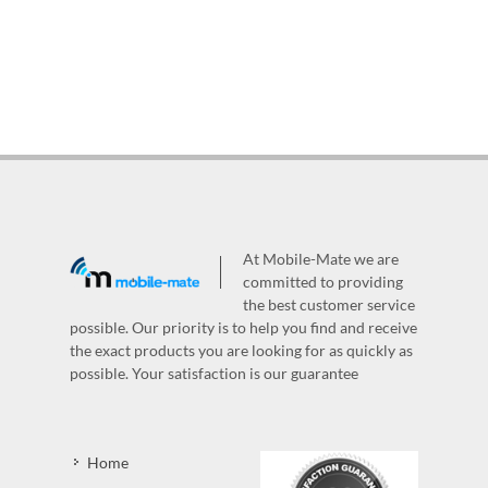
At Mobile-Mate we are
committed to providing
the best customer service
possible. Our priority is to help you find and receive
the exact products you are looking for as quickly as
possible. Your satisfaction is our guarantee
Home