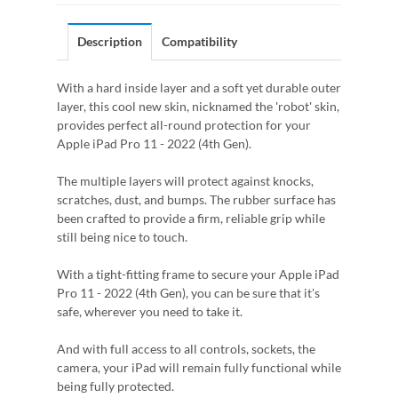
Description
Compatibility
With a hard inside layer and a soft yet durable outer
layer, this cool new skin, nicknamed the 'robot' skin,
provides perfect all-round protection for your
Apple iPad Pro 11 - 2022 (4th Gen).
The multiple layers will protect against knocks,
scratches, dust, and bumps. The rubber surface has
been crafted to provide a firm, reliable grip while
still being nice to touch.
With a tight-fitting frame to secure your Apple iPad
Pro 11 - 2022 (4th Gen), you can be sure that it's
safe, wherever you need to take it.
And with full access to all controls, sockets, the
camera, your iPad will remain fully functional while
being fully protected.