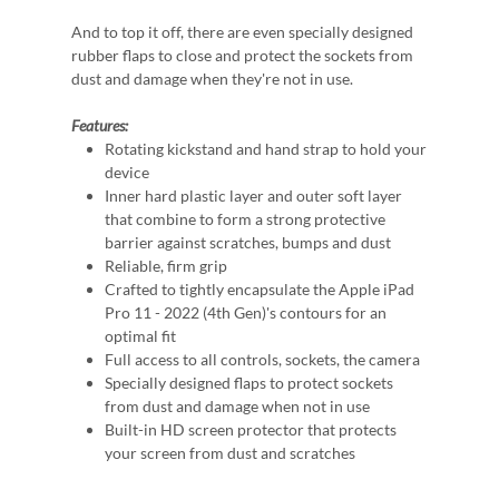
And to top it off, there are even specially designed
rubber flaps to close and protect the sockets from
dust and damage when they're not in use.
Features:
Rotating kickstand and hand strap to hold your
device
Inner hard plastic layer and outer soft layer
that combine to form a strong protective
barrier against scratches, bumps and dust
Reliable, firm grip
Crafted to tightly encapsulate the Apple iPad
Pro 11 - 2022 (4th Gen)'s contours for an
optimal fit
Full access to all controls, sockets, the camera
Specially designed flaps to protect sockets
from dust and damage when not in use
Built-in HD screen protector that protects
your screen from dust and scratches