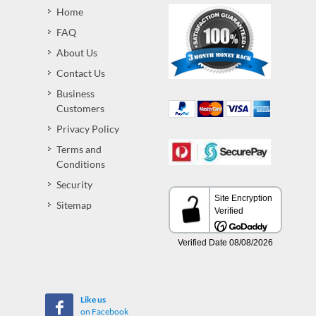
Home
FAQ
About Us
Contact Us
Business
Customers
Privacy Policy
Terms and
Conditions
Security
Sitemap
Like us
on Facebook