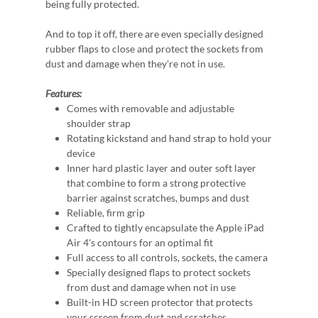
being fully protected.
And to top it off, there are even specially designed
rubber flaps to close and protect the sockets from
dust and damage when they're not in use.
Features:
Comes with removable and adjustable
shoulder strap
Rotating kickstand and hand strap to hold your
device
Inner hard plastic layer and outer soft layer
that combine to form a strong protective
barrier against scratches, bumps and dust
Reliable, firm grip
Crafted to tightly encapsulate the Apple iPad
Air 4's contours for an optimal fit
Full access to all controls, sockets, the camera
Specially designed flaps to protect sockets
from dust and damage when not in use
Built-in HD screen protector that protects
your screen from dust and scratches