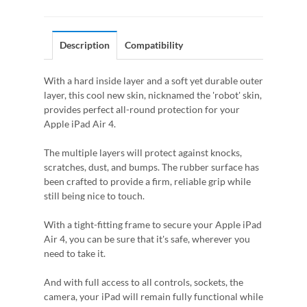
Description
Compatibility
With a hard inside layer and a soft yet durable outer
layer, this cool new skin, nicknamed the 'robot' skin,
provides perfect all-round protection for your
Apple iPad Air 4.
The multiple layers will protect against knocks,
scratches, dust, and bumps. The rubber surface has
been crafted to provide a firm, reliable grip while
still being nice to touch.
With a tight-fitting frame to secure your Apple iPad
Air 4, you can be sure that it's safe, wherever you
need to take it.
And with full access to all controls, sockets, the
camera, your iPad will remain fully functional while