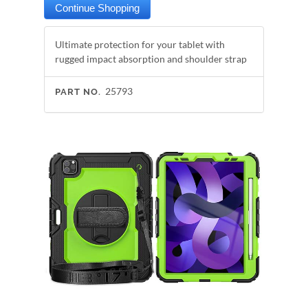
Ultimate protection for your tablet with
rugged impact absorption and shoulder strap
25793
PART NO.