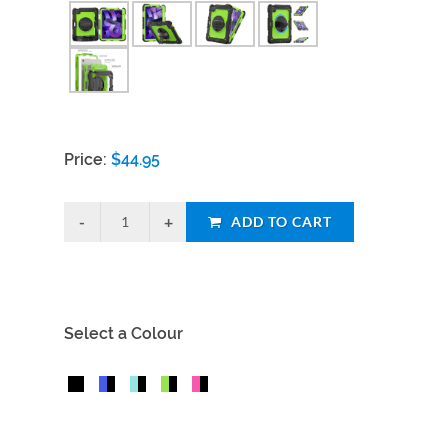
Price:
$
44.95
ADD TO CART
Select a Colour