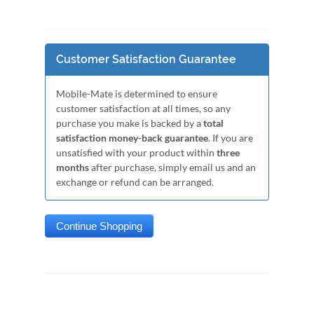
Customer Satisfaction Guarantee
Mobile-Mate is determined to ensure
customer satisfaction at all times, so any
purchase you make is backed by a
total
satisfaction money-back guarantee
. If you are
unsatisfied with your product within
three
months
after purchase, simply email us and an
exchange or refund can be arranged.