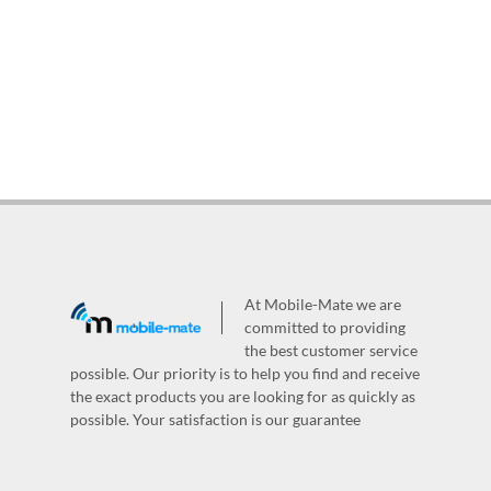
At Mobile-Mate we are
committed to providing
the best customer service
possible. Our priority is to help you find and receive
the exact products you are looking for as quickly as
possible. Your satisfaction is our guarantee