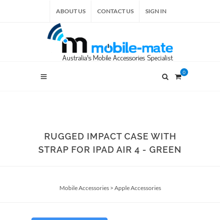
ABOUT US
CONTACT US
SIGN IN
0
RUGGED IMPACT CASE WITH
STRAP FOR IPAD AIR 4 - GREEN
Mobile Accessories
>
Apple Accessories