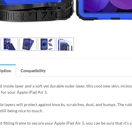
iption
Compatibility
 inside layer and a soft yet durable outer layer, this cool new skin, nick
 for your Apple iPad Air 5.
le layers will protect against knocks, scratches, dust, and bumps. The rubb
still being nice to touch.
t-fitting frame to secure your Apple iPad Air 5, you can be sure that it's 