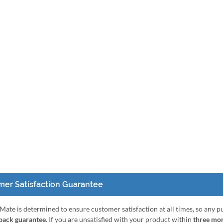
er Satisfaction Guarantee
Mate is determined to ensure customer satisfaction at all times, so any 
ack guarantee
. If you are unsatisfied with your product within
three mo