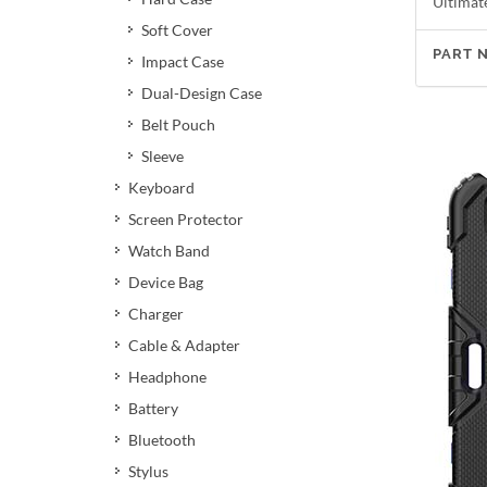
Ultimat
Soft Cover
PART 
Impact Case
Dual-Design Case
Belt Pouch
Sleeve
Keyboard
Screen Protector
Watch Band
Device Bag
Charger
Cable & Adapter
Headphone
Battery
Bluetooth
Stylus