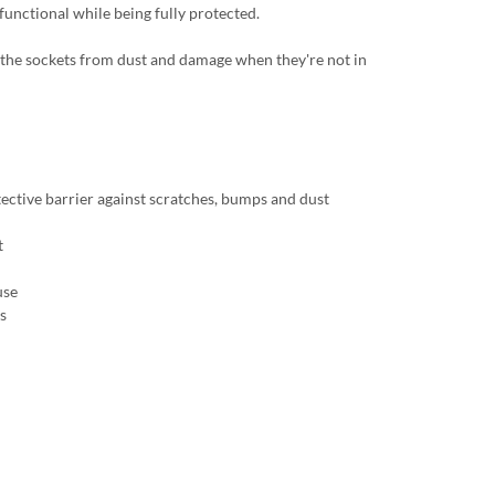
 functional while being fully protected.
ct the sockets from dust and damage when they're not in
tective barrier against scratches, bumps and dust
t
use
s