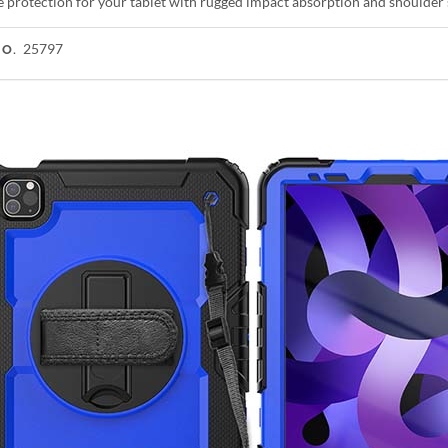
e protection for your tablet with rugged impact absorption and shoulder 
25797
NO.