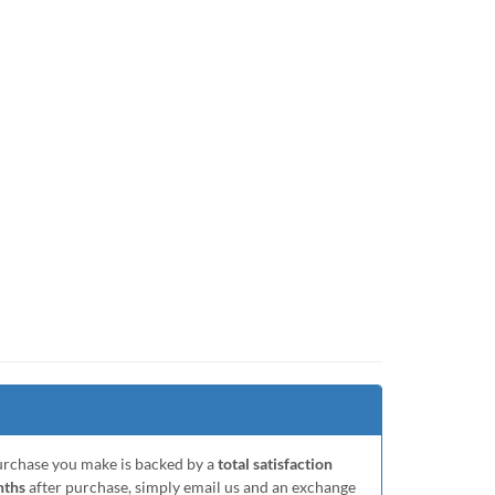
purchase you make is backed by a
total satisfaction
nths
after purchase, simply email us and an exchange