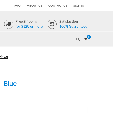
FAQ
ABOUT US
CONTACT US
SIGN IN
Free Shipping
Satisfaction
for $120 or more
100% Guaranteed
0
- Blue