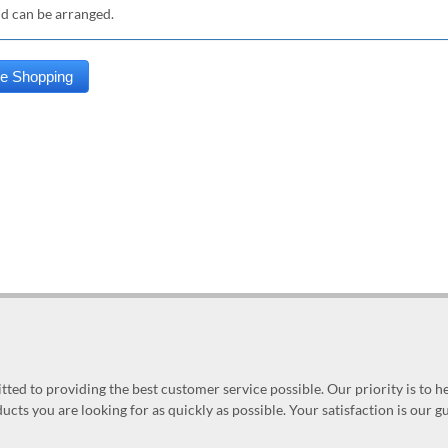
nd can be arranged.
ed to providing the best customer service possible. Our priority is to h
ucts you are looking for as quickly as possible. Your satisfaction is our 