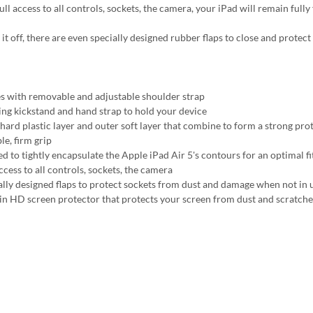
ll access to all controls, sockets, the camera, your iPad will remain fully
 it off, there are even specially designed rubber flaps to close and prote
 with removable and adjustable shoulder strap
ing kickstand and hand strap to hold your device
 hard plastic layer and outer soft layer that combine to form a strong pro
le, firm grip
ed to tightly encapsulate the Apple iPad Air 5's contours for an optimal fi
ccess to all controls, sockets, the camera
ally designed flaps to protect sockets from dust and damage when not in 
-in HD screen protector that protects your screen from dust and scratche