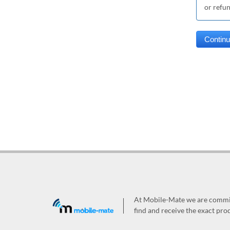
or refu
At Mobile-Mate we are committ
find and receive the exact prod