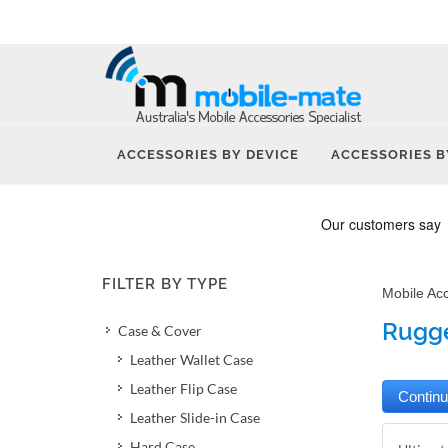
ACCESSORIES BY DEVICE
ACCESSORIES B
FILTER BY TYPE
Mobile Ac
Rugge
Case & Cover
Leather Wallet Case
Leather Flip Case
Leather Slide-in Case
Hard Case