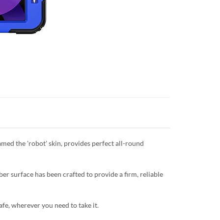
named the 'robot' skin, provides perfect all-round
er surface has been crafted to provide a firm, reliable
safe, wherever you need to take it.