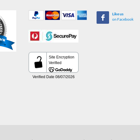
Like us
on Facebook