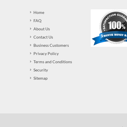
Home
FAQ
About Us
Contact Us
Business Customers
Privacy Policy
Terms and Conditions
Security
Sitemap