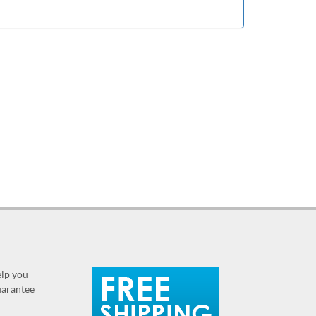
elp you
guarantee