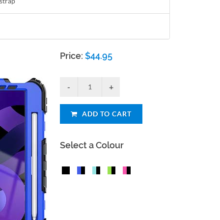
strap
Price:
$
44.95
ADD TO CART
Select a Colour