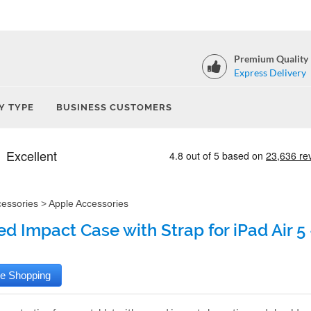
Premium Quality
Express Delivery
Y TYPE
BUSINESS CUSTOMERS
cessories
>
Apple Accessories
d Impact Case with Strap for iPad Air 5 