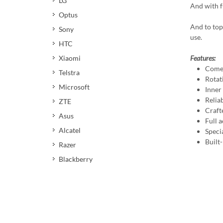
LG
And with fu
Optus
And to top
Sony
use.
HTC
Xiaomi
Features:
Comes
Telstra
Rotat
Microsoft
Inner
Reliab
ZTE
Craft
Asus
Full a
Alcatel
Speci
Built
Razer
Blackberry