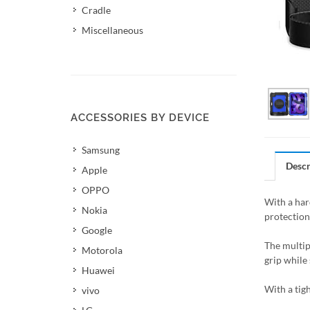
Cradle
Miscellaneous
ACCESSORIES BY DEVICE
Samsung
Descr
Apple
OPPO
With a hard
Nokia
protection
Google
The multip
Motorola
grip while 
Huawei
With a tigh
vivo