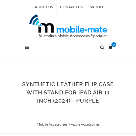
ABOUT US
CONTACT US
SIGN IN
0
SYNTHETIC LEATHER FLIP CASE
WITH STAND FOR IPAD AIR 11
INCH (2024) - PURPLE
Mobile Accessories
>
Apple Accessories