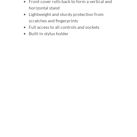
Front cover rolls back to form a vertical and
horizontal stand
Lightweight and sturdy protection from
scratches and fingerprints
Full access to all controls and sockets
Built-in stylus holder