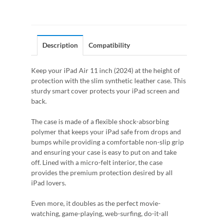
Description
Compatibility
Keep your iPad Air 11 inch (2024) at the height of
protection with the slim synthetic leather case. This
sturdy smart cover protects your iPad screen and
back.
The case is made of a flexible shock-absorbing
polymer that keeps your iPad safe from drops and
bumps while providing a comfortable non-slip grip
and ensuring your case is easy to put on and take
off. Lined with a micro-felt interior, the case
provides the premium protection desired by all
iPad lovers.
Even more, it doubles as the perfect movie-
watching, game-playing, web-surfing, do-it-all