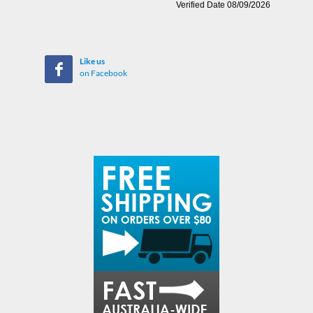
Like us
on Facebook