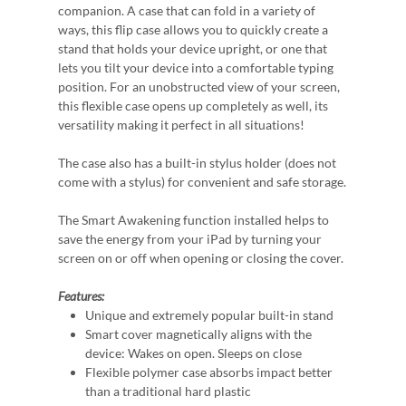
companion. A case that can fold in a variety of
ways, this flip case allows you to quickly create a
stand that holds your device upright, or one that
lets you tilt your device into a comfortable typing
position. For an unobstructed view of your screen,
this flexible case opens up completely as well, its
versatility making it perfect in all situations!
The case also has a built-in stylus holder (does not
come with a stylus) for convenient and safe storage.
The Smart Awakening function installed helps to
save the energy from your iPad by turning your
screen on or off when opening or closing the cover.
Features:
Unique and extremely popular built-in stand
Smart cover magnetically aligns with the
device: Wakes on open. Sleeps on close
Flexible polymer case absorbs impact better
than a traditional hard plastic