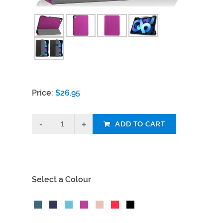
Price:
$
26.95
ADD TO CART
Select a Colour