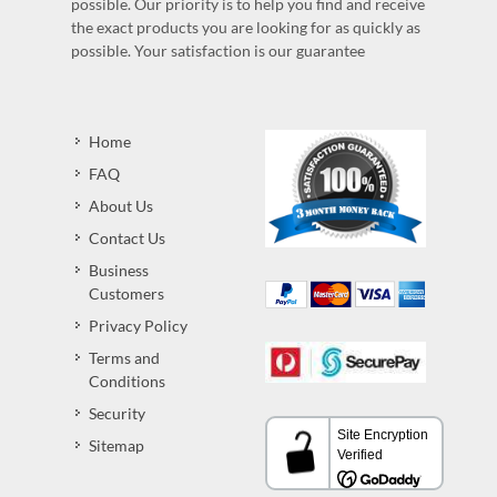
possible. Our priority is to help you find and receive
the exact products you are looking for as quickly as
possible. Your satisfaction is our guarantee
Home
FAQ
About Us
Contact Us
Business
Customers
Privacy Policy
Terms and
Conditions
Security
Sitemap