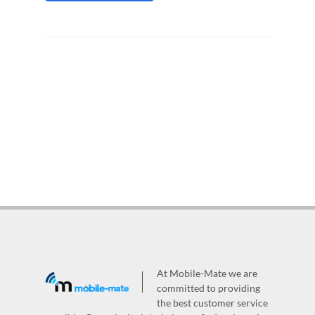
At Mobile-Mate we are
committed to providing
the best customer service