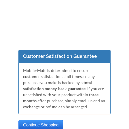
Customer Satisfaction Guarantee
Mobile-Mate is determined to ensure
customer satisfaction at all times, so any
purchase you make is backed by a
total
satisfaction money-back guarantee
. If you are
unsatisfied with your product within
three
months
after purchase, simply email us and an
exchange or refund can be arranged.