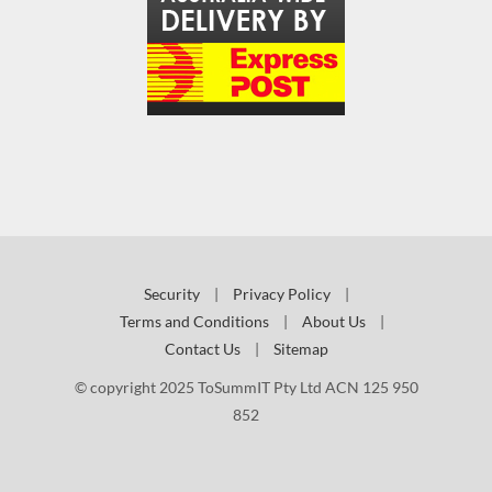
Security
|
Privacy Policy
|
Terms and Conditions
|
About Us
|
Contact Us
|
Sitemap
© copyright 2025 ToSummIT Pty Ltd ACN 125 950
852