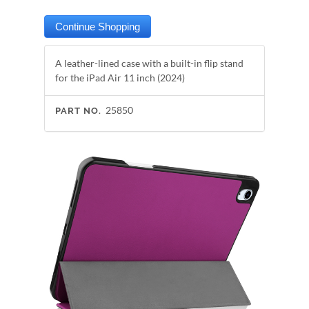
A leather-lined case with a built-in flip stand
for the iPad Air 11 inch (2024)
25850
PART NO.