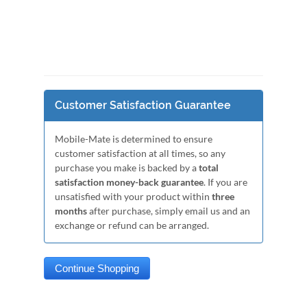
Customer Satisfaction Guarantee
Mobile-Mate is determined to ensure
customer satisfaction at all times, so any
purchase you make is backed by a
total
satisfaction money-back guarantee
. If you are
unsatisfied with your product within
three
months
after purchase, simply email us and an
exchange or refund can be arranged.