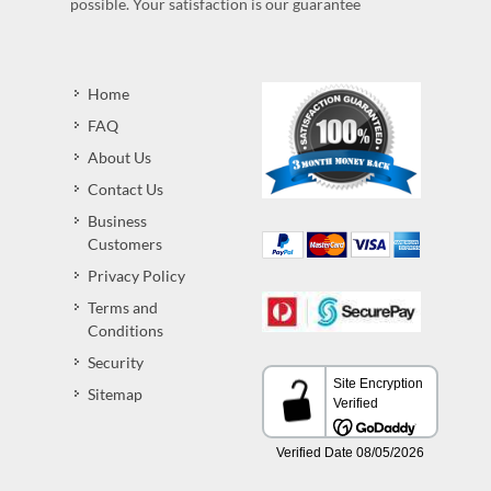
possible. Your satisfaction is our guarantee
Home
FAQ
About Us
Contact Us
Business
Customers
Privacy Policy
Terms and
Conditions
Security
Sitemap