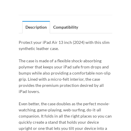
Description
Compatibility
Protect your iPad Air 13 inch (2024) with this slim
synthetic leather case.
The case is made of a flexible shock-absorbing
polymer that keeps your iPad safe from drops and
bumps while also providing a comfortable non-slip
grip. Lined with a micro-felt interior, the case
provides the premium protection desired by all
iPad lovers.
Even better, the case doubles as the perfect movie-
watching, game-playing, web-surfing, do-it-all
companion. It folds in all the right places so you can
quickly create a stand that holds your device
upright or one that lets you tilt your device into a