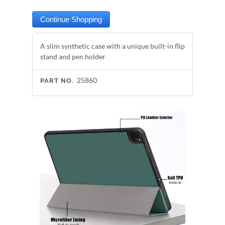
A slim synthetic case with a unique built-in flip
stand and pen holder
25860
PART NO.