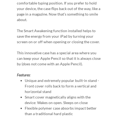
comfortable typing position. If you prefer to hold
your device, the case flips back out of the way, like a
page in a magazine. Now that’s something to smile
about.
The Smart Awakening function installed helps to
save the energy from your iPad by turning your
screen on or off when opening or closing the cover.
This innovative case has a special area where you
can keep your Apple Pencil so that it is always close
by (does not come with an Apple Pencil).
Features:
Unique and extremely popular built-in stand -
Front cover rolls back to form a vertical and
horizontal stand
Smart cover magnetically aligns with the
device: Wakes on open. Sleeps on close
Flexible polymer case absorbs impact better
than a traditional hard plastic