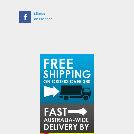
Like us
on Facebook