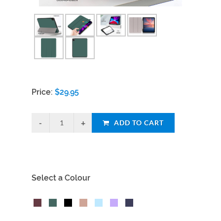
Price:
$
29.95
ADD TO CART
Select a Colour