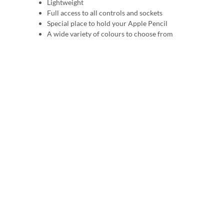
Lightweight
Full access to all controls and sockets
Special place to hold your Apple Pencil
A wide variety of colours to choose from