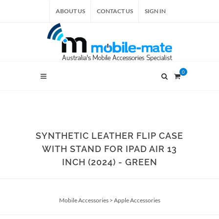
ABOUT US
CONTACT US
SIGN IN
0
SYNTHETIC LEATHER FLIP CASE
WITH STAND FOR IPAD AIR 13
INCH (2024) - GREEN
Mobile Accessories
>
Apple Accessories