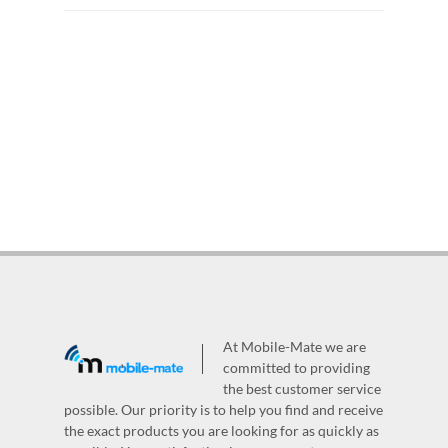
At Mobile-Mate we are
committed to providing
the best customer service
possible. Our priority is to help you find and receive
the exact products you are looking for as quickly as