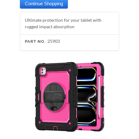
Ultimate protection for your tablet with
rugged impact absorption
25903
PART NO.