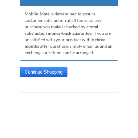
Mobile-Mate is determined to ensure
customer satisfaction at all times, so any
purchase you make is backed by a
total
satisfaction money-back guarantee
. If you are
unsatisfied with your product within
three
months
after purchase, simply email us and an
exchange or refund can be arranged.