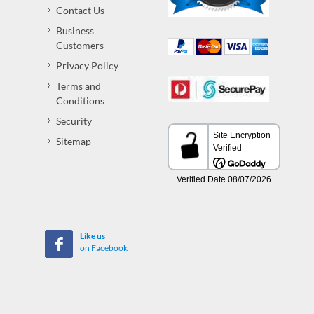
Contact Us
Business
Customers
Privacy Policy
Terms and
Conditions
Security
Sitemap
Like us
on Facebook