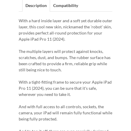
Description
Compatibility
With a hard inside layer and a soft yet durable outer
layer, this cool new skin, nicknamed the 'robot' skin,
provides perfect all-round protection for your
Apple iPad Pro 11 (2024).
The multiple layers will protect against knocks,
scratches, dust, and bumps. The rubber surface has
been crafted to provide a firm, reliable grip while
still being nice to touch.
With a tight-fitting frame to secure your Apple iPad
Pro 11 (2024), you can be sure that it's safe,
wherever you need to take it.
And with full access to all controls, sockets, the
camera, your iPad will remain fully functional while
being fully protected.