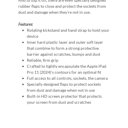
And to top it off, there are even specially designed
rubber flaps to close and protect the sockets from
dust and damage when they're not in use.
Features:
Rotating kickstand and hand strap to hold your
device
Inner hard plastic layer and outer soft layer
that combine to form a strong protective
barrier against scratches, bumps and dust
Reliable, firm grip
Crafted to tightly encapsulate the Apple iPad
Pro 11 (2024)'s contours for an optimal fit
Full access to all controls, sockets, the camera
Specially designed flaps to protect sockets
from dust and damage when not in use
Built-in HD screen protector that protects
your screen from dust and scratches