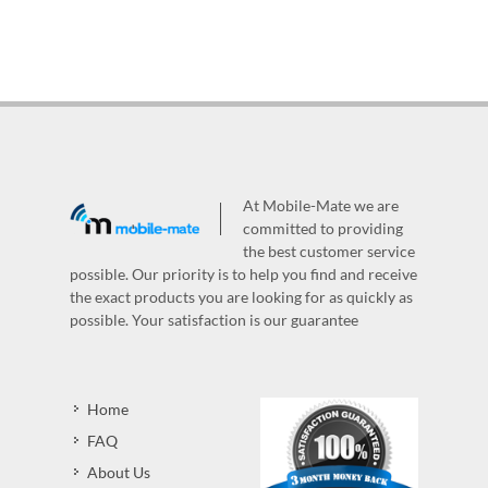
At Mobile-Mate we are
committed to providing
the best customer service
possible. Our priority is to help you find and receive
the exact products you are looking for as quickly as
possible. Your satisfaction is our guarantee
Home
FAQ
About Us