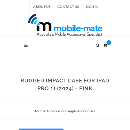
ABOUT US
CONTACT US
SIGN IN
0
RUGGED IMPACT CASE FOR IPAD
PRO 11 (2024) - PINK
Mobile Accessories
>
Apple Accessories