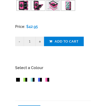
Price:
$
42.95
ADD TO CART
Select a Colour