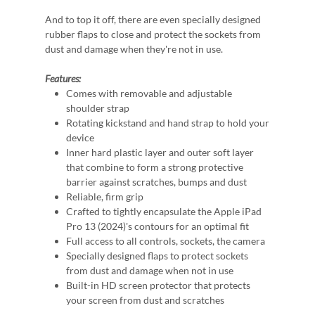
And to top it off, there are even specially designed
rubber flaps to close and protect the sockets from
dust and damage when they're not in use.
Features:
Comes with removable and adjustable
shoulder strap
Rotating kickstand and hand strap to hold your
device
Inner hard plastic layer and outer soft layer
that combine to form a strong protective
barrier against scratches, bumps and dust
Reliable, firm grip
Crafted to tightly encapsulate the Apple iPad
Pro 13 (2024)'s contours for an optimal fit
Full access to all controls, sockets, the camera
Specially designed flaps to protect sockets
from dust and damage when not in use
Built-in HD screen protector that protects
your screen from dust and scratches