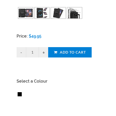
Price:
$
49.95
ADD TO CART
Select a Colour