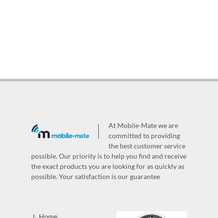
At Mobile-Mate we are
committed to providing
the best customer service
possible. Our priority is to help you find and receive
the exact products you are looking for as quickly as
possible. Your satisfaction is our guarantee
Home