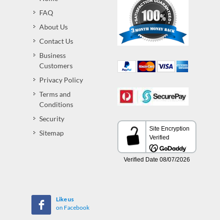
FAQ
About Us
Contact Us
Business
Customers
Privacy Policy
Terms and
Conditions
Security
Sitemap
Like us
on Facebook