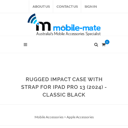
ABOUT US
CONTACT US
SIGN IN
0
RUGGED IMPACT CASE WITH
STRAP FOR IPAD PRO 13 (2024) -
CLASSIC BLACK
Mobile Accessories
>
Apple Accessories