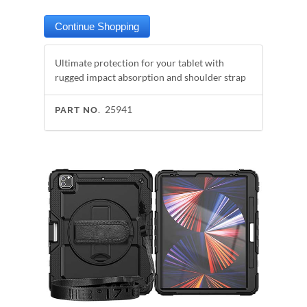
Ultimate protection for your tablet with
rugged impact absorption and shoulder strap
25941
PART NO.