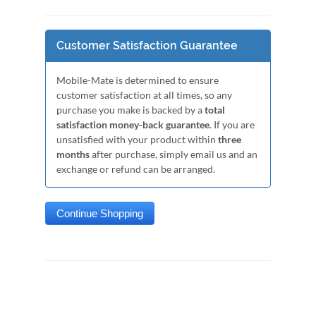
Customer Satisfaction Guarantee
Mobile-Mate is determined to ensure
customer satisfaction at all times, so any
purchase you make is backed by a
total
satisfaction money-back guarantee
. If you are
unsatisfied with your product within
three
months
after purchase, simply email us and an
exchange or refund can be arranged.