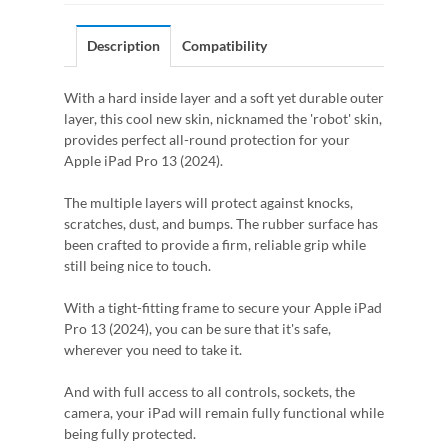
Description
Compatibility
With a hard inside layer and a soft yet durable outer
layer, this cool new skin, nicknamed the 'robot' skin,
provides perfect all-round protection for your
Apple iPad Pro 13 (2024).
The multiple layers will protect against knocks,
scratches, dust, and bumps. The rubber surface has
been crafted to provide a firm, reliable grip while
still being nice to touch.
With a tight-fitting frame to secure your Apple iPad
Pro 13 (2024), you can be sure that it's safe,
wherever you need to take it.
And with full access to all controls, sockets, the
camera, your iPad will remain fully functional while
being fully protected.