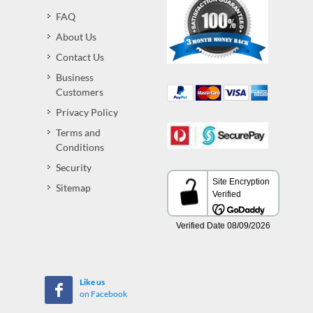
FAQ
About Us
Contact Us
Business
Customers
Privacy Policy
Terms and
Conditions
Security
Sitemap
Like us
on Facebook