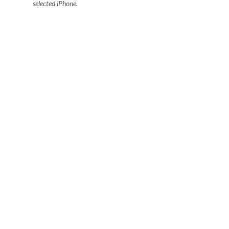
selected iPhone.