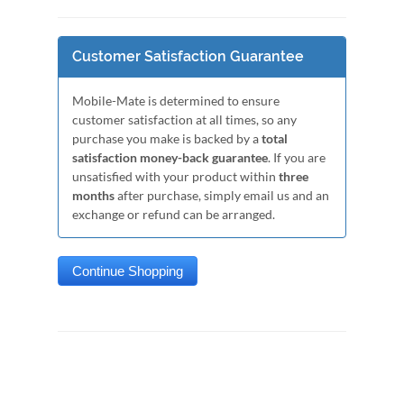
Customer Satisfaction Guarantee
Mobile-Mate is determined to ensure
customer satisfaction at all times, so any
purchase you make is backed by a
total
satisfaction money-back guarantee
. If you are
unsatisfied with your product within
three
months
after purchase, simply email us and an
exchange or refund can be arranged.