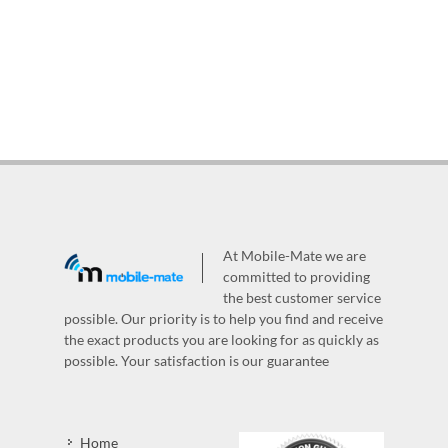
At Mobile-Mate we are
committed to providing
the best customer service
possible. Our priority is to help you find and receive
the exact products you are looking for as quickly as
possible. Your satisfaction is our guarantee
Home