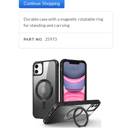
Durable case with a magnetic rotatable ring
for standing and carrying
25973
PART NO.