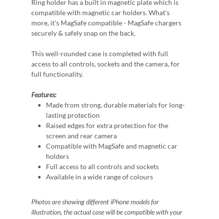
Ring holder has a built in magnetic plate which is
compatible with magnetic car holders. What's
more, it's MagSafe compatible - MagSafe chargers
securely & safely snap on the back.
This well-rounded case is completed with full
access to all controls, sockets and the camera, for
full functionality.
Features:
Made from strong, durable materials for long-
lasting protection
Raised edges for extra protection for the
screen and rear camera
Compatible with MagSafe and magnetic car
holders
Full access to all controls and sockets
Available in a wide range of colours
Photos are showing different iPhone models for
illustration, the actual case will be compatible with your