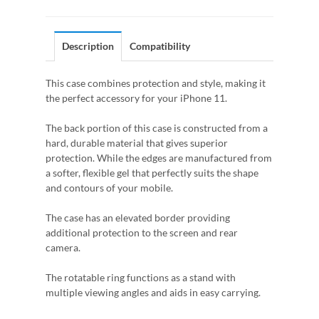
Description
Compatibility
This case combines protection and style, making it
the perfect accessory for your iPhone 11.
The back portion of this case is constructed from a
hard, durable material that gives superior
protection. While the edges are manufactured from
a softer, flexible gel that perfectly suits the shape
and contours of your mobile.
The case has an elevated border providing
additional protection to the screen and rear
camera.
The rotatable ring functions as a stand with
multiple viewing angles and aids in easy carrying.