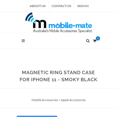
ABOUT US
CONTACT US
SIGN IN
0
MAGNETIC RING STAND CASE
FOR IPHONE 11 - SMOKY BLACK
Mobile Accessories
>
Apple Accessories