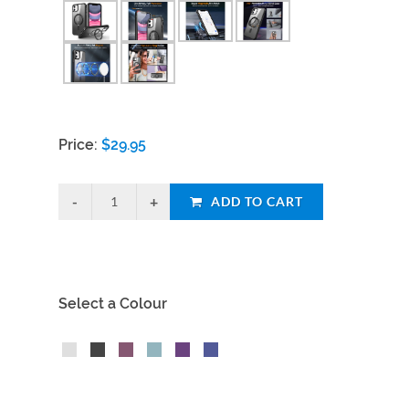
Price:
$
29.95
ADD TO CART
Select a Colour