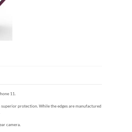
Phone 11.
es superior protection. While the edges are manufactured
.
rear camera.