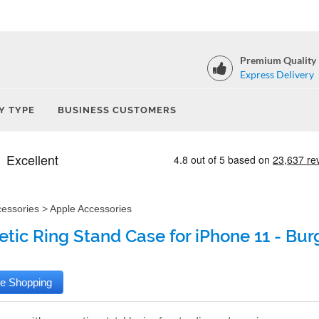
Premium Quality
Express Delivery
Y TYPE
BUSINESS CUSTOMERS
cessories
>
Apple Accessories
tic Ring Stand Case for iPhone 11 - Bu