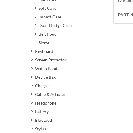
Durable 
Soft Cover
PART 
Impact Case
Dual-Design Case
Belt Pouch
Sleeve
Keyboard
Screen Protector
Watch Band
Device Bag
Charger
Cable & Adapter
Headphone
Battery
Bluetooth
Stylus