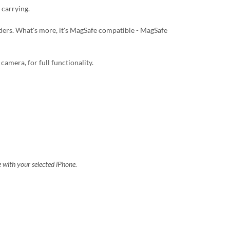
 carrying.
lders. What's more, it's MagSafe compatible - MagSafe
camera, for full functionality.
e with your selected iPhone.