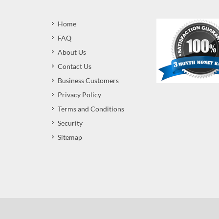
Home
FAQ
About Us
Contact Us
Business Customers
Privacy Policy
Terms and Conditions
Security
Sitemap