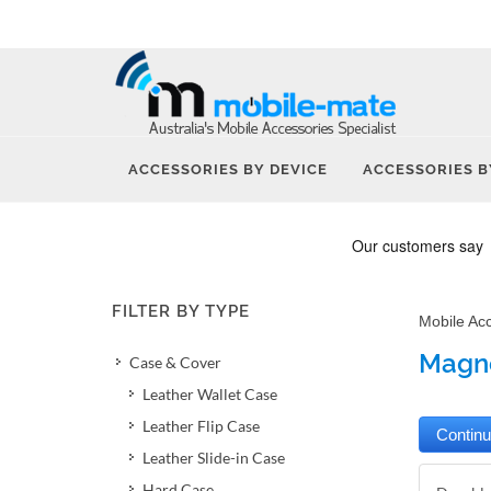
ACCESSORIES BY DEVICE
ACCESSORIES B
FILTER BY TYPE
Mobile Ac
Magne
Case & Cover
Leather Wallet Case
Leather Flip Case
Leather Slide-in Case
Hard Case