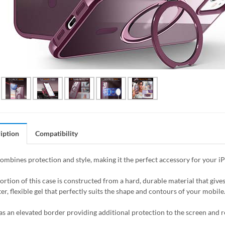
iption
Compatibility
combines protection and style, making it the perfect accessory for your i
ortion of this case is constructed from a hard, durable material that giv
er, flexible gel that perfectly suits the shape and contours of your mobile
as an elevated border providing additional protection to the screen and 