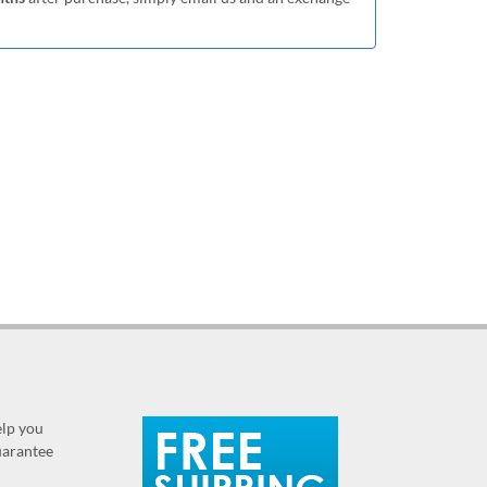
elp you
guarantee