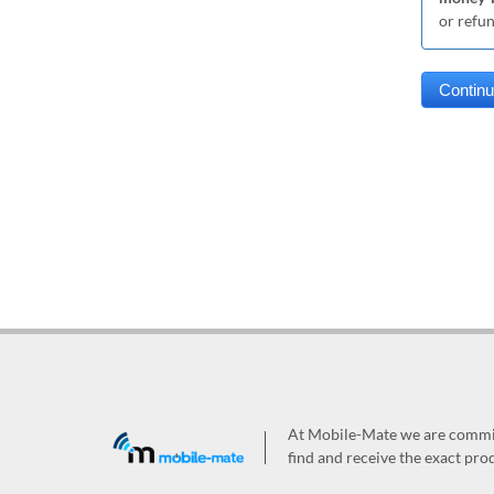
or refu
At Mobile-Mate we are committ
find and receive the exact prod