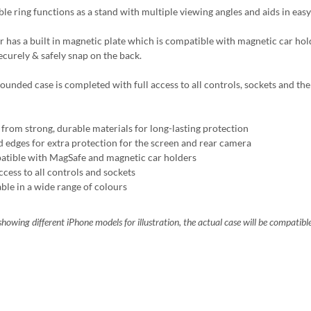
ble ring functions as a stand with multiple viewing angles and aids in easy
r has a built in magnetic plate which is compatible with magnetic car ho
ecurely & safely snap on the back.
ounded case is completed with full access to all controls, sockets and the 
from strong, durable materials for long-lasting protection
d edges for extra protection for the screen and rear camera
tible with MagSafe and magnetic car holders
ccess to all controls and sockets
able in a wide range of colours
howing different iPhone models for illustration, the actual case will be compatibl