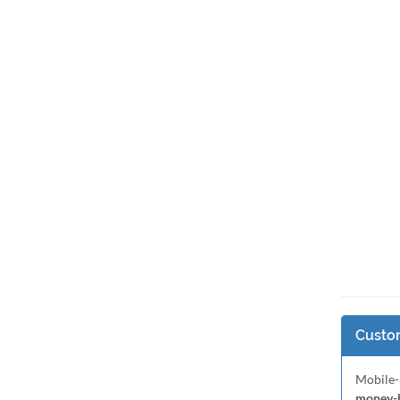
Custom
Mobile-
money-b