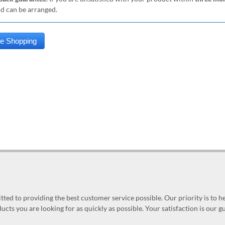
nd can be arranged.
ed to providing the best customer service possible. Our priority is to h
ucts you are looking for as quickly as possible. Your satisfaction is our 