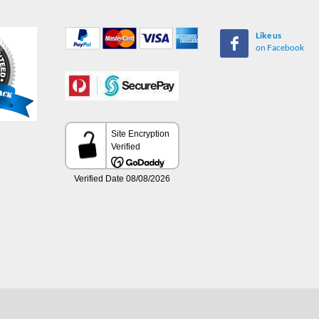
Like us
on Facebook