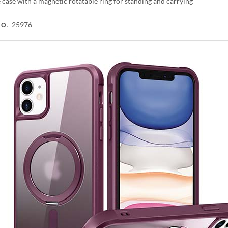
case with a magnetic rotatable ring for standing and carrying
25976
NO.