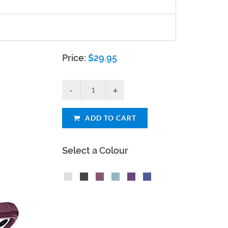
Price:
$
29.95
ADD TO CART
Select a Colour