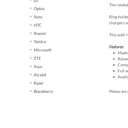
LG
The rotata
Optus
Ring holde
Sony
chargers s
HTC
Xiaomi
This well-r
Telstra
Features:
Microsoft
Made 
ZTE
Raise
Compa
Asus
Full a
Alcatel
Avail
Razer
Photos are s
Blackberry