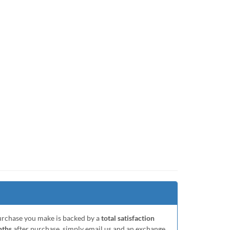
purchase you make is backed by a
total satisfaction
nths
after purchase, simply email us and an exchange