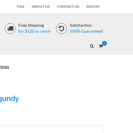
FAQ
ABOUT US
CONTACT US
SIGN IN
Free Shipping
Satisfaction
for $120 or more
100% Guaranteed
0
rgundy