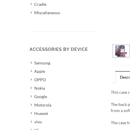
Cradle
Miscellaneous
ACCESSORIES BY DEVICE
Samsung
Apple
Descr
OPPO
Nokia
This case 
Google
The back p
Motorola
from a soft
Huawei
vivo
The case h