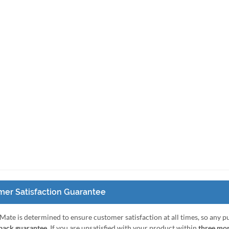
er Satisfaction Guarantee
Mate is determined to ensure customer satisfaction at all times, so any 
ack guarantee
. If you are unsatisfied with your product within
three mo