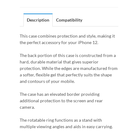
Description
Compatibility
This case combines protection and style, making it
the perfect accessory for your iPhone 12.
The back portion of this case is constructed from a
hard, durable material that gives superior
protection. While the edges are manufactured from
a softer, flexible gel that perfectly suits the shape
and contours of your mobile.
The case has an elevated border providing
additional protection to the screen and rear
camera.
The rotatable ring functions as a stand with
multiple viewing angles and aids in easy carrying.