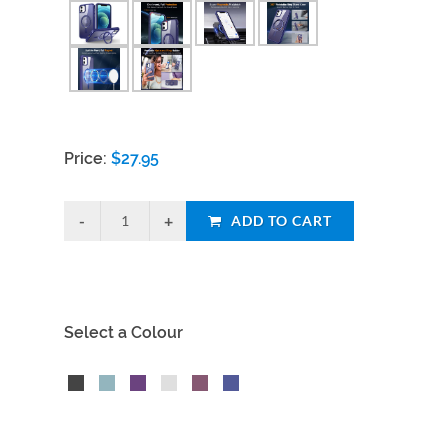
Price:
$
27.95
ADD TO CART
Select a Colour