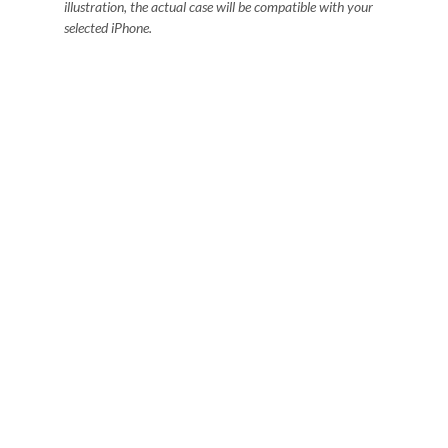
illustration, the actual case will be compatible with your
selected iPhone.