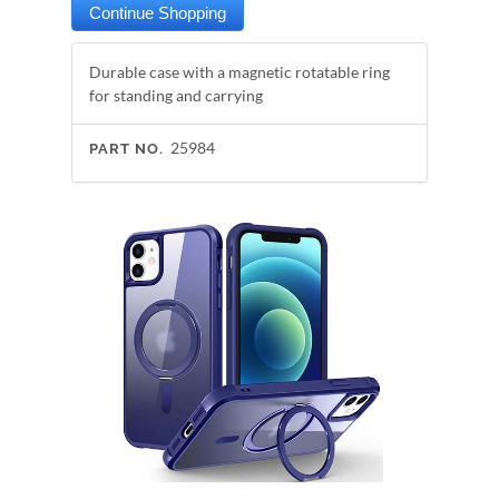
Durable case with a magnetic rotatable ring
for standing and carrying
25984
PART NO.