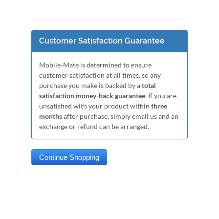
Customer Satisfaction Guarantee
Mobile-Mate is determined to ensure
customer satisfaction at all times, so any
purchase you make is backed by a
total
satisfaction money-back guarantee
. If you are
unsatisfied with your product within
three
months
after purchase, simply email us and an
exchange or refund can be arranged.