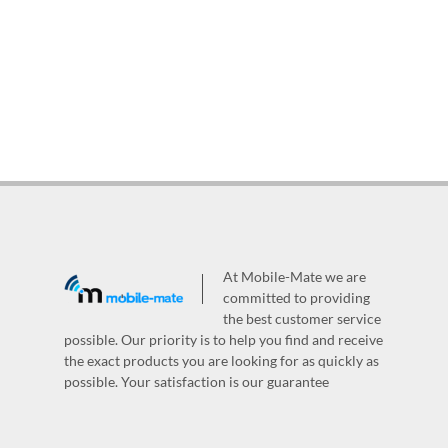
At Mobile-Mate we are
committed to providing
the best customer service
possible. Our priority is to help you find and receive
the exact products you are looking for as quickly as
possible. Your satisfaction is our guarantee