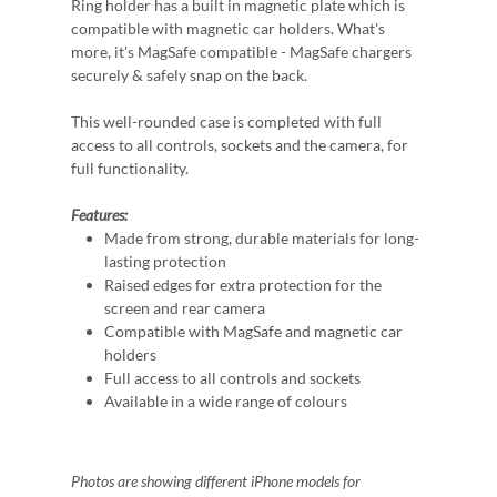
Ring holder has a built in magnetic plate which is
compatible with magnetic car holders. What's
more, it's MagSafe compatible - MagSafe chargers
securely & safely snap on the back.
This well-rounded case is completed with full
access to all controls, sockets and the camera, for
full functionality.
Features:
Made from strong, durable materials for long-
lasting protection
Raised edges for extra protection for the
screen and rear camera
Compatible with MagSafe and magnetic car
holders
Full access to all controls and sockets
Available in a wide range of colours
Photos are showing different iPhone models for