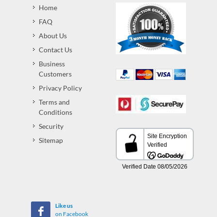
Home
FAQ
About Us
Contact Us
Business
Customers
Privacy Policy
Terms and
Conditions
Security
Sitemap
Like us
on Facebook