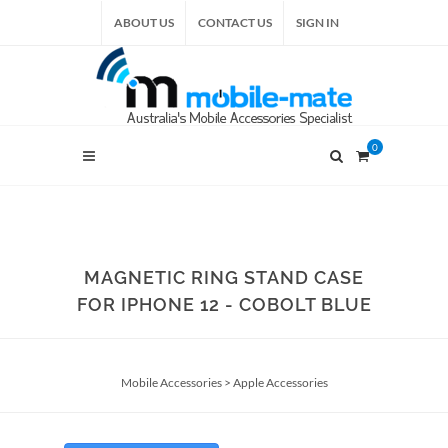
ABOUT US
CONTACT US
SIGN IN
0
MAGNETIC RING STAND CASE
FOR IPHONE 12 - COBOLT BLUE
Mobile Accessories
>
Apple Accessories