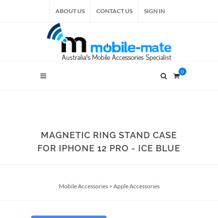
ABOUT US
CONTACT US
SIGN IN
0
MAGNETIC RING STAND CASE
FOR IPHONE 12 PRO - ICE BLUE
Mobile Accessories
>
Apple Accessories