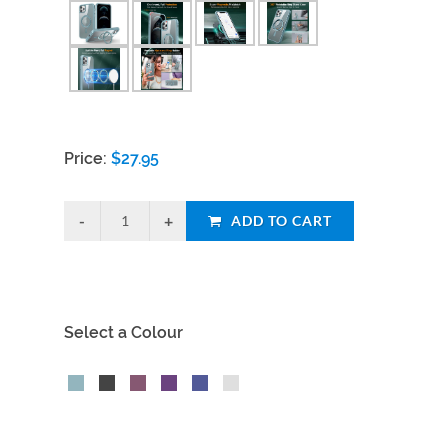
Price:
$
27.95
ADD TO CART
Select a Colour