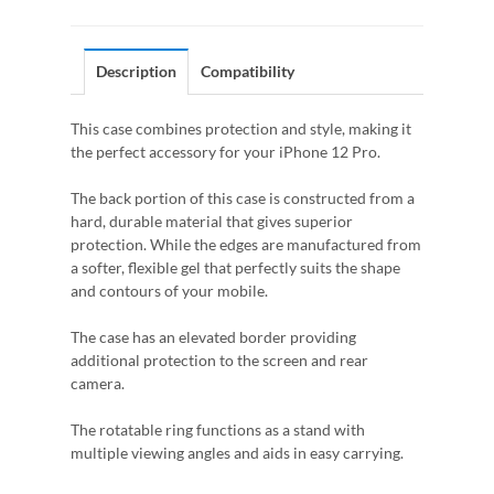
Description
Compatibility
This case combines protection and style, making it
the perfect accessory for your iPhone 12 Pro.
The back portion of this case is constructed from a
hard, durable material that gives superior
protection. While the edges are manufactured from
a softer, flexible gel that perfectly suits the shape
and contours of your mobile.
The case has an elevated border providing
additional protection to the screen and rear
camera.
The rotatable ring functions as a stand with
multiple viewing angles and aids in easy carrying.