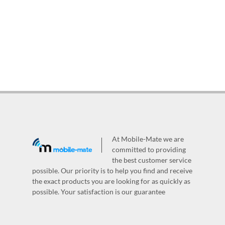
At Mobile-Mate we are
committed to providing
the best customer service
possible. Our priority is to help you find and receive
the exact products you are looking for as quickly as
possible. Your satisfaction is our guarantee