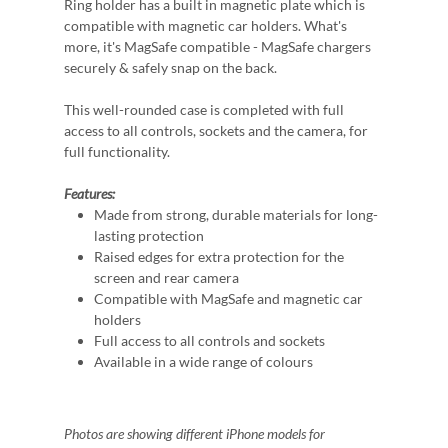
Ring holder has a built in magnetic plate which is
compatible with magnetic car holders. What's
more, it's MagSafe compatible - MagSafe chargers
securely & safely snap on the back.
This well-rounded case is completed with full
access to all controls, sockets and the camera, for
full functionality.
Features:
Made from strong, durable materials for long-
lasting protection
Raised edges for extra protection for the
screen and rear camera
Compatible with MagSafe and magnetic car
holders
Full access to all controls and sockets
Available in a wide range of colours
Photos are showing different iPhone models for