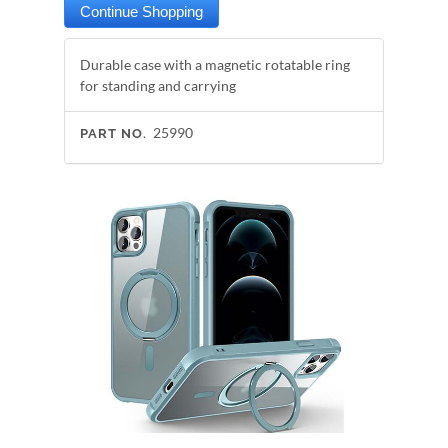
Durable case with a magnetic rotatable ring
for standing and carrying
25990
PART NO.