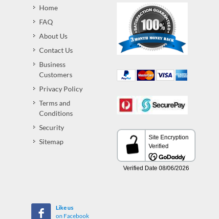
Home
FAQ
About Us
Contact Us
Business
Customers
Privacy Policy
Terms and
Conditions
Security
Sitemap
Like us
on Facebook