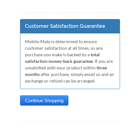
Customer Satisfaction Guarantee
Mobile-Mate is determined to ensure
customer satisfaction at all times, so any
purchase you make is backed by a
total
satisfaction money-back guarantee
. If you are
unsatisfied with your product within
three
months
after purchase, simply email us and an
exchange or refund can be arranged.