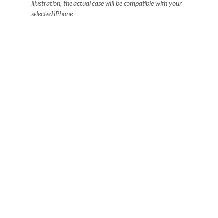
illustration, the actual case will be compatible with your
selected iPhone.