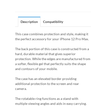
Description
Compatibility
This case combines protection and style, making it
the perfect accessory for your iPhone 12 Pro Max.
The back portion of this case is constructed from a
hard, durable material that gives superior
protection. While the edges are manufactured from
a softer, flexible gel that perfectly suits the shape
and contours of your mobile.
The case has an elevated border providing
additional protection to the screen and rear
camera.
The rotatable ring functions as a stand with
multiple viewing angles and aids in easy carrying.