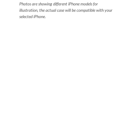
Photos are showing different iPhone models for
illustration, the actual case will be compatible with your
selected iPhone.