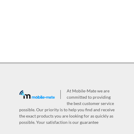
At Mobile-Mate we are
committed to providing
the best customer service
possible. Our priority is to help you find and receive
the exact products you are looking for as quickly as
possible. Your satisfaction is our guarantee