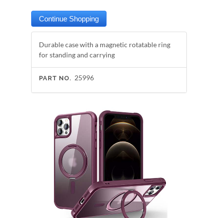
Durable case with a magnetic rotatable ring
for standing and carrying
25996
PART NO.