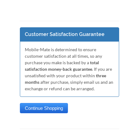
Customer Satisfaction Guarantee
Mobile-Mate is determined to ensure
customer satisfaction at all times, so any
purchase you make is backed by a
total
satisfaction money-back guarantee
. If you are
unsatisfied with your product within
three
months
after purchase, simply email us and an
exchange or refund can be arranged.