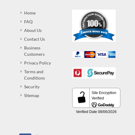
Home
FAQ
About Us
Contact Us
Business
Customers
Privacy Policy
Terms and
Conditions
Security
Sitemap