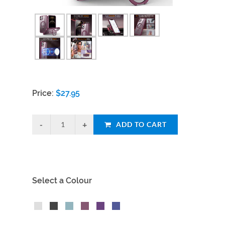
Price:
$
27.95
ADD TO CART
Select a Colour