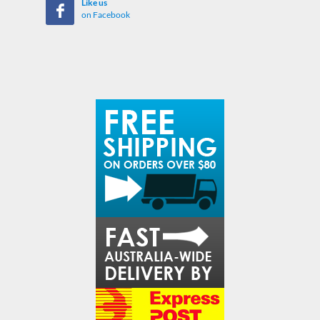
Like us
on Facebook