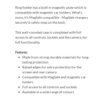
Ring holder has a built in magnetic plate which is
compatible with magnetic car holders. What's
more, it's MagSafe compatible - MagSafe chargers
securely & safely snap on the back.
This well-rounded case is completed with full
access to all controls, sockets and the camera, for
full functionality.
Features:
Made from strong, durable materials for long-
lasting protection
Raised edges for extra protection for the
screen and rear camera
Compatible with MagSafe and magnetic car
holders
Full access to all controls and sockets
Available in a wide range of colours