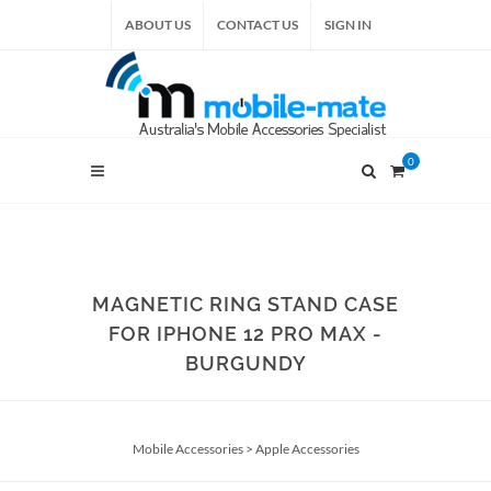
ABOUT US
CONTACT US
SIGN IN
0
MAGNETIC RING STAND CASE
FOR IPHONE 12 PRO MAX -
BURGUNDY
Mobile Accessories
>
Apple Accessories