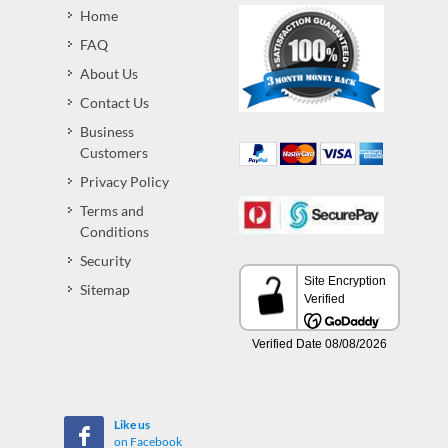
Home
FAQ
About Us
Contact Us
Business
Customers
Privacy Policy
Terms and
Conditions
Security
Sitemap
Like us
on Facebook