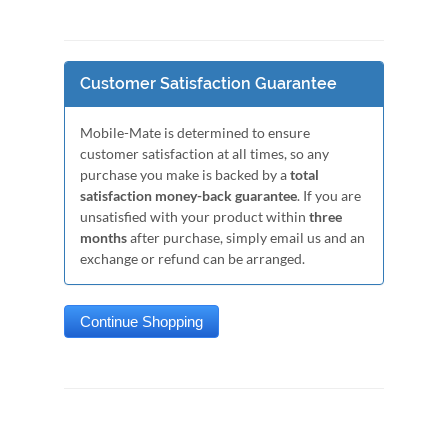
Customer Satisfaction Guarantee
Mobile-Mate is determined to ensure
customer satisfaction at all times, so any
purchase you make is backed by a
total
satisfaction money-back guarantee
. If you are
unsatisfied with your product within
three
months
after purchase, simply email us and an
exchange or refund can be arranged.