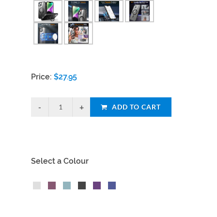
Price:
$
27.95
ADD TO CART
Select a Colour