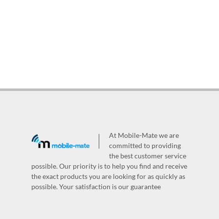
At Mobile-Mate we are
committed to providing
the best customer service
possible. Our priority is to help you find and receive
the exact products you are looking for as quickly as
possible. Your satisfaction is our guarantee