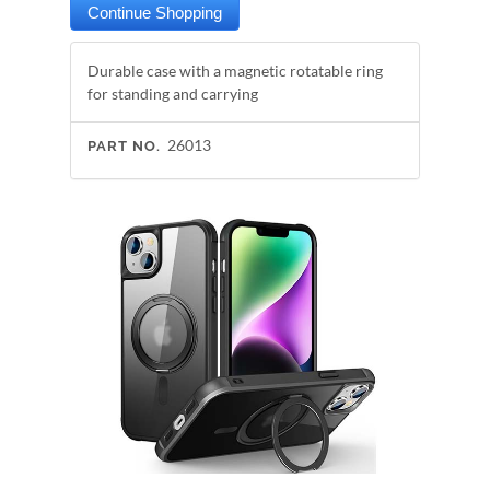
Durable case with a magnetic rotatable ring
for standing and carrying
26013
PART NO.