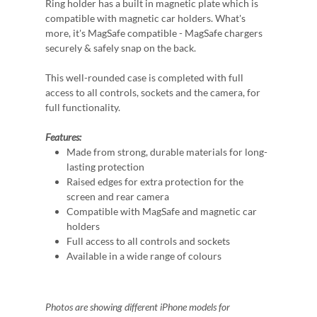
Ring holder has a built in magnetic plate which is
compatible with magnetic car holders. What's
more, it's MagSafe compatible - MagSafe chargers
securely & safely snap on the back.
This well-rounded case is completed with full
access to all controls, sockets and the camera, for
full functionality.
Features:
Made from strong, durable materials for long-
lasting protection
Raised edges for extra protection for the
screen and rear camera
Compatible with MagSafe and magnetic car
holders
Full access to all controls and sockets
Available in a wide range of colours
Photos are showing different iPhone models for