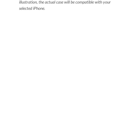
illustration, the actual case will be compatible with your
selected iPhone.