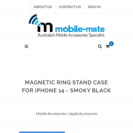
ABOUT US
CONTACT US
SIGN IN
0
MAGNETIC RING STAND CASE
FOR IPHONE 14 - SMOKY BLACK
Mobile Accessories
>
Apple Accessories