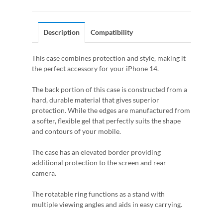
Description
Compatibility
This case combines protection and style, making it
the perfect accessory for your iPhone 14.
The back portion of this case is constructed from a
hard, durable material that gives superior
protection. While the edges are manufactured from
a softer, flexible gel that perfectly suits the shape
and contours of your mobile.
The case has an elevated border providing
additional protection to the screen and rear
camera.
The rotatable ring functions as a stand with
multiple viewing angles and aids in easy carrying.