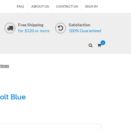
FAQ
ABOUT US
CONTACT US
SIGN IN
Free Shipping
Satisfaction
for $120 or more
100% Guaranteed
0
olt Blue