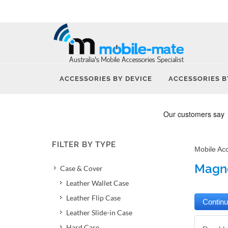
ACCESSORIES BY DEVICE
ACCESSORIES B
FILTER BY TYPE
Mobile Ac
Magne
Case & Cover
Leather Wallet Case
Leather Flip Case
Leather Slide-in Case
Hard Case