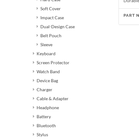
Durable 
Soft Cover
PART 
Impact Case
Dual-Design Case
Belt Pouch
Sleeve
Keyboard
Screen Protector
Watch Band
Device Bag
Charger
Cable & Adapter
Headphone
Battery
Bluetooth
Stylus