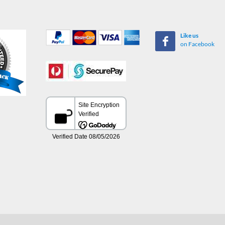
Like us
on Facebook