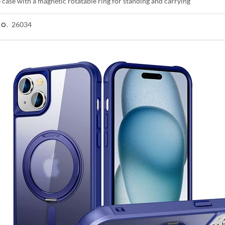
case with a magnetic rotatable ring for standing and carrying
26034
NO.