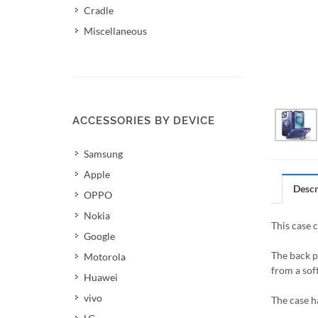
Cradle
Miscellaneous
ACCESSORIES BY DEVICE
Samsung
Apple
Descr
OPPO
Nokia
This case 
Google
The back p
Motorola
from a soft
Huawei
vivo
The case h