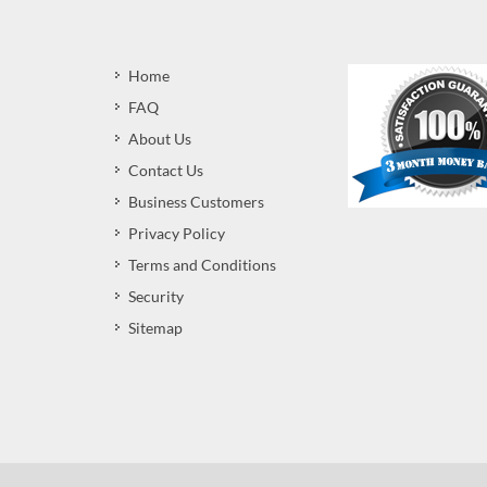
Home
FAQ
About Us
Contact Us
Business Customers
Privacy Policy
Terms and Conditions
Security
Sitemap