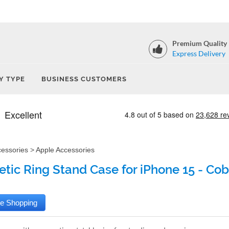
Premium Quality
Express Delivery
Y TYPE
BUSINESS CUSTOMERS
cessories
>
Apple Accessories
tic Ring Stand Case for iPhone 15 - Cob