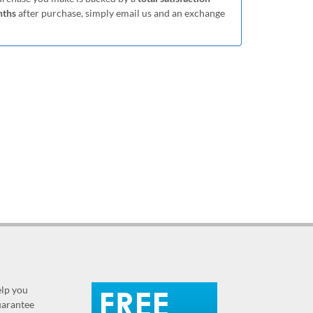
nths
after purchase, simply email us and an exchange
elp you
guarantee