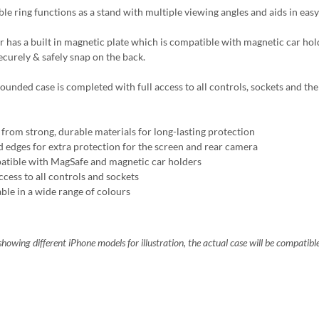
ble ring functions as a stand with multiple viewing angles and aids in easy
r has a built in magnetic plate which is compatible with magnetic car ho
ecurely & safely snap on the back.
ounded case is completed with full access to all controls, sockets and the 
from strong, durable materials for long-lasting protection
d edges for extra protection for the screen and rear camera
tible with MagSafe and magnetic car holders
ccess to all controls and sockets
able in a wide range of colours
howing different iPhone models for illustration, the actual case will be compatibl