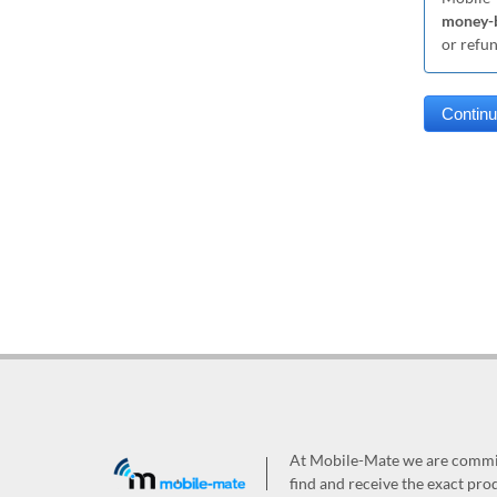
money-b
or refu
At Mobile-Mate we are committ
find and receive the exact prod