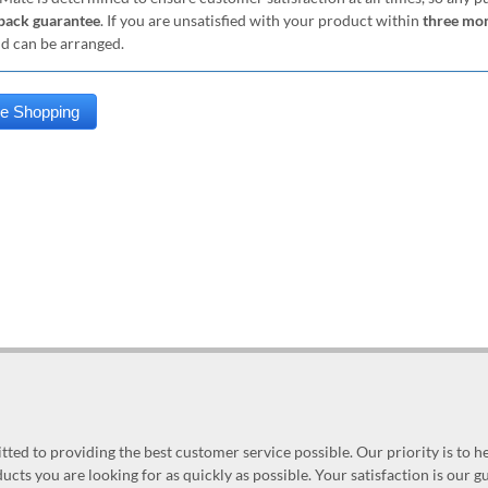
ack guarantee
. If you are unsatisfied with your product within
three mo
nd can be arranged.
ed to providing the best customer service possible. Our priority is to h
ucts you are looking for as quickly as possible. Your satisfaction is our 