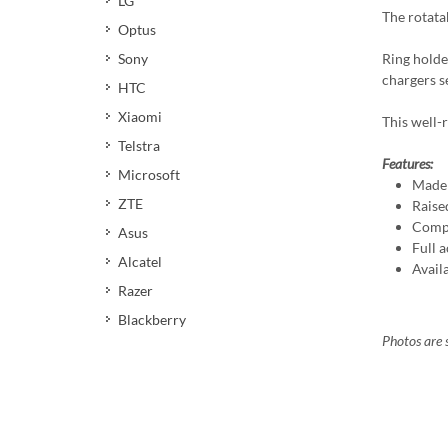
LG
The rotata
Optus
Ring holde
Sony
chargers s
HTC
Xiaomi
This well-r
Telstra
Features:
Microsoft
Made 
ZTE
Raise
Compa
Asus
Full a
Alcatel
Avail
Razer
Blackberry
Photos are s