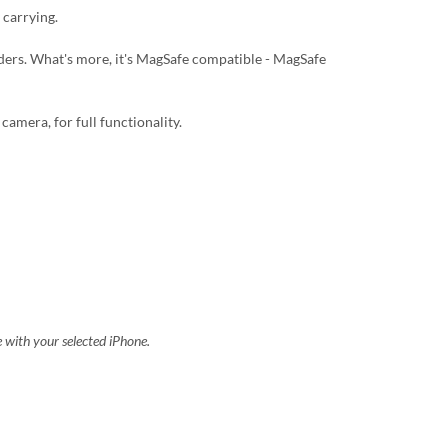
 carrying.
lders. What's more, it's MagSafe compatible - MagSafe
camera, for full functionality.
e with your selected iPhone.