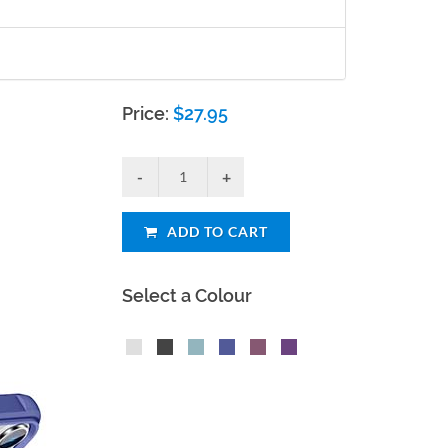
Price:
$
27.95
ADD TO CART
Select a Colour