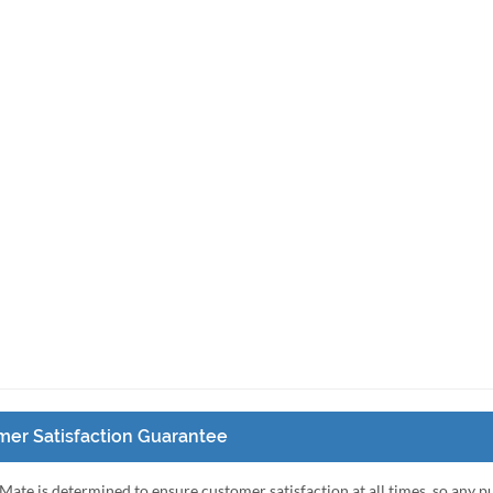
er Satisfaction Guarantee
Mate is determined to ensure customer satisfaction at all times, so any 