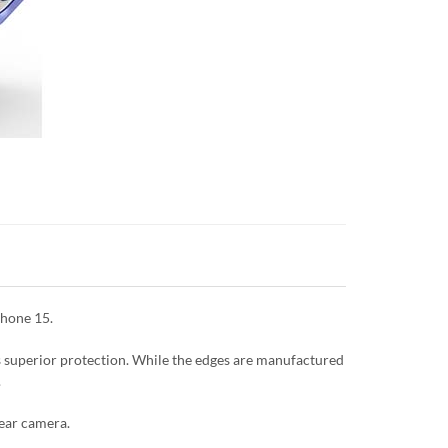
Phone 15.
es superior protection. While the edges are manufactured
.
rear camera.