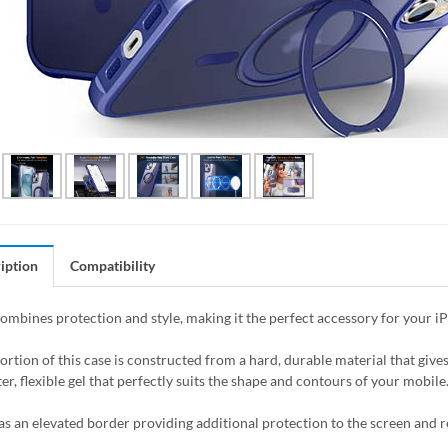
iption
Compatibility
combines protection and style, making it the perfect accessory for your i
ortion of this case is constructed from a hard, durable material that giv
er, flexible gel that perfectly suits the shape and contours of your mobile
as an elevated border providing additional protection to the screen and 