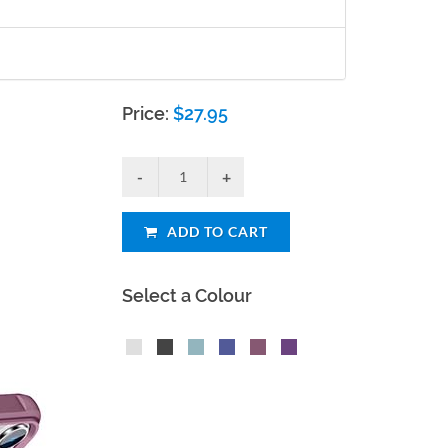
Price:
$
27.95
ADD TO CART
Select a Colour