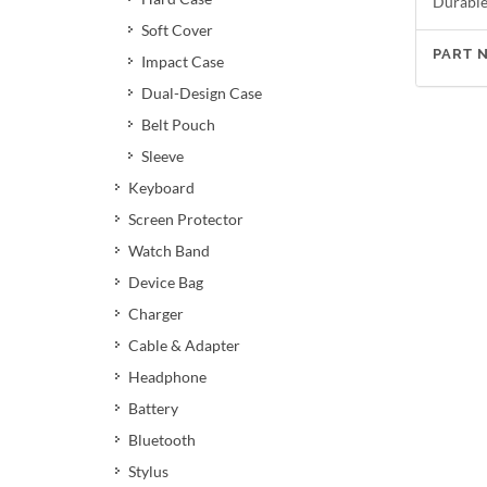
Durable 
Soft Cover
PART 
Impact Case
Dual-Design Case
Belt Pouch
Sleeve
Keyboard
Screen Protector
Watch Band
Device Bag
Charger
Cable & Adapter
Headphone
Battery
Bluetooth
Stylus