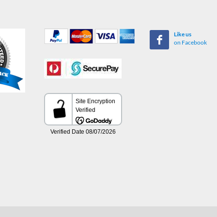
Like us
on Facebook