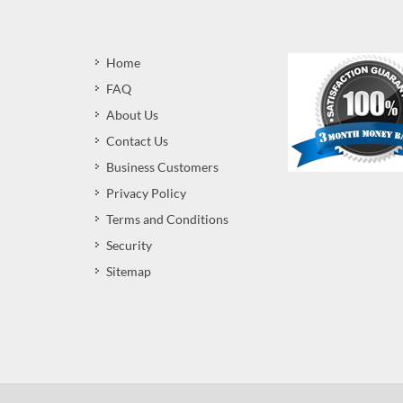
Home
FAQ
About Us
Contact Us
Business Customers
Privacy Policy
Terms and Conditions
Security
Sitemap