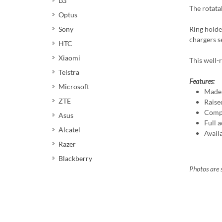
LG
The rotata
Optus
Ring holde
Sony
chargers s
HTC
Xiaomi
This well-r
Telstra
Features:
Microsoft
Made 
ZTE
Raise
Compa
Asus
Full a
Alcatel
Avail
Razer
Blackberry
Photos are s