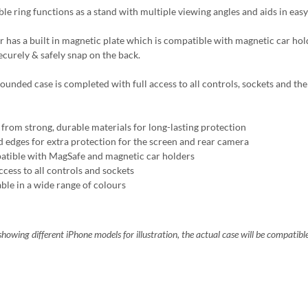
ble ring functions as a stand with multiple viewing angles and aids in easy
r has a built in magnetic plate which is compatible with magnetic car ho
ecurely & safely snap on the back.
ounded case is completed with full access to all controls, sockets and the 
from strong, durable materials for long-lasting protection
d edges for extra protection for the screen and rear camera
tible with MagSafe and magnetic car holders
ccess to all controls and sockets
able in a wide range of colours
howing different iPhone models for illustration, the actual case will be compatibl