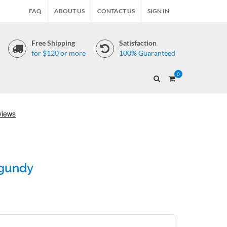
FAQ
ABOUT US
CONTACT US
SIGN IN
Free Shipping
Satisfaction
for $120 or more
100% Guaranteed
0
rgundy