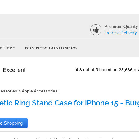
Premium Quality
Express Delivery
Y TYPE
BUSINESS CUSTOMERS
cessories
>
Apple Accessories
tic Ring Stand Case for iPhone 15 - Bu