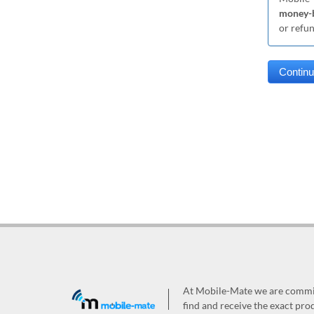
money-b
or refu
At Mobile-Mate we are committ
find and receive the exact prod