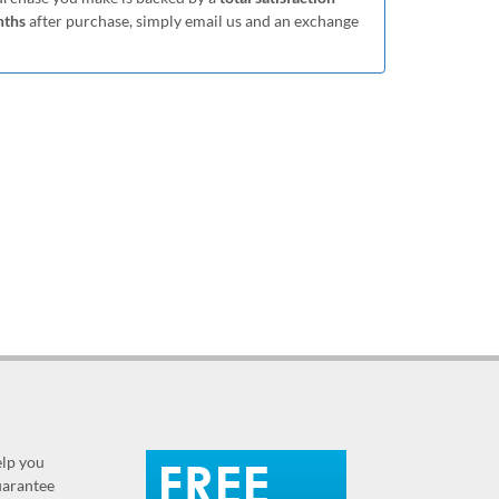
nths
after purchase, simply email us and an exchange
elp you
guarantee