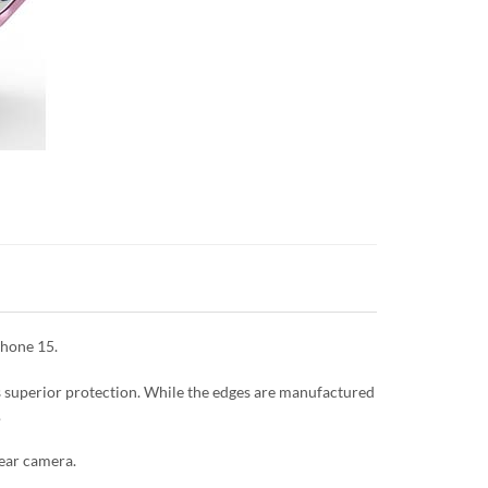
Phone 15.
es superior protection. While the edges are manufactured
.
rear camera.