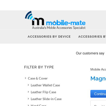
ACCESSORIES BY DEVICE
ACCESSORIES B
FILTER BY TYPE
Mobile Ac
Magne
Case & Cover
Leather Wallet Case
Leather Flip Case
Leather Slide-in Case
Hard Case