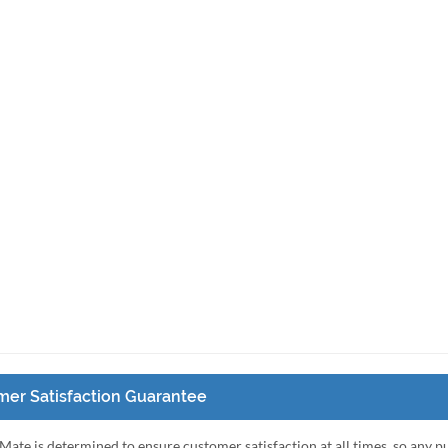
er Satisfaction Guarantee
Mate is determined to ensure customer satisfaction at all times, so any 