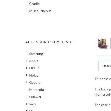
Cradle
Miscellaneous
ACCESSORIES BY DEVICE
Samsung
Apple
Descr
OPPO
Nokia
This case 
Google
The back p
Motorola
from a soft
Huawei
vivo
The case h