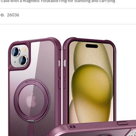
case with a magnetic rotatable ring for standing and carrying
26036
NO.