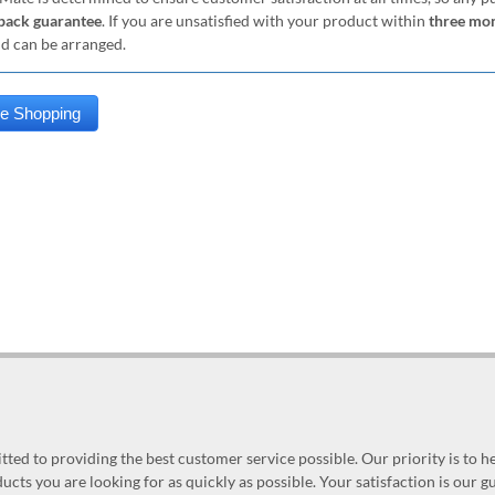
ack guarantee
. If you are unsatisfied with your product within
three mo
nd can be arranged.
ed to providing the best customer service possible. Our priority is to h
ucts you are looking for as quickly as possible. Your satisfaction is our 