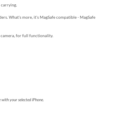
 carrying.
lders. What's more, it's MagSafe compatible - MagSafe
camera, for full functionality.
e with your selected iPhone.