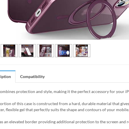
iption
Compatibility
combines protection and style, making it the perfect accessory for your i
ortion of this case is constructed from a hard, durable material that giv
er, flexible gel that perfectly suits the shape and contours of your mobile
as an elevated border providing additional protection to the screen and 