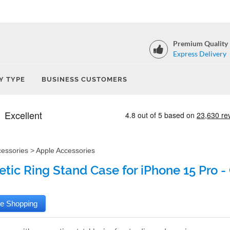
Premium Quality
Express Delivery
Y TYPE
BUSINESS CUSTOMERS
cessories
>
Apple Accessories
tic Ring Stand Case for iPhone 15 Pro -