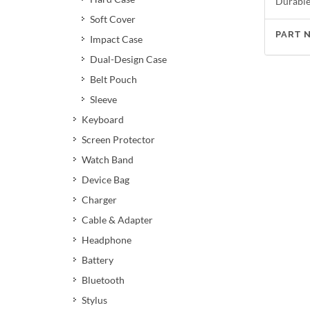
Durable 
Soft Cover
PART 
Impact Case
Dual-Design Case
Belt Pouch
Sleeve
Keyboard
Screen Protector
Watch Band
Device Bag
Charger
Cable & Adapter
Headphone
Battery
Bluetooth
Stylus