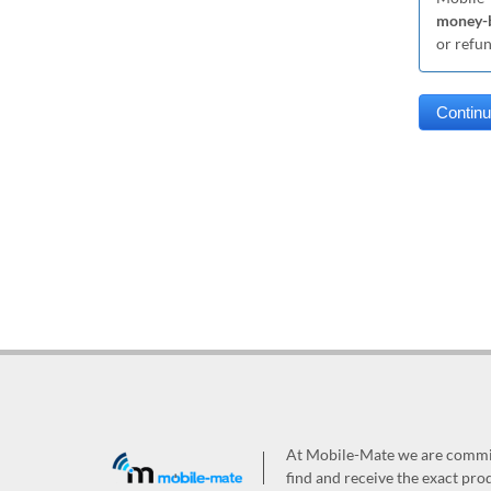
money-b
or refu
At Mobile-Mate we are committ
find and receive the exact prod