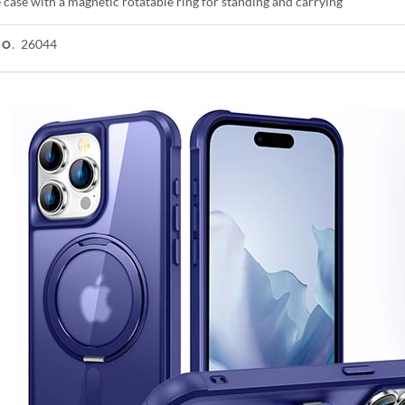
case with a magnetic rotatable ring for standing and carrying
26044
NO.