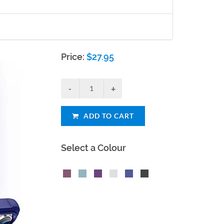
Price:
$
27.95
ADD TO CART
Select a Colour