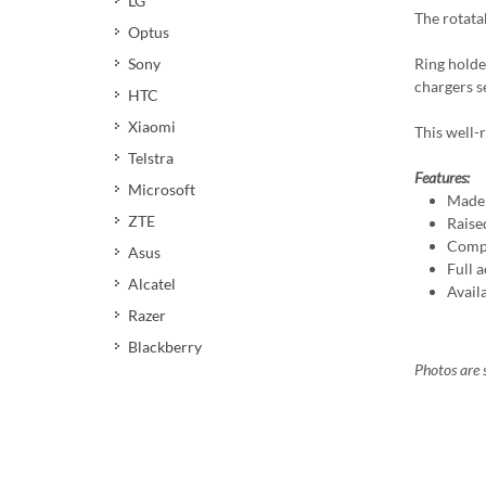
LG
The rotata
Optus
Ring holde
Sony
chargers s
HTC
Xiaomi
This well-r
Telstra
Features:
Microsoft
Made 
ZTE
Raise
Compa
Asus
Full a
Alcatel
Avail
Razer
Blackberry
Photos are s