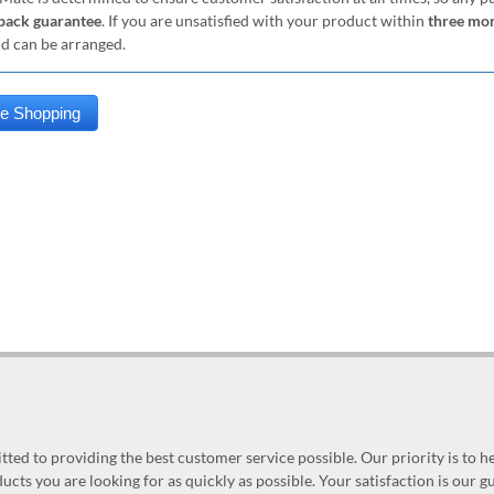
ack guarantee
. If you are unsatisfied with your product within
three mo
nd can be arranged.
ed to providing the best customer service possible. Our priority is to h
ucts you are looking for as quickly as possible. Your satisfaction is our 