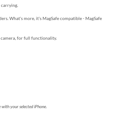
 carrying.
lders. What's more, it's MagSafe compatible - MagSafe
camera, for full functionality.
e with your selected iPhone.