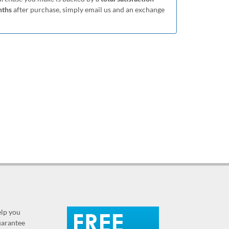
nths
after purchase, simply email us and an exchange
elp you
guarantee