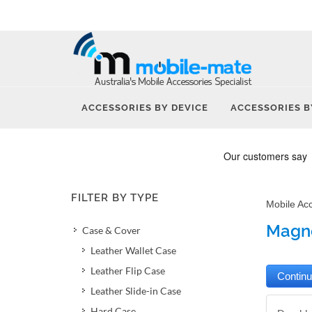
ACCESSORIES BY DEVICE
ACCESSORIES B
FILTER BY TYPE
Mobile Ac
Magne
Case & Cover
Leather Wallet Case
Leather Flip Case
Leather Slide-in Case
Hard Case