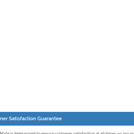
er Satisfaction Guarantee
Mate is determined to ensure customer satisfaction at all times, so any 