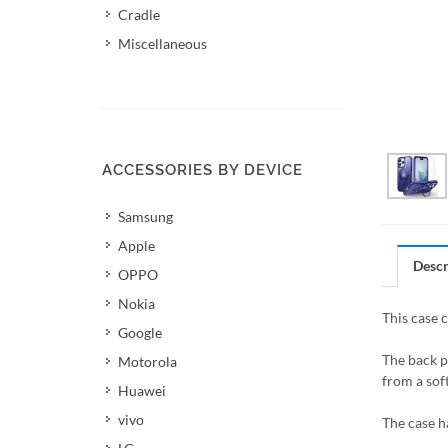
Cradle
Miscellaneous
ACCESSORIES BY DEVICE
Samsung
Apple
Descr
OPPO
Nokia
This case 
Google
The back p
Motorola
from a soft
Huawei
vivo
The case h