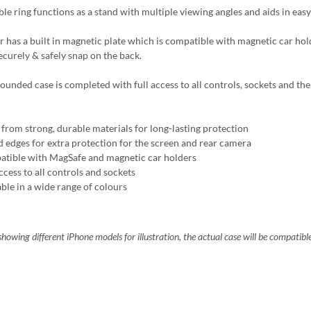
ble ring functions as a stand with multiple viewing angles and aids in easy
r has a built in magnetic plate which is compatible with magnetic car ho
ecurely & safely snap on the back.
ounded case is completed with full access to all controls, sockets and the 
from strong, durable materials for long-lasting protection
d edges for extra protection for the screen and rear camera
tible with MagSafe and magnetic car holders
ccess to all controls and sockets
able in a wide range of colours
howing different iPhone models for illustration, the actual case will be compatibl