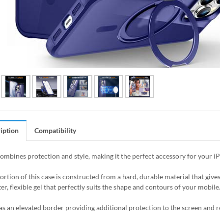
iption
Compatibility
combines protection and style, making it the perfect accessory for your i
ortion of this case is constructed from a hard, durable material that giv
er, flexible gel that perfectly suits the shape and contours of your mobile
as an elevated border providing additional protection to the screen and 