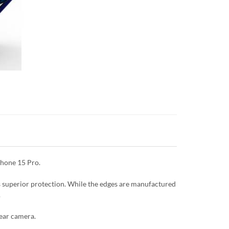
Phone 15 Pro.
es superior protection. While the edges are manufactured
.
rear camera.