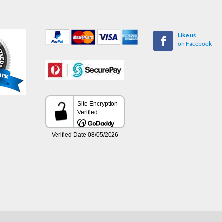
Like us
on Facebook