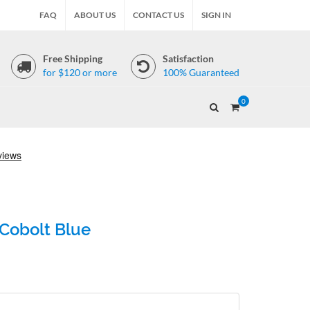
FAQ
ABOUT US
CONTACT US
SIGN IN
Free Shipping
Satisfaction
for $120 or more
100% Guaranteed
0
 Cobolt Blue