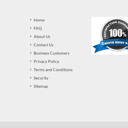
Home
FAQ
About Us
Contact Us
Business Customers
Privacy Policy
Terms and Conditions
Security
Sitemap