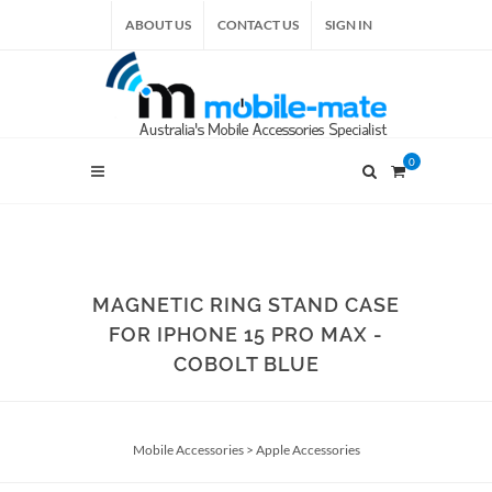
ABOUT US
CONTACT US
SIGN IN
0
MAGNETIC RING STAND CASE
FOR IPHONE 15 PRO MAX -
COBOLT BLUE
Mobile Accessories
>
Apple Accessories