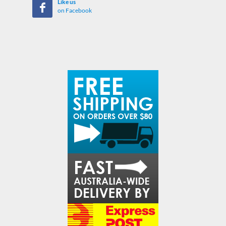
Like us
on Facebook