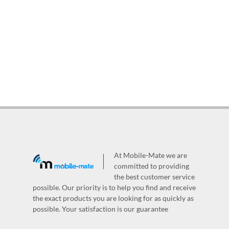
At Mobile-Mate we are
committed to providing
the best customer service
possible. Our priority is to help you find and receive
the exact products you are looking for as quickly as
possible. Your satisfaction is our guarantee