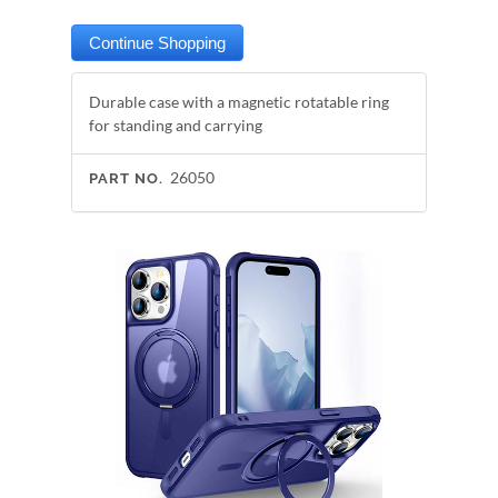
Durable case with a magnetic rotatable ring
for standing and carrying
26050
PART NO.