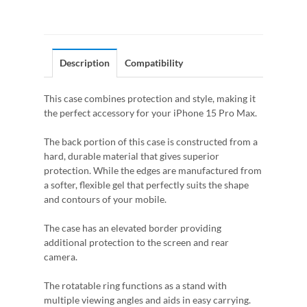
Description
Compatibility
This case combines protection and style, making it
the perfect accessory for your iPhone 15 Pro Max.
The back portion of this case is constructed from a
hard, durable material that gives superior
protection. While the edges are manufactured from
a softer, flexible gel that perfectly suits the shape
and contours of your mobile.
The case has an elevated border providing
additional protection to the screen and rear
camera.
The rotatable ring functions as a stand with
multiple viewing angles and aids in easy carrying.