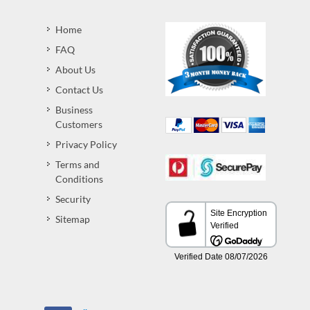
Home
FAQ
About Us
Contact Us
Business
Customers
Privacy Policy
Terms and
Conditions
Security
Sitemap