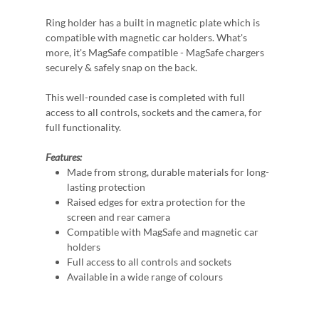
Ring holder has a built in magnetic plate which is
compatible with magnetic car holders. What's
more, it's MagSafe compatible - MagSafe chargers
securely & safely snap on the back.
This well-rounded case is completed with full
access to all controls, sockets and the camera, for
full functionality.
Features:
Made from strong, durable materials for long-
lasting protection
Raised edges for extra protection for the
screen and rear camera
Compatible with MagSafe and magnetic car
holders
Full access to all controls and sockets
Available in a wide range of colours