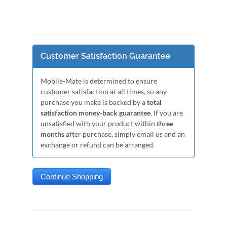
Customer Satisfaction Guarantee
Mobile-Mate is determined to ensure
customer satisfaction at all times, so any
purchase you make is backed by a
total
satisfaction money-back guarantee
. If you are
unsatisfied with your product within
three
months
after purchase, simply email us and an
exchange or refund can be arranged.