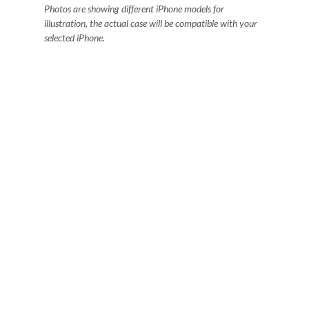
Photos are showing different iPhone models for
illustration, the actual case will be compatible with your
selected iPhone.