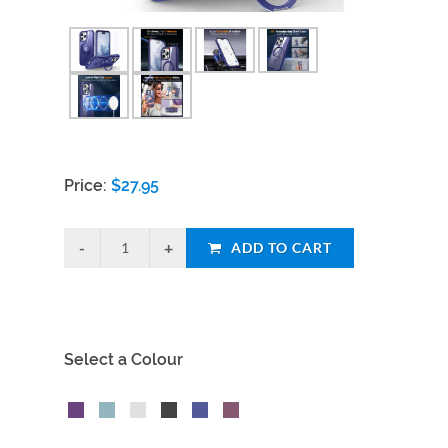
Price:
$
27.95
ADD TO CART
Select a Colour