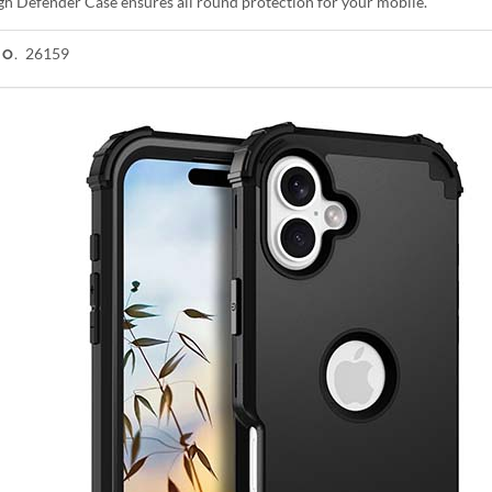
gh Defender Case ensures all round protection for your mobile.
26159
NO.