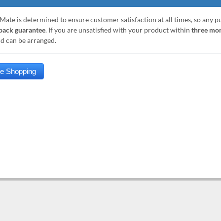
Mate is determined to ensure customer satisfaction at all times, so any 
ack guarantee
. If you are unsatisfied with your product within
three mo
nd can be arranged.