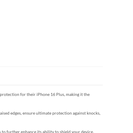
protection for their iPhone 16 Plus, making it the
raised edges, ensure ultimate protection against knocks,
o further enhance its ability to shield your device.