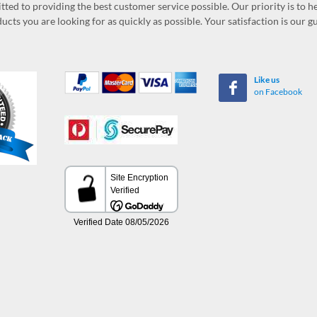
ed to providing the best customer service possible. Our priority is to h
ucts you are looking for as quickly as possible. Your satisfaction is our 
Like us
on Facebook