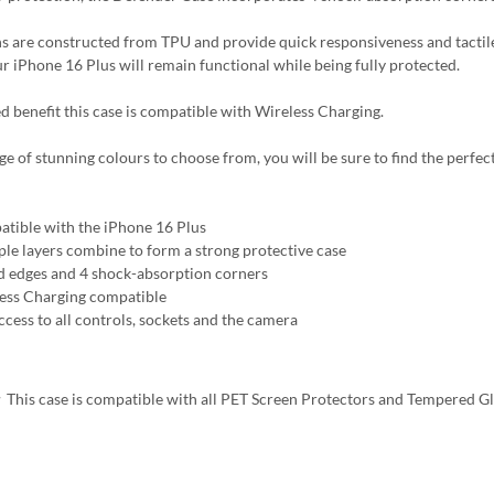
s are constructed from TPU and provide quick responsiveness and tactile
ur iPhone 16 Plus will remain functional while being fully protected.
d benefit this case is compatible with Wireless Charging.
ge of stunning colours to choose from, you will be sure to find the perfect
tible with the iPhone 16 Plus
ple layers combine to form a strong protective case
d edges and 4 shock-absorption corners
ess Charging compatible
ccess to all controls, sockets and the camera
:
This case is compatible with all PET Screen Protectors and Tempered G