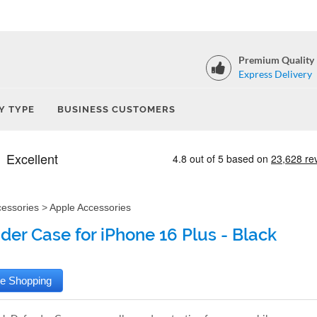
Premium Quality
Express Delivery
Y TYPE
BUSINESS CUSTOMERS
cessories
>
Apple Accessories
der Case for iPhone 16 Plus - Black