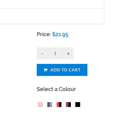
Price:
$
21.95
ADD TO CART
Select a Colour