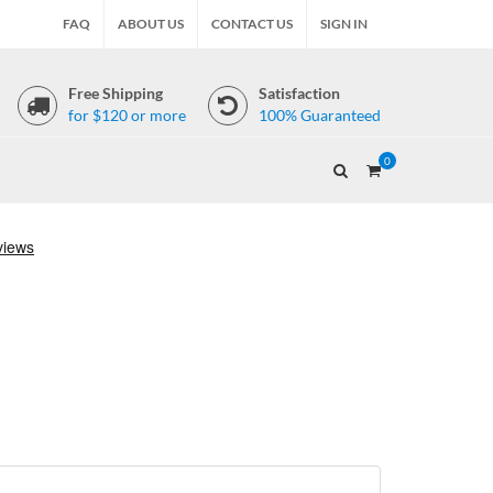
FAQ
ABOUT US
CONTACT US
SIGN IN
Free Shipping
Satisfaction
for $120 or more
100% Guaranteed
0