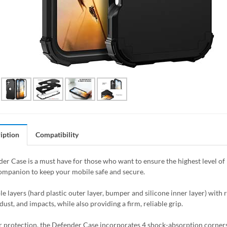
iption
Compatibility
er Case is a must have for those who want to ensure the highest level of 
ompanion to keep your mobile safe and secure.
le layers (hard plastic outer layer, bumper and silicone inner layer) with 
dust, and impacts, while also providing a firm, reliable grip.
r protection, the Defender Case incorporates 4 shock-absorption corners t