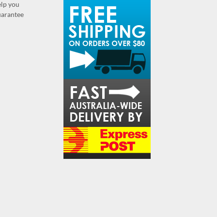
elp you
guarantee