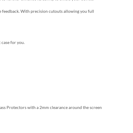
 feedback. With precision cutouts allowing you full
 case for you.
lass Protectors with a 2mm clearance around the screen