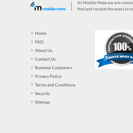
At Mobile-Mate we are committ
find and receive the exact prod
Home
FAQ
About Us
Contact Us
Business Customers
Privacy Policy
Terms and Conditions
Security
Sitemap