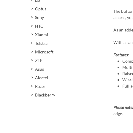
LG
Optus
The button
access, yo
Sony
HTC
As an adde
Xiaomi
With a ran
Telstra
Microsoft
Features:
ZTE
Compa
Multi
Asus
Raise
Alcatel
Wirel
Full a
Razer
Blackberry
Please note
edge.