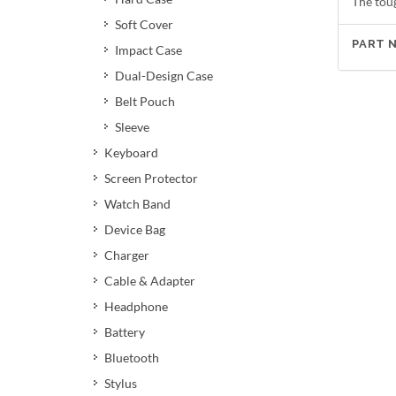
The tou
Soft Cover
PART 
Impact Case
Dual-Design Case
Belt Pouch
Sleeve
Keyboard
Screen Protector
Watch Band
Device Bag
Charger
Cable & Adapter
Headphone
Battery
Bluetooth
Stylus