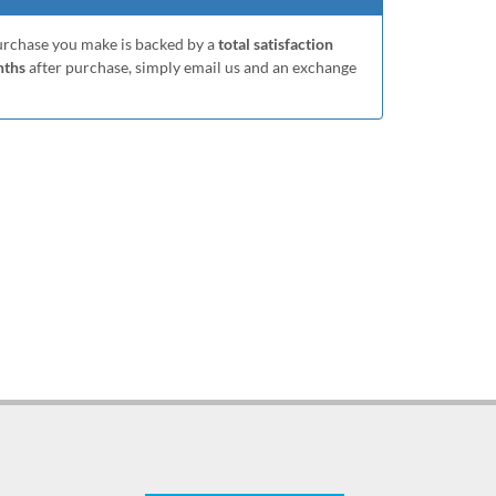
purchase you make is backed by a
total satisfaction
nths
after purchase, simply email us and an exchange