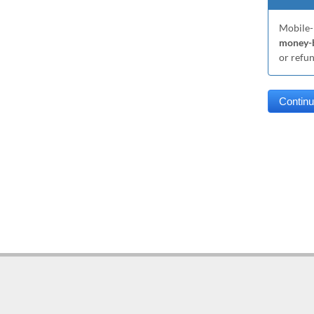
Mobile-
money-b
or refu