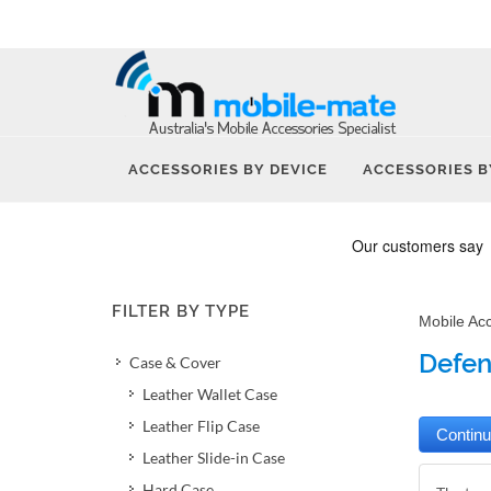
ACCESSORIES BY DEVICE
ACCESSORIES B
FILTER BY TYPE
Mobile Ac
Defen
Case & Cover
Leather Wallet Case
Leather Flip Case
Leather Slide-in Case
Hard Case