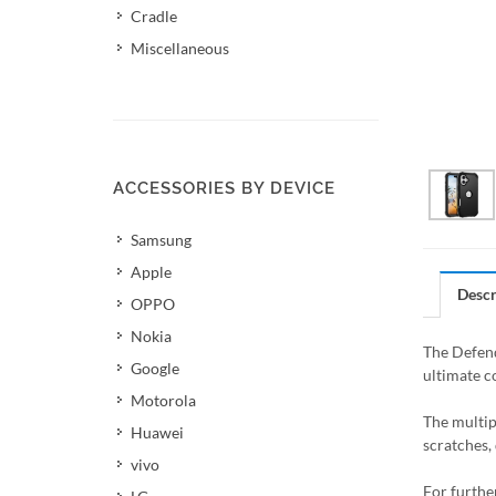
Cradle
Miscellaneous
ACCESSORIES BY DEVICE
Samsung
Apple
Descr
OPPO
Nokia
The Defend
Google
ultimate c
Motorola
The multip
Huawei
scratches, 
vivo
For furthe