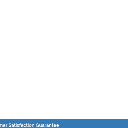
er Satisfaction Guarantee