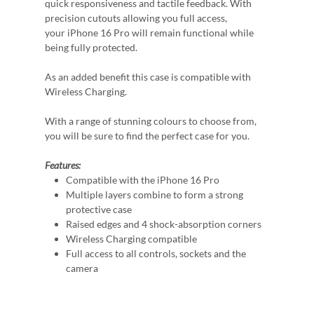
quick responsiveness and tactile feedback. With
precision cutouts allowing you full access,
your iPhone 16 Pro will remain functional while
being fully protected.
As an added benefit this case is compatible with
Wireless Charging.
With a range of stunning colours to choose from,
you will be sure to find the perfect case for you.
Features:
Compatible with the iPhone 16 Pro
Multiple layers combine to form a strong
protective case
Raised edges and 4 shock-absorption corners
Wireless Charging compatible
Full access to all controls, sockets and the
camera