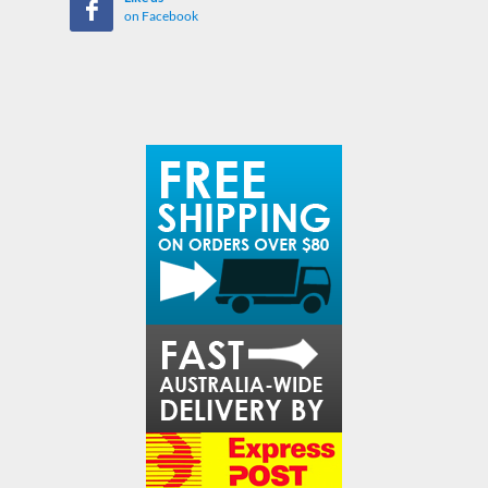
on Facebook