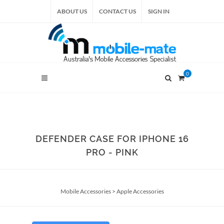
ABOUT US
CONTACT US
SIGN IN
0
DEFENDER CASE FOR IPHONE 16
PRO - PINK
Mobile Accessories
>
Apple Accessories