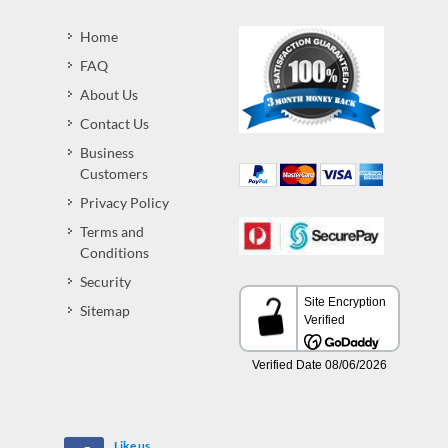
Home
FAQ
About Us
Contact Us
Business
Customers
Privacy Policy
Terms and
Conditions
Security
Sitemap
Like us