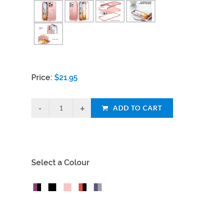
Price:
$
21.95
ADD TO CART
Select a Colour