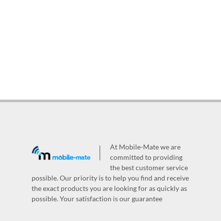
At Mobile-Mate we are
committed to providing
the best customer service
possible. Our priority is to help you find and receive
the exact products you are looking for as quickly as
possible. Your satisfaction is our guarantee