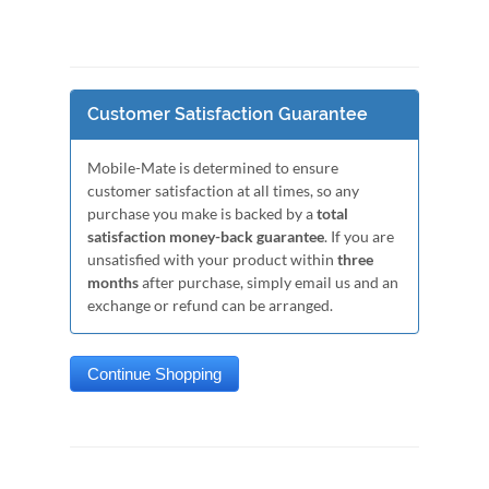
Customer Satisfaction Guarantee
Mobile-Mate is determined to ensure
customer satisfaction at all times, so any
purchase you make is backed by a
total
satisfaction money-back guarantee
. If you are
unsatisfied with your product within
three
months
after purchase, simply email us and an
exchange or refund can be arranged.