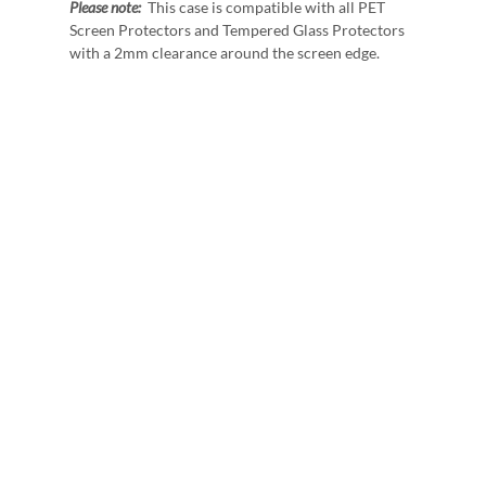
Please note:
This case is compatible with all PET
Screen Protectors and Tempered Glass Protectors
with a 2mm clearance around the screen edge.