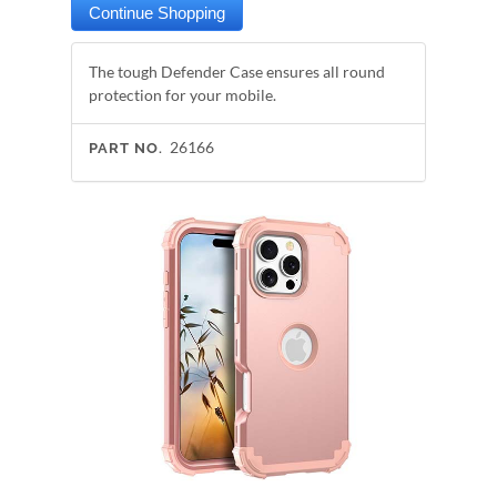
The tough Defender Case ensures all round
protection for your mobile.
26166
PART NO.