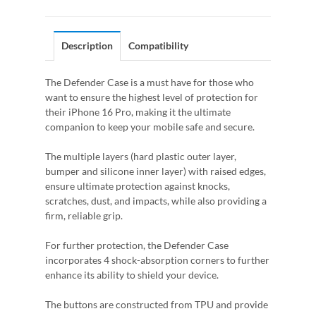
Description
Compatibility
The Defender Case is a must have for those who
want to ensure the highest level of protection for
their iPhone 16 Pro, making it the ultimate
companion to keep your mobile safe and secure.
The multiple layers (hard plastic outer layer,
bumper and silicone inner layer) with raised edges,
ensure ultimate protection against knocks,
scratches, dust, and impacts, while also providing a
firm, reliable grip.
For further protection, the Defender Case
incorporates 4 shock-absorption corners to further
enhance its ability to shield your device.
The buttons are constructed from TPU and provide