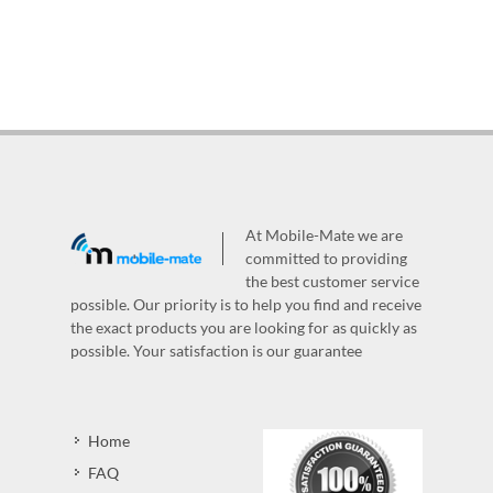
At Mobile-Mate we are
committed to providing
the best customer service
possible. Our priority is to help you find and receive
the exact products you are looking for as quickly as
possible. Your satisfaction is our guarantee
Home
FAQ