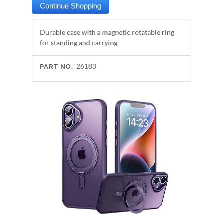
Durable case with a magnetic rotatable ring
for standing and carrying
26183
PART NO.