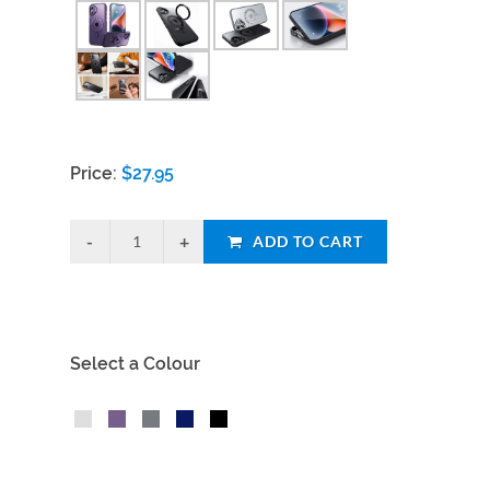
Price:
$
27.95
ADD TO CART
Select a Colour