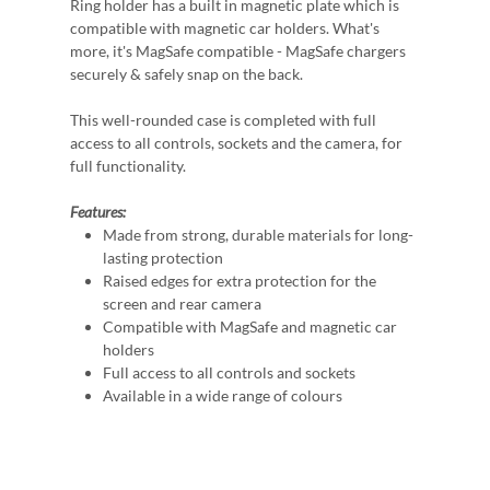
Ring holder has a built in magnetic plate which is
compatible with magnetic car holders. What's
more, it's MagSafe compatible - MagSafe chargers
securely & safely snap on the back.
This well-rounded case is completed with full
access to all controls, sockets and the camera, for
full functionality.
Features:
Made from strong, durable materials for long-
lasting protection
Raised edges for extra protection for the
screen and rear camera
Compatible with MagSafe and magnetic car
holders
Full access to all controls and sockets
Available in a wide range of colours