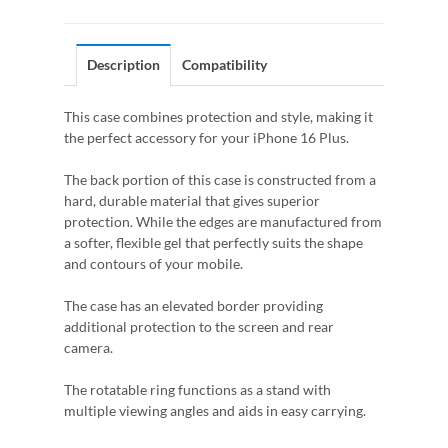
Description
Compatibility
This case combines protection and style, making it
the perfect accessory for your iPhone 16 Plus.
The back portion of this case is constructed from a
hard, durable material that gives superior
protection. While the edges are manufactured from
a softer, flexible gel that perfectly suits the shape
and contours of your mobile.
The case has an elevated border providing
additional protection to the screen and rear
camera.
The rotatable ring functions as a stand with
multiple viewing angles and aids in easy carrying.