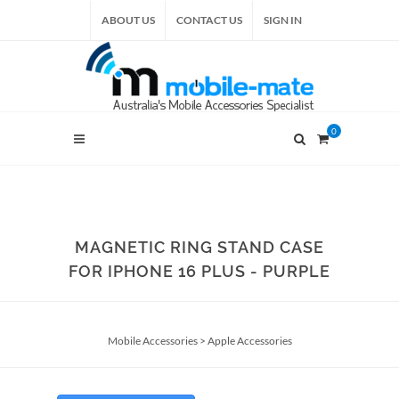
ABOUT US
CONTACT US
SIGN IN
0
MAGNETIC RING STAND CASE
FOR IPHONE 16 PLUS - PURPLE
Mobile Accessories
>
Apple Accessories