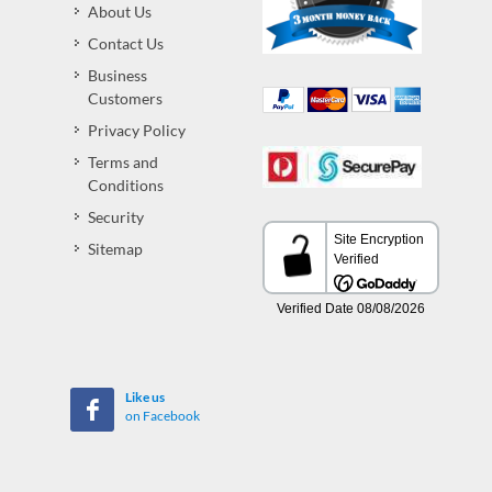
About Us
Contact Us
Business
Customers
Privacy Policy
Terms and
Conditions
Security
Sitemap
Like us
on Facebook