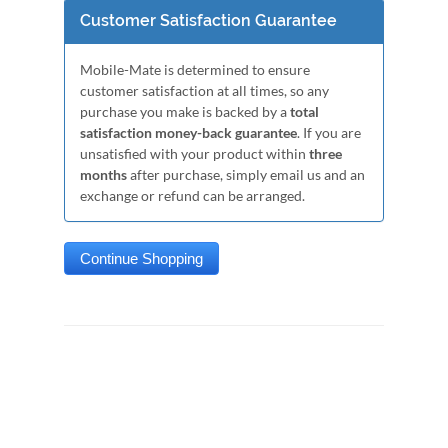
Customer Satisfaction Guarantee
Mobile-Mate is determined to ensure
customer satisfaction at all times, so any
purchase you make is backed by a
total
satisfaction money-back guarantee
. If you are
unsatisfied with your product within
three
months
after purchase, simply email us and an
exchange or refund can be arranged.