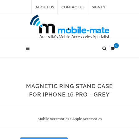
ABOUT US
CONTACT US
SIGN IN
0
MAGNETIC RING STAND CASE
FOR IPHONE 16 PRO - GREY
Mobile Accessories
>
Apple Accessories