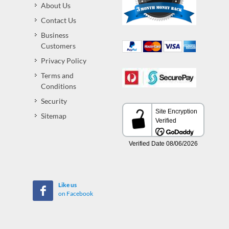
About Us
Contact Us
Business
Customers
Privacy Policy
Terms and
Conditions
Security
Sitemap
Like us
on Facebook