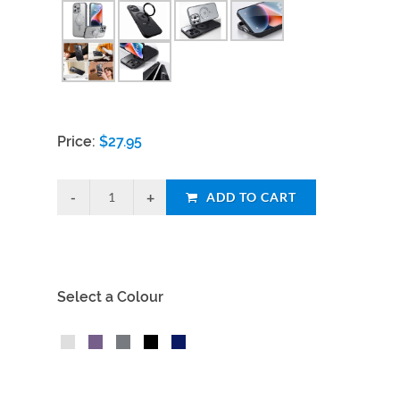
Price:
$
27.95
ADD TO CART
Select a Colour