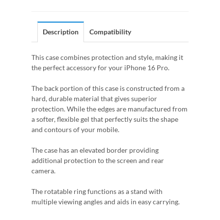
Description
Compatibility
This case combines protection and style, making it
the perfect accessory for your iPhone 16 Pro.
The back portion of this case is constructed from a
hard, durable material that gives superior
protection. While the edges are manufactured from
a softer, flexible gel that perfectly suits the shape
and contours of your mobile.
The case has an elevated border providing
additional protection to the screen and rear
camera.
The rotatable ring functions as a stand with
multiple viewing angles and aids in easy carrying.