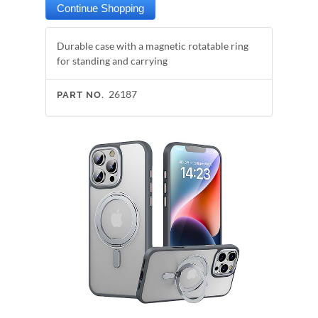
Durable case with a magnetic rotatable ring
for standing and carrying
26187
PART NO.