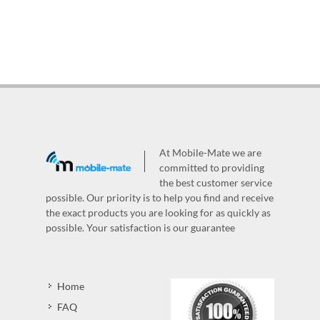
At Mobile-Mate we are
committed to providing
the best customer service
possible. Our priority is to help you find and receive
the exact products you are looking for as quickly as
possible. Your satisfaction is our guarantee
Home
FAQ