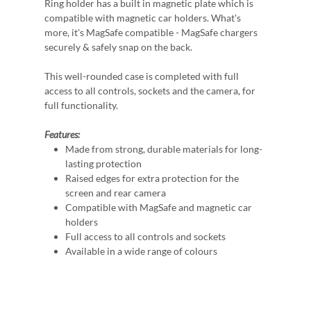
Ring holder has a built in magnetic plate which is
compatible with magnetic car holders. What's
more, it's MagSafe compatible - MagSafe chargers
securely & safely snap on the back.
This well-rounded case is completed with full
access to all controls, sockets and the camera, for
full functionality.
Features:
Made from strong, durable materials for long-
lasting protection
Raised edges for extra protection for the
screen and rear camera
Compatible with MagSafe and magnetic car
holders
Full access to all controls and sockets
Available in a wide range of colours