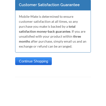
Customer Satisfaction Guarantee
Mobile-Mate is determined to ensure
customer satisfaction at all times, so any
purchase you make is backed by a
total
satisfaction money-back guarantee
. If you are
unsatisfied with your product within
three
months
after purchase, simply email us and an
exchange or refund can be arranged.