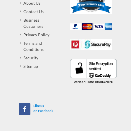
About Us
Contact Us
Business
Customers
Privacy Policy
Terms and
Conditions
Security
Sitemap
Like us
on Facebook