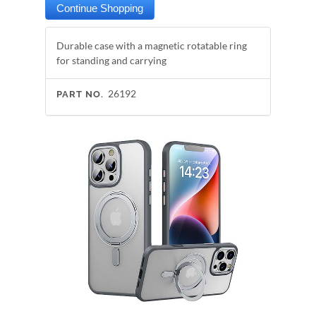
Durable case with a magnetic rotatable ring
for standing and carrying
26192
PART NO.