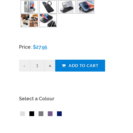
Price:
$
27.95
ADD TO CART
Select a Colour