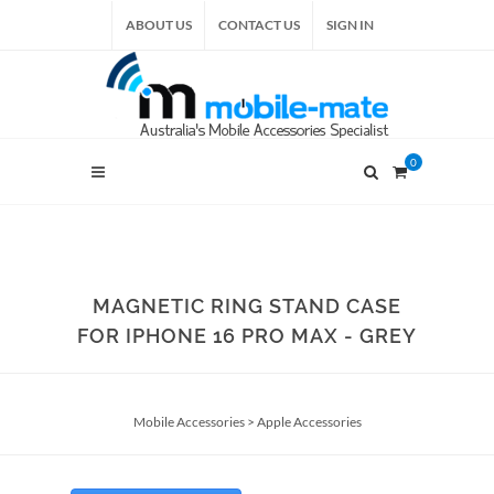
ABOUT US
CONTACT US
SIGN IN
0
MAGNETIC RING STAND CASE
FOR IPHONE 16 PRO MAX - GREY
Mobile Accessories
>
Apple Accessories