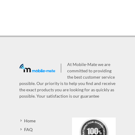
At Mobile-Mate we are
committed to providing
the best customer service
possible. Our priority is to help you find and receive
the exact products you are looking for as quickly as
possible. Your satisfaction is our guarantee
Home
FAQ