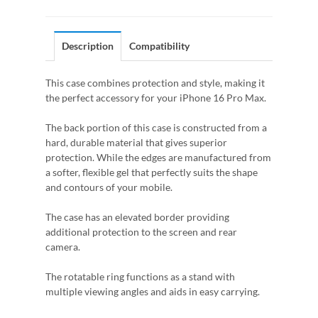
Description
Compatibility
This case combines protection and style, making it
the perfect accessory for your iPhone 16 Pro Max.
The back portion of this case is constructed from a
hard, durable material that gives superior
protection. While the edges are manufactured from
a softer, flexible gel that perfectly suits the shape
and contours of your mobile.
The case has an elevated border providing
additional protection to the screen and rear
camera.
The rotatable ring functions as a stand with
multiple viewing angles and aids in easy carrying.