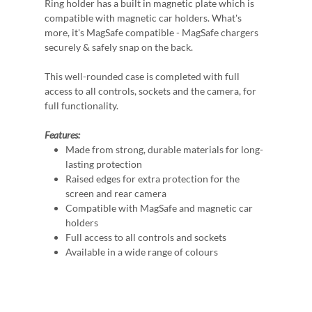
Ring holder has a built in magnetic plate which is
compatible with magnetic car holders. What's
more, it's MagSafe compatible - MagSafe chargers
securely & safely snap on the back.
This well-rounded case is completed with full
access to all controls, sockets and the camera, for
full functionality.
Features:
Made from strong, durable materials for long-
lasting protection
Raised edges for extra protection for the
screen and rear camera
Compatible with MagSafe and magnetic car
holders
Full access to all controls and sockets
Available in a wide range of colours