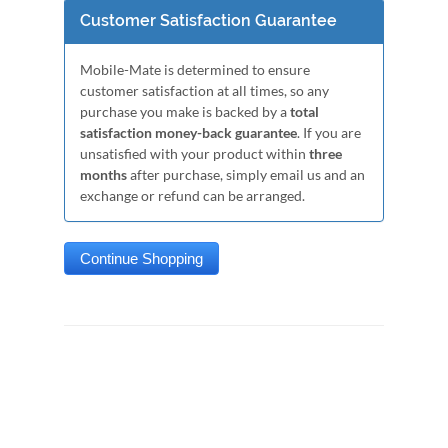
Customer Satisfaction Guarantee
Mobile-Mate is determined to ensure
customer satisfaction at all times, so any
purchase you make is backed by a
total
satisfaction money-back guarantee
. If you are
unsatisfied with your product within
three
months
after purchase, simply email us and an
exchange or refund can be arranged.