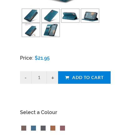
Price:
$
21.95
ADD TO CART
Select a Colour