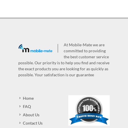
At Mobile-Mate we are
committed to providing
the best customer service
possible. Our priority is to help you find and receive
the exact products you are looking for as quickly as
possible. Your satisfaction is our guarantee
Home
FAQ
About Us
Contact Us