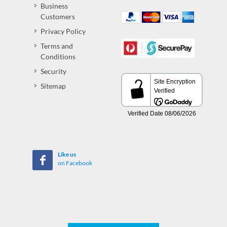
Business
Customers
Privacy Policy
Terms and
Conditions
Security
Sitemap
Like us
on Facebook