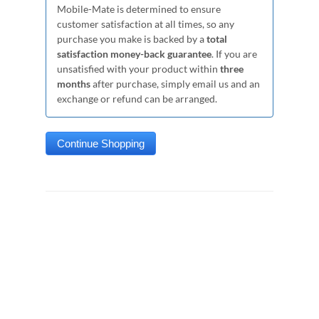
Mobile-Mate is determined to ensure
customer satisfaction at all times, so any
purchase you make is backed by a
total
satisfaction money-back guarantee
. If you are
unsatisfied with your product within
three
months
after purchase, simply email us and an
exchange or refund can be arranged.