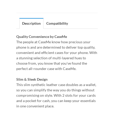
Description
Compatibility
Quality Convenience by CaseMe
The people at CaseMe know how precious your
phone is and are determined to deliver top quality,
convenient and efficient cases for your phone. With
a stunning selection of multi-layered hues to
choose from, you know that you've found the
perfect all-rounder case with CaseMe.
Slim & Sleek Design
This slim synthetic leather case doubles as a wallet,
so you can simplify the way you do things without
compromising on style. With 2 slots for your cards
and a pocket for cash, you can keep your essentials
in one convenient place.