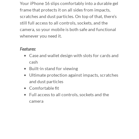
Your iPhone 16 slips comfortably into a durable gel
frame that protects it on all sides from impacts,
scratches and dust particles. On top of that, there's
still full access to all controls, sockets, and the
camera, so your mobile is both safe and functional
whenever you need it.
Features:
Case and wallet design with slots for cards and
cash
Built-in stand for viewing
Ultimate protection against impacts, scratches
and dust particles
Comfortable fit
Full access to all controls, sockets and the
camera