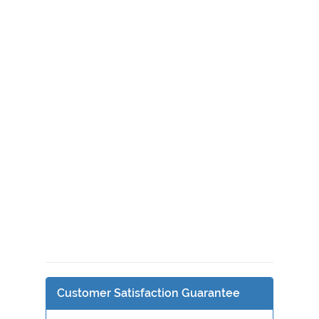
Customer Satisfaction Guarantee