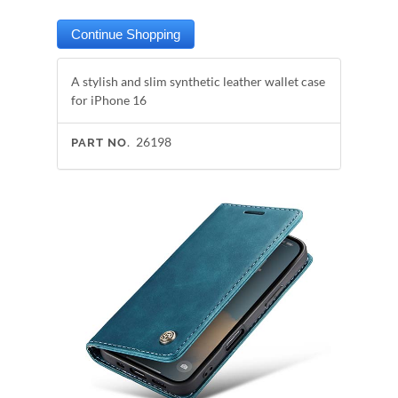
A stylish and slim synthetic leather wallet case
for iPhone 16
26198
PART NO.