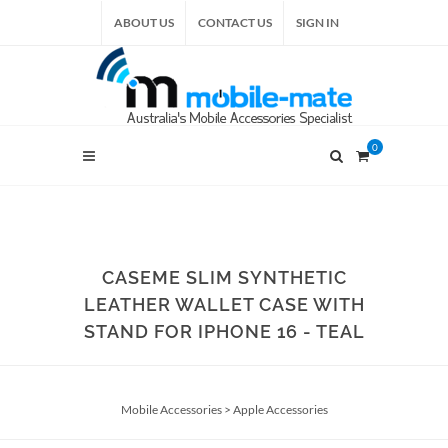
ABOUT US
CONTACT US
SIGN IN
0
CASEME SLIM SYNTHETIC
LEATHER WALLET CASE WITH
STAND FOR IPHONE 16 - TEAL
Mobile Accessories
>
Apple Accessories