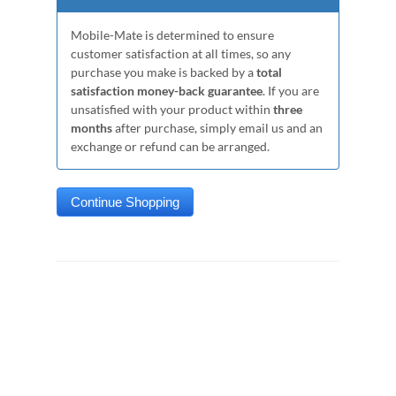
Mobile-Mate is determined to ensure
customer satisfaction at all times, so any
purchase you make is backed by a
total
satisfaction money-back guarantee
. If you are
unsatisfied with your product within
three
months
after purchase, simply email us and an
exchange or refund can be arranged.