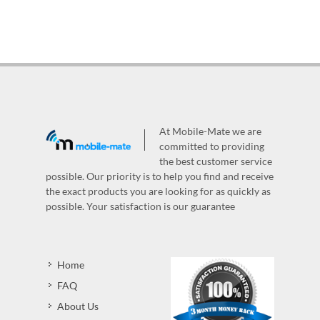
At Mobile-Mate we are
committed to providing
the best customer service
possible. Our priority is to help you find and receive
the exact products you are looking for as quickly as
possible. Your satisfaction is our guarantee
Home
FAQ
About Us