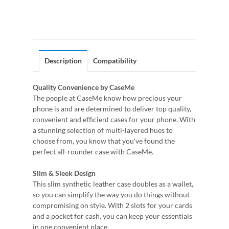
Description
Compatibility
Quality Convenience by CaseMe
The people at CaseMe know how precious your
phone is and are determined to deliver top quality,
convenient and efficient cases for your phone. With
a stunning selection of multi-layered hues to
choose from, you know that you've found the
perfect all-rounder case with CaseMe.
Slim & Sleek Design
This slim synthetic leather case doubles as a wallet,
so you can simplify the way you do things without
compromising on style. With 2 slots for your cards
and a pocket for cash, you can keep your essentials
in one convenient place.