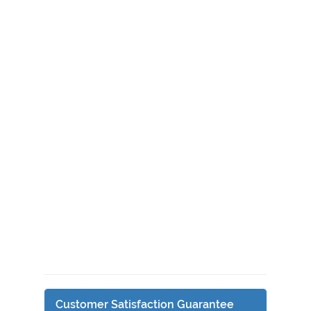
Customer Satisfaction Guarantee