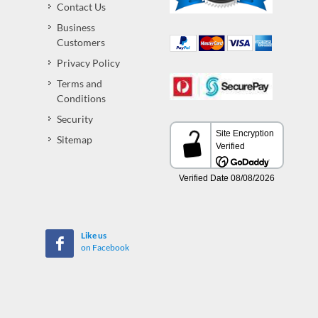
Contact Us
Business
Customers
Privacy Policy
Terms and
Conditions
Security
Sitemap
Like us
on Facebook