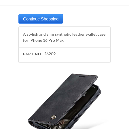
A stylish and slim synthetic leather wallet case
for iPhone 16 Pro Max
26209
PART NO.