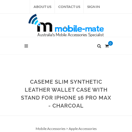
ABOUT US
CONTACT US
SIGN IN
0
CASEME SLIM SYNTHETIC
LEATHER WALLET CASE WITH
STAND FOR IPHONE 16 PRO MAX
- CHARCOAL
Mobile Accessories
>
Apple Accessories