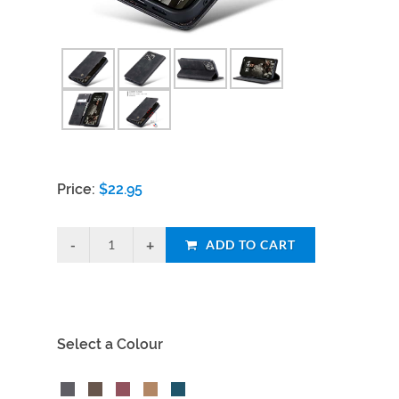
Price:
$
22.95
ADD TO CART
Select a Colour