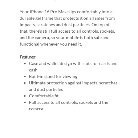
Your iPhone 16 Pro Max slips comfortably into a
durable gel frame that protects it on all sides from
impacts, scratches and dust particles. On top of
that, there's still full access to all controls, sockets,
and the camera, so your mobile is both safe and
functional whenever you need it.
Features:
Case and wallet design with slots for cards and
cash
Built-in stand for viewing
Ultimate protection against impacts, scratches
and dust particles
Comfortable fit
Full access to all controls, sockets and the
camera