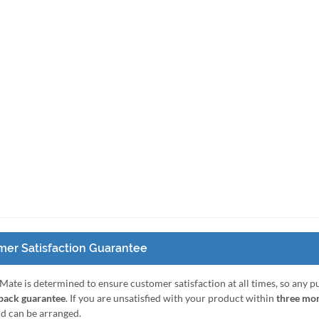
er Satisfaction Guarantee
Mate is determined to ensure customer satisfaction at all times, so any 
ack guarantee
. If you are unsatisfied with your product within
three mo
nd can be arranged.