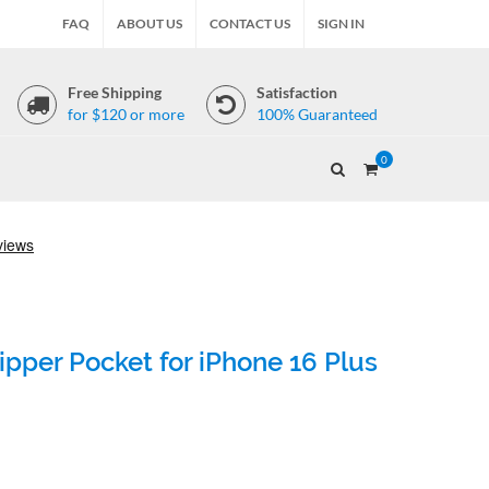
FAQ
ABOUT US
CONTACT US
SIGN IN
Free Shipping
Satisfaction
for $120 or more
100% Guaranteed
0
pper Pocket for iPhone 16 Plus