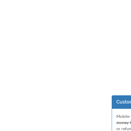
Custom
Mobile-
money-b
or refu