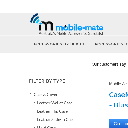
ACCESSORIES BY DEVICE
ACCESSORIES B
FILTER BY TYPE
Mobile Ac
CaseM
Case & Cover
Leather Wallet Case
- Blu
Leather Flip Case
Leather Slide-in Case
Hard Case