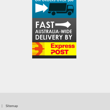
|
Sitemap