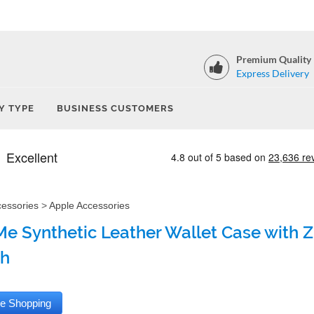
Premium Quality
Express Delivery
Y TYPE
BUSINESS CUSTOMERS
cessories
>
Apple Accessories
e Synthetic Leather Wallet Case with Zi
sh