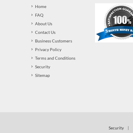
Home
FAQ
About Us
Contact Us
Business Customers
Privacy Policy
Terms and Conditions
Security
Sitemap
Security
|