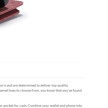
is and are determined to deliver top quality,
layered hues to choose from, you know that you've found
ipper pocket for cash. Combine your wallet and phone into