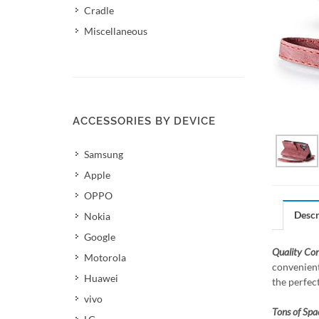
Cradle
Miscellaneous
ACCESSORIES BY DEVICE
Samsung
Apple
OPPO
Descr
Nokia
Google
Quality Co
Motorola
convenient
Huawei
the perfec
vivo
Tons of Spa