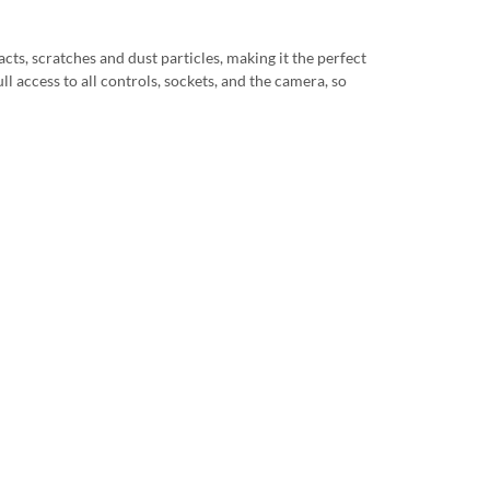
cts, scratches and dust particles, making it the perfect
ll access to all controls, sockets, and the camera, so