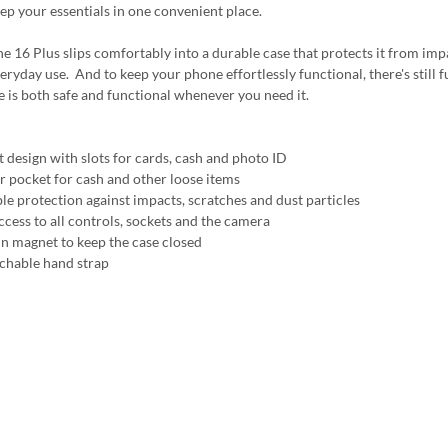
ep your essentials in one convenient place.
e 16 Plus slips comfortably into a durable case that protects it from impa
eryday use. And to keep your phone effortlessly functional, there's still fu
 is both safe and functional whenever you need it.
t design with slots for cards, cash and photo ID
r pocket for cash and other loose items
ble protection against impacts, scratches and dust particles
ccess to all controls, sockets and the camera
 in magnet to keep the case closed
achable hand strap