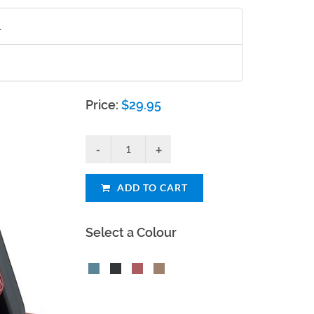
.
Price:
$
29.95
ADD TO CART
Select a Colour