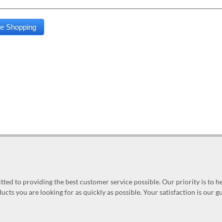
ed to providing the best customer service possible. Our priority is to h
ucts you are looking for as quickly as possible. Your satisfaction is our 