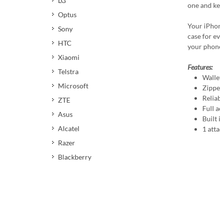
LG
one and ke
Optus
Your iPhon
Sony
case for ev
HTC
your phone
Xiaomi
Features:
Telstra
Walle
Microsoft
Zippe
Relia
ZTE
Full a
Asus
Built
Alcatel
1 att
Razer
Blackberry