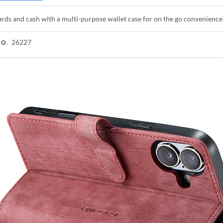
rds and cash with a multi-purpose wallet case for on the go convenience
26227
NO.