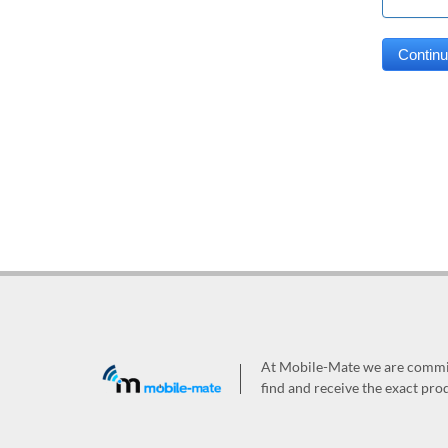
At Mobile-Mate we are committ
find and receive the exact prod