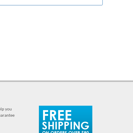
elp you
guarantee