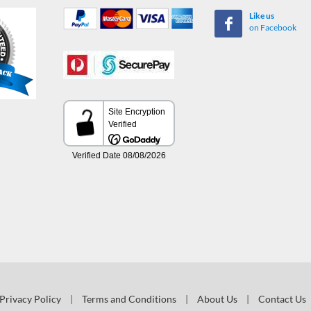
Like us
on Facebook
Privacy Policy
|
Terms and Conditions
|
About Us
|
Contact Us