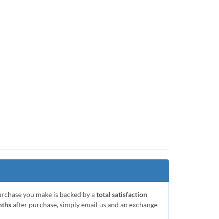
purchase you make is backed by a
total satisfaction
nths
after purchase, simply email us and an exchange