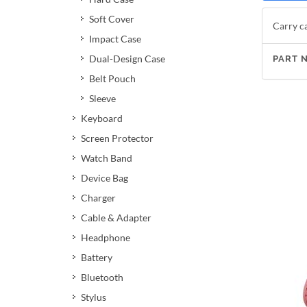
Soft Cover
Carry ca
Impact Case
Dual-Design Case
PART 
Belt Pouch
Sleeve
Keyboard
Screen Protector
Watch Band
Device Bag
Charger
Cable & Adapter
Headphone
Battery
Bluetooth
Stylus