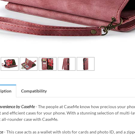
iption
Compatibility
nvenience by CaseMe
- The people at CaseMe know how precious your phone 
 and efficient cases for your phone. With a stunning selection of multi-
t all-rounder case with CaseMe.
ce
- This case acts as a wallet with slots for cards and photo ID, and a z