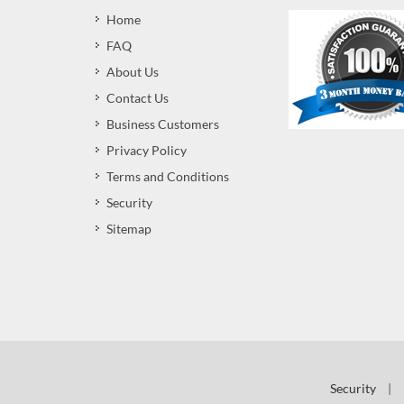
Home
FAQ
About Us
Contact Us
Business Customers
Privacy Policy
Terms and Conditions
Security
Sitemap
Security
|