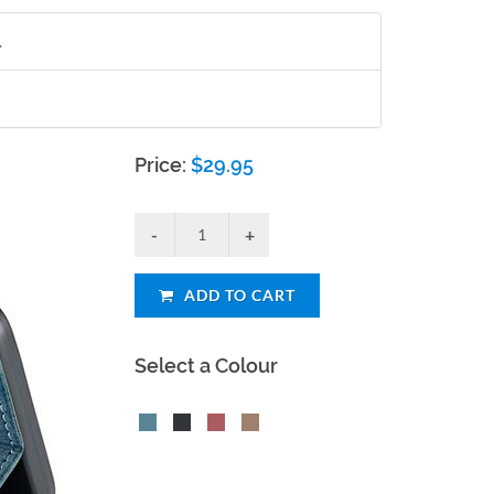
.
Price:
$
29.95
ADD TO CART
Select a Colour