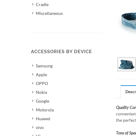
Cradle
Miscellaneous
ACCESSORIES BY DEVICE
Samsung
Apple
OPPO
Descr
Nokia
Google
Quality Co
Motorola
convenient
Huawei
the perfec
vivo
Tons of Spa