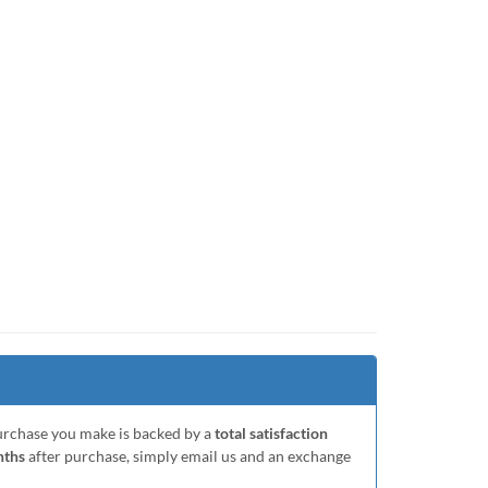
purchase you make is backed by a
total satisfaction
nths
after purchase, simply email us and an exchange