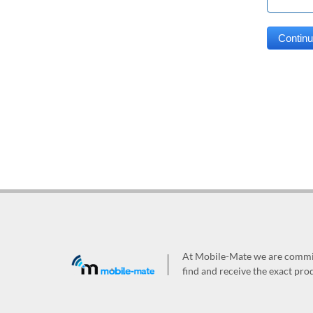
At Mobile-Mate we are committ
find and receive the exact prod