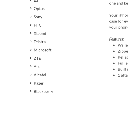
LG
one and ke
Optus
Your iPhon
Sony
case for ev
HTC
your phone
Xiaomi
Features:
Telstra
Walle
Microsoft
Zippe
Relia
ZTE
Full a
Asus
Built
Alcatel
1 att
Razer
Blackberry