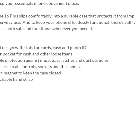
ep your essentials in one convenient place.
e 16 Plus slips comfortably into a durable case that protects it from impa
eryday use. And to keep your phone effortlessly functional, there's still fu
 is both safe and functional whenever you need it.
t design with slots for cards, cash and photo ID
r pocket for cash and other loose items
ble protection against impacts, scratches and dust particles
ccess to all controls, sockets and the camera
 in magnet to keep the case closed
achable hand strap