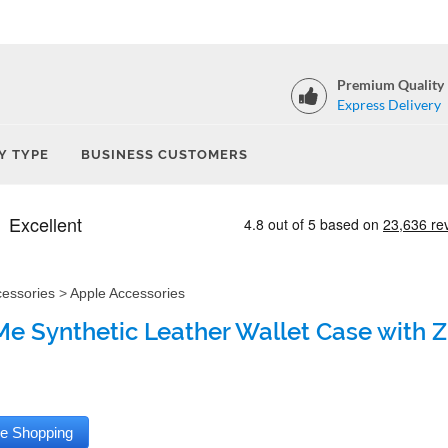
Premium Quality
Express Delivery
Y TYPE
BUSINESS CUSTOMERS
cessories
>
Apple Accessories
e Synthetic Leather Wallet Case with Zi