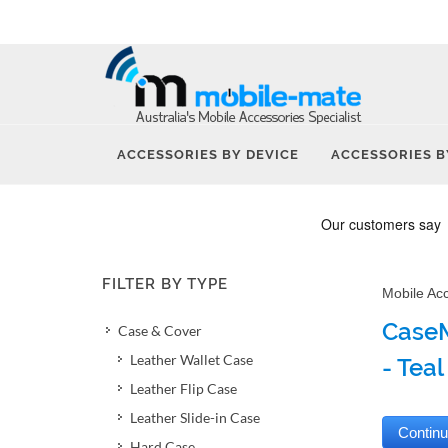
ACCESSORIES BY DEVICE
ACCESSORIES B
FILTER BY TYPE
Mobile Ac
CaseM
Case & Cover
Leather Wallet Case
- Teal
Leather Flip Case
Leather Slide-in Case
Hard Case