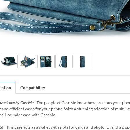
iption
Compatibility
nvenience by CaseMe
- The people at CaseMe know how precious your phone 
 and efficient cases for your phone. With a stunning selection of multi-
t all-rounder case with CaseMe.
ce
- This case acts as a wallet with slots for cards and photo ID, and a z