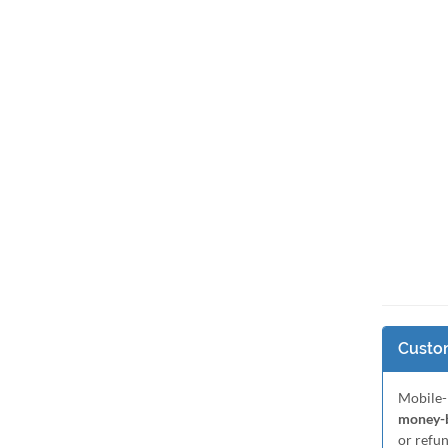
Custom
Mobile-
money-b
or refu