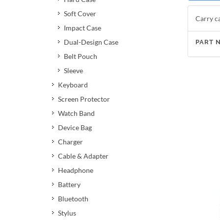
Soft Cover
Carry ca
Impact Case
Dual-Design Case
PART 
Belt Pouch
Sleeve
Keyboard
Screen Protector
Watch Band
Device Bag
Charger
Cable & Adapter
Headphone
Battery
Bluetooth
Stylus