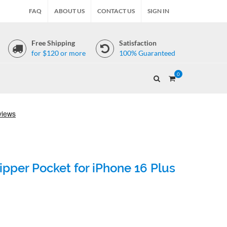
FAQ
ABOUT US
CONTACT US
SIGN IN
Free Shipping
Satisfaction
for $120 or more
100% Guaranteed
0
pper Pocket for iPhone 16 Plus