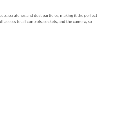
cts, scratches and dust particles, making it the perfect
ll access to all controls, sockets, and the camera, so