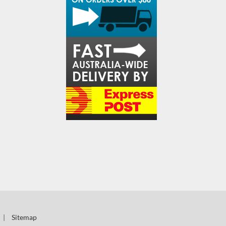
|
Sitemap