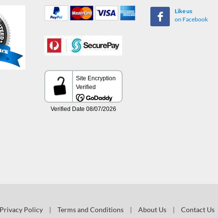
Like us
on Facebook
Privacy Policy
|
Terms and Conditions
|
About Us
|
Contact Us