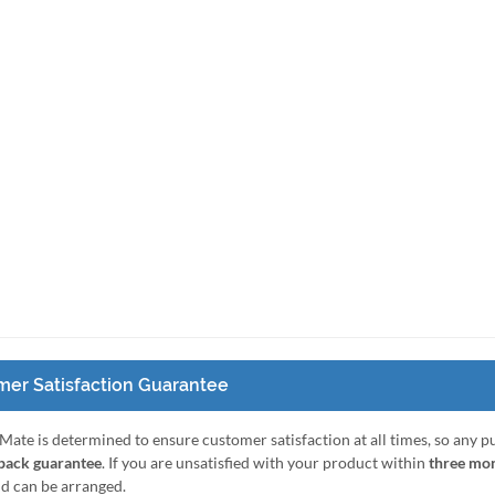
er Satisfaction Guarantee
Mate is determined to ensure customer satisfaction at all times, so any 
ack guarantee
. If you are unsatisfied with your product within
three mo
nd can be arranged.