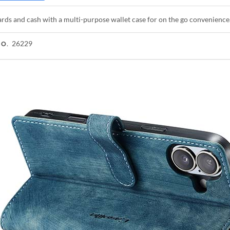
rds and cash with a multi-purpose wallet case for on the go convenience
26229
NO.