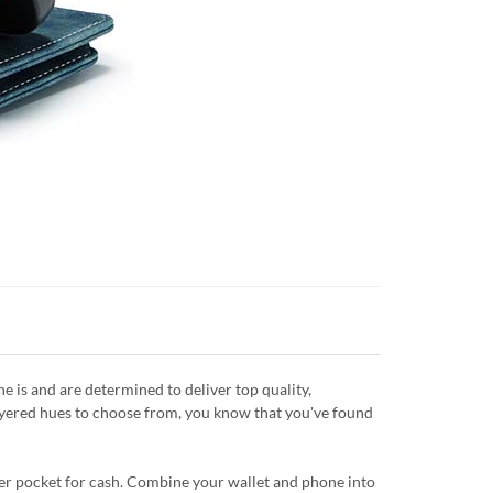
is and are determined to deliver top quality,
layered hues to choose from, you know that you've found
ipper pocket for cash. Combine your wallet and phone into