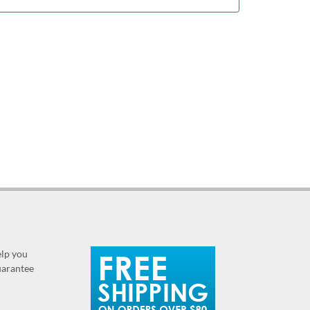
elp you
guarantee