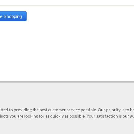
ed to providing the best customer service possible. Our priority is to h
ucts you are looking for as quickly as possible. Your satisfaction is our 