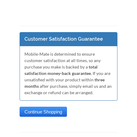
Customer Satisfaction Guarantee
Mobile-Mate is determined to ensure
customer satisfaction at all times, so any
purchase you make is backed by a
total
satisfaction money-back guarantee
. If you are
unsatisfied with your product within
three
months
after purchase, simply email us and an
exchange or refund can be arranged.