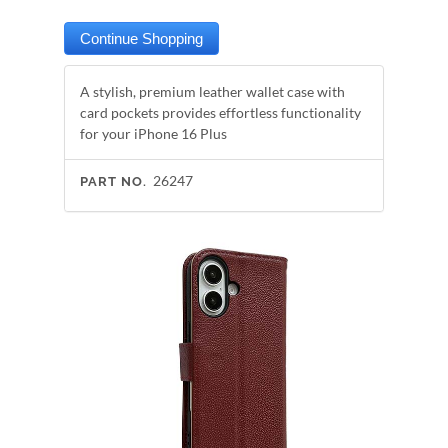
A stylish, premium leather wallet case with
card pockets provides effortless functionality
for your iPhone 16 Plus
26247
PART NO.