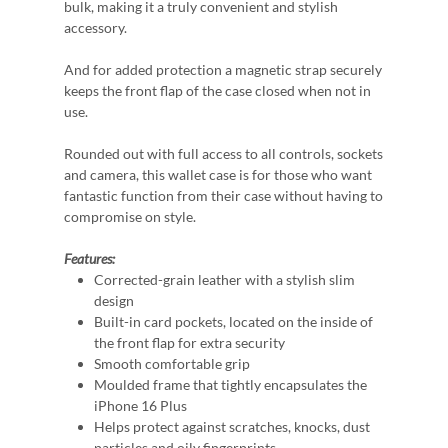
bulk, making it a truly convenient and stylish
accessory.
And for added protection a magnetic strap securely
keeps the front flap of the case closed when not in
use.
Rounded out with full access to all controls, sockets
and camera, this wallet case is for those who want
fantastic function from their case without having to
compromise on style.
Features:
Corrected-grain leather with a stylish slim
design
Built-in card pockets, located on the inside of
the front flap for extra security
Smooth comfortable grip
Moulded frame that tightly encapsulates the
iPhone 16 Plus
Helps protect against scratches, knocks, dust
particles and oily fingerprints