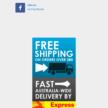
Like us
on Facebook