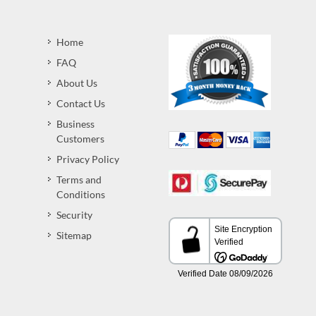
Home
FAQ
About Us
Contact Us
Business
Customers
Privacy Policy
Terms and
Conditions
Security
Sitemap