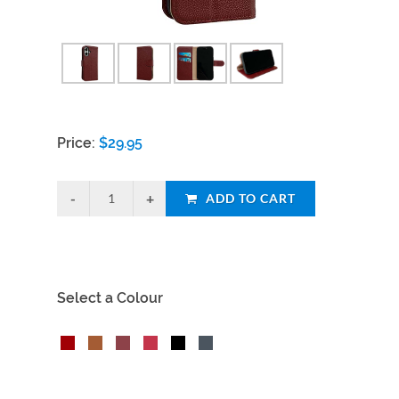
Price:
$
29.95
ADD TO CART
Select a Colour