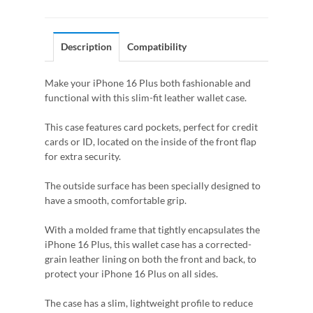
Description
Compatibility
Make your iPhone 16 Plus both fashionable and
functional with this slim-fit leather wallet case.
This case features card pockets, perfect for credit
cards or ID, located on the inside of the front flap
for extra security.
The outside surface has been specially designed to
have a smooth, comfortable grip.
With a molded frame that tightly encapsulates the
iPhone 16 Plus, this wallet case has a corrected-
grain leather lining on both the front and back, to
protect your iPhone 16 Plus on all sides.
The case has a slim, lightweight profile to reduce