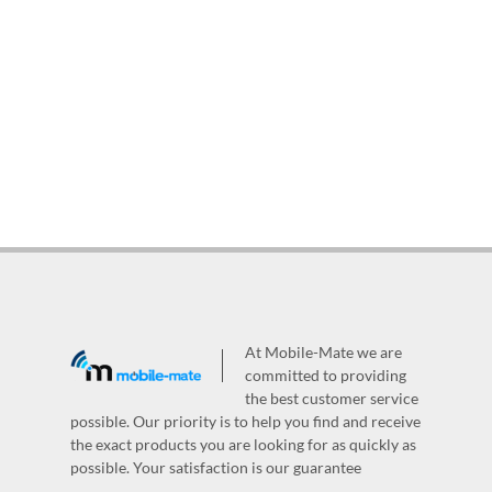
At Mobile-Mate we are
committed to providing
the best customer service
possible. Our priority is to help you find and receive
the exact products you are looking for as quickly as
possible. Your satisfaction is our guarantee