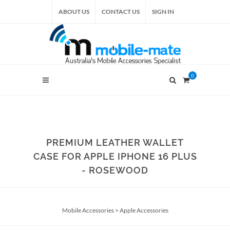
ABOUT US
CONTACT US
SIGN IN
0
PREMIUM LEATHER WALLET
CASE FOR APPLE IPHONE 16 PLUS
- ROSEWOOD
Mobile Accessories
>
Apple Accessories