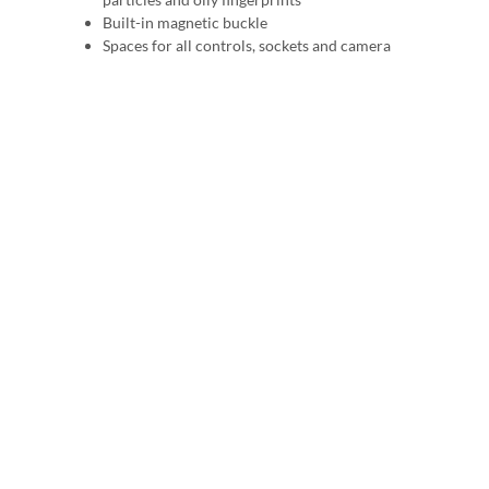
Built-in magnetic buckle
Spaces for all controls, sockets and camera