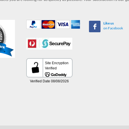
Like us
on Facebook