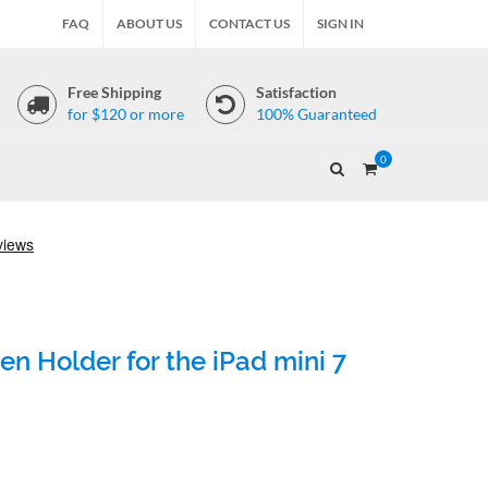
FAQ
ABOUT US
CONTACT US
SIGN IN
Free Shipping
Satisfaction
for $120 or more
100% Guaranteed
0
n Holder for the iPad mini 7