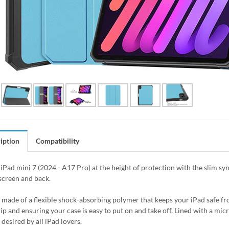
iption
Compatibility
iPad mini 7 (2024 - A17 Pro) at the height of protection with the slim syn
screen and back.
s made of a flexible shock-absorbing polymer that keeps your iPad safe 
rip and ensuring your case is easy to put on and take off. Lined with a mic
desired by all iPad lovers.