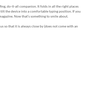
g, do-it-all companion. It folds in all the right places
tilt the device into a comfortable typing position. If you
a magazine. Now that’s something to smile about.
us so that it is always close by (does not come with an