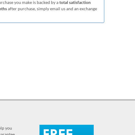
purchase you make is backed by a
total satisfaction
nths
after purchase, simply email us and an exchange
elp you
guarantee