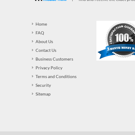
Home
FAQ
About Us
Contact Us
Business Customers
Privacy Policy
Terms and Conditions
Security
Sitemap