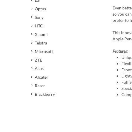
LG
Even better
Optus
so you can 
Sony
prefer to 
HTC
This innov
Xiaomi
Apple Penci
Telstra
Features:
Microsoft
Uniqu
ZTE
Flexi
Asus
Front
Light
Alcatel
Full a
Razer
Speci
Blackberry
Compa