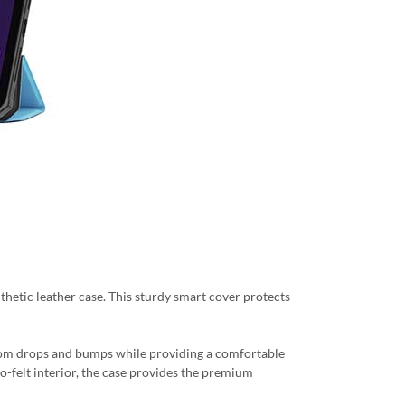
thetic leather case. This sturdy smart cover protects
from drops and bumps while providing a comfortable
ro-felt interior, the case provides the premium