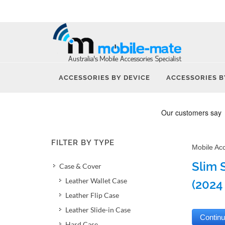
ACCESSORIES BY DEVICE
ACCESSORIES B
FILTER BY TYPE
Mobile Ac
Slim 
Case & Cover
Leather Wallet Case
(2024 
Leather Flip Case
Leather Slide-in Case
Hard Case