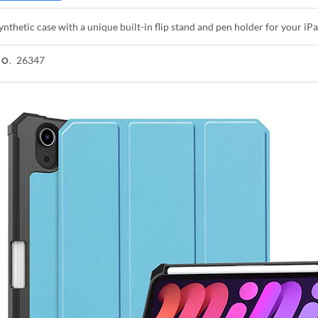
ynthetic case with a unique built-in flip stand and pen holder for your iP
26347
NO.