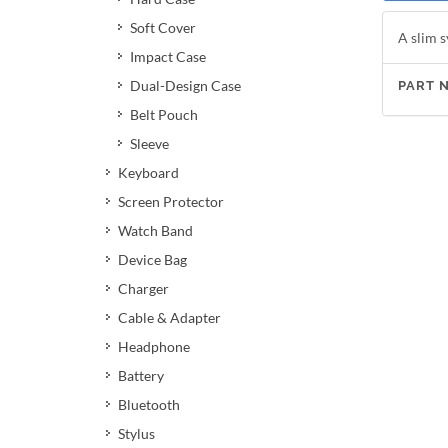
Soft Cover
A slim s
Impact Case
Dual-Design Case
PART 
Belt Pouch
Sleeve
Keyboard
Screen Protector
Watch Band
Device Bag
Charger
Cable & Adapter
Headphone
Battery
Bluetooth
Stylus