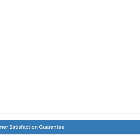
er Satisfaction Guarantee