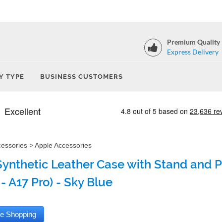
Premium Quality
Express Delivery
Y TYPE
BUSINESS CUSTOMERS
cessories
>
Apple Accessories
Synthetic Leather Case with Stand and Pe
- A17 Pro) - Sky Blue