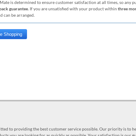
Mate is determined to ensure customer satisfaction at all times, so any 
ack guarantee
. If you are unsatisfied with your product within
three mo
nd can be arranged.
ed to providing the best customer service possible. Our priority is to h
ucts you are looking for as quickly as possible. Your satisfaction is our 