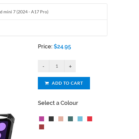
ad mini 7 (2024 - A17 Pro)
Price:
$
24.95
ADD TO CART
Select a Colour