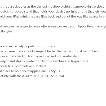
, the case doubles as the perfect movie-watching, game-playing, web-surfin
quickly create a stand that holds your device upright or one that lets you 
hold your iPad mini, the case flips back and out of the way like a page in 
ative case has a special area where you can keep your Apple Pencil or styl
l/stylus).
e and extremely popular built-in stand
ble polymer case absorbs impact better than a traditional hard plastic
 cover rolls back to form a vertical and horizontal stand
weight and sturdy protection from scratches and fingerprints
ccess to all controls and sockets
al place to hold your Apple Pencil / Stylus
tible with the iPad mini 7 (2024 - A17 Pro)