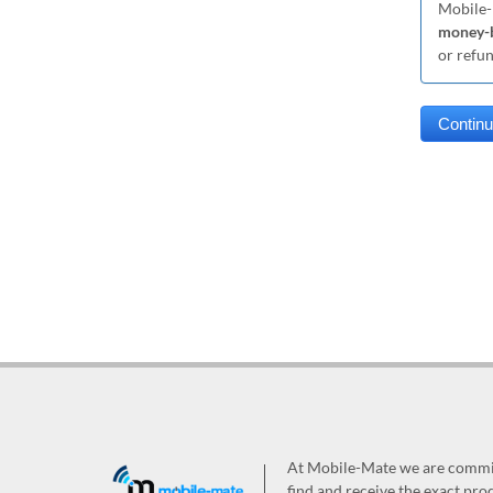
Mobile-
money-b
or refu
At Mobile-Mate we are committ
find and receive the exact prod