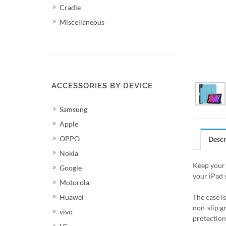
Cradle
Miscellaneous
ACCESSORIES BY DEVICE
Samsung
Apple
OPPO
Descr
Nokia
Keep your 
Google
your iPad 
Motorola
Huawei
The case i
non-slip g
vivo
protection 