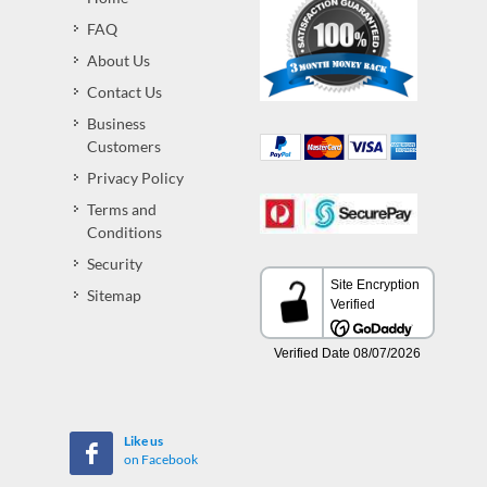
FAQ
About Us
Contact Us
Business
Customers
Privacy Policy
Terms and
Conditions
Security
Sitemap
Like us
on Facebook