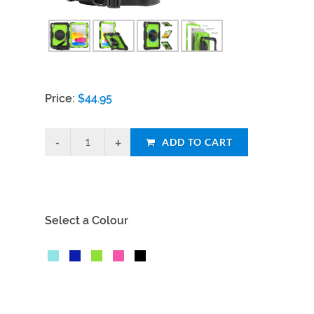
Price:
$
44.95
ADD TO CART
Select a Colour