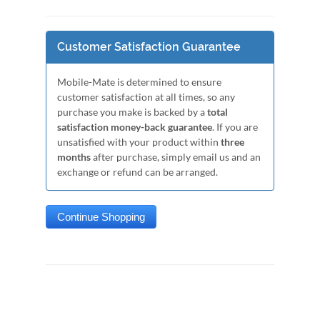
Customer Satisfaction Guarantee
Mobile-Mate is determined to ensure
customer satisfaction at all times, so any
purchase you make is backed by a
total
satisfaction money-back guarantee
. If you are
unsatisfied with your product within
three
months
after purchase, simply email us and an
exchange or refund can be arranged.