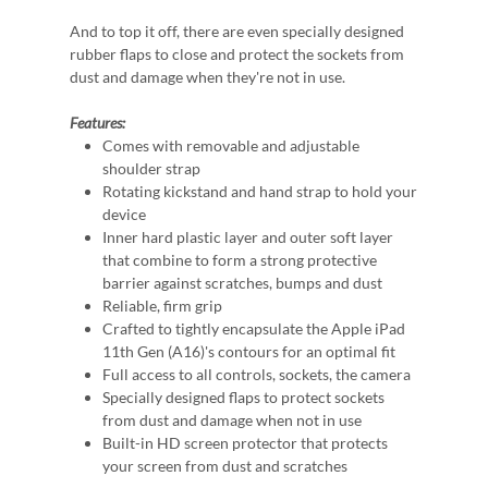
And to top it off, there are even specially designed
rubber flaps to close and protect the sockets from
dust and damage when they're not in use.
Features:
Comes with removable and adjustable
shoulder strap
Rotating kickstand and hand strap to hold your
device
Inner hard plastic layer and outer soft layer
that combine to form a strong protective
barrier against scratches, bumps and dust
Reliable, firm grip
Crafted to tightly encapsulate the Apple iPad
11th Gen (A16)'s contours for an optimal fit
Full access to all controls, sockets, the camera
Specially designed flaps to protect sockets
from dust and damage when not in use
Built-in HD screen protector that protects
your screen from dust and scratches