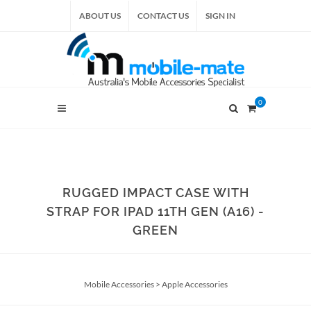
ABOUT US
CONTACT US
SIGN IN
0
RUGGED IMPACT CASE WITH
STRAP FOR IPAD 11TH GEN (A16) -
GREEN
Mobile Accessories
>
Apple Accessories