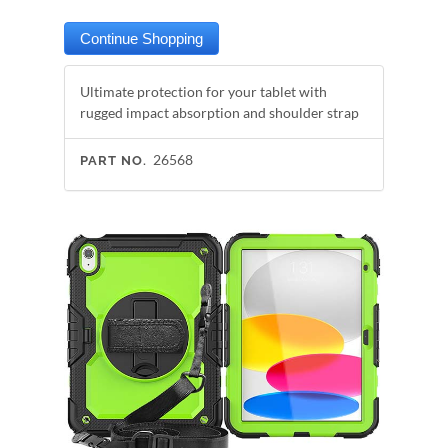
Ultimate protection for your tablet with
rugged impact absorption and shoulder strap
26568
PART NO.