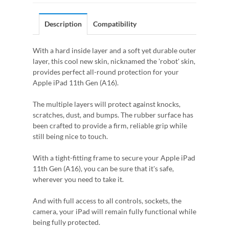
Description
Compatibility
With a hard inside layer and a soft yet durable outer
layer, this cool new skin, nicknamed the 'robot' skin,
provides perfect all-round protection for your
Apple iPad 11th Gen (A16).
The multiple layers will protect against knocks,
scratches, dust, and bumps. The rubber surface has
been crafted to provide a firm, reliable grip while
still being nice to touch.
With a tight-fitting frame to secure your Apple iPad
11th Gen (A16), you can be sure that it's safe,
wherever you need to take it.
And with full access to all controls, sockets, the
camera, your iPad will remain fully functional while
being fully protected.