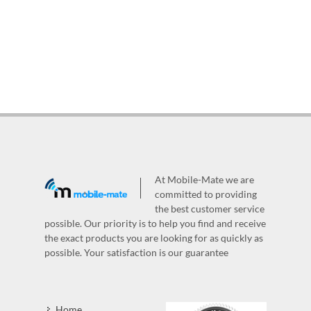
At Mobile-Mate we are
committed to providing
the best customer service
possible. Our priority is to help you find and receive
the exact products you are looking for as quickly as
possible. Your satisfaction is our guarantee
Home