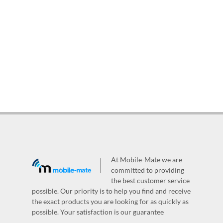
At Mobile-Mate we are
committed to providing
the best customer service
possible. Our priority is to help you find and receive
the exact products you are looking for as quickly as
possible. Your satisfaction is our guarantee