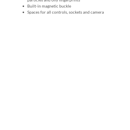
Built-in magnetic buckle
Spaces for all controls, sockets and camera