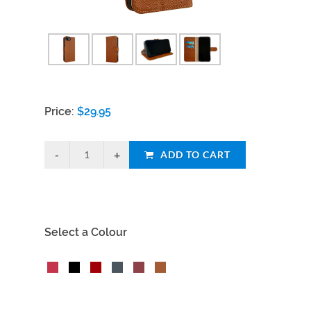
Price:
$
29.95
ADD TO CART
Select a Colour