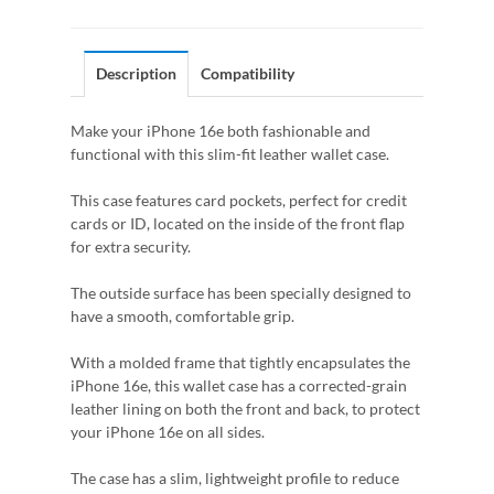
Description
Compatibility
Make your iPhone 16e both fashionable and
functional with this slim-fit leather wallet case.
This case features card pockets, perfect for credit
cards or ID, located on the inside of the front flap
for extra security.
The outside surface has been specially designed to
have a smooth, comfortable grip.
With a molded frame that tightly encapsulates the
iPhone 16e, this wallet case has a corrected-grain
leather lining on both the front and back, to protect
your iPhone 16e on all sides.
The case has a slim, lightweight profile to reduce