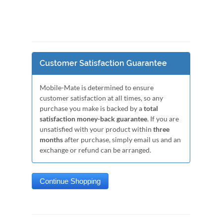
Customer Satisfaction Guarantee
Mobile-Mate is determined to ensure
customer satisfaction at all times, so any
purchase you make is backed by a
total
satisfaction money-back guarantee
. If you are
unsatisfied with your product within
three
months
after purchase, simply email us and an
exchange or refund can be arranged.