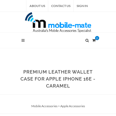
ABOUT US
CONTACT US
SIGN IN
0
PREMIUM LEATHER WALLET
CASE FOR APPLE IPHONE 16E -
CARAMEL
Mobile Accessories
>
Apple Accessories