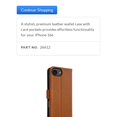
A stylish, premium leather wallet case with
card pockets provides effortless functionality
for your iPhone 16e
26612
PART NO.