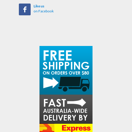
Like us
on Facebook