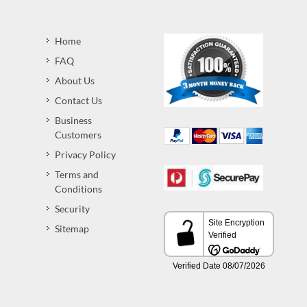
Home
FAQ
About Us
Contact Us
Business
Customers
Privacy Policy
Terms and
Conditions
Security
Sitemap