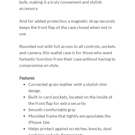
bulk, making it a truly convenient and stylish
accessory.
And for added protection a magnetic strap securely
keeps the front flap of the case closed when not in
use.
Rounded out with full access to all controls, sockets
and camera, this wallet case is for those who want
fantastic function from their case without having to
compromise on style.
Features:
Corrected-grain leather with a stylish slim
design
Built-in card pockets, located on the inside of
the front flap for extra security
Smooth comfortable grip
Moulded frame that tightly encapsulates the
iPhone 16e
Helps protect against scratches, knocks, dust
particles and oily fingerprints