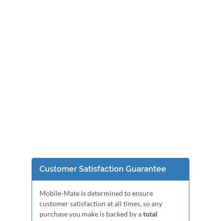
Customer Satisfaction Guarantee
Mobile-Mate is determined to ensure
customer satisfaction at all times, so any
purchase you make is backed by a
total