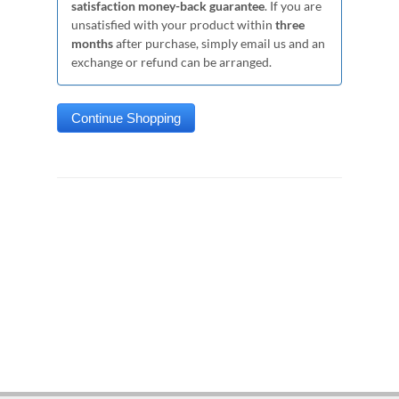
satisfaction money-back guarantee
. If you are
unsatisfied with your product within
three
months
after purchase, simply email us and an
exchange or refund can be arranged.