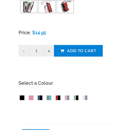
Price:
$
14.95
ADD TO CART
Select a Colour