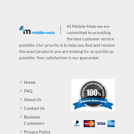
At Mobile-Mate we are
committed to providing
the best customer service
possible. Our priority is to help you find and receive
the exact products you are looking for as quickly as
possible. Your satisfaction is our guarantee
Home
FAQ
About Us
Contact Us
Business
Customers
Privacy Policy