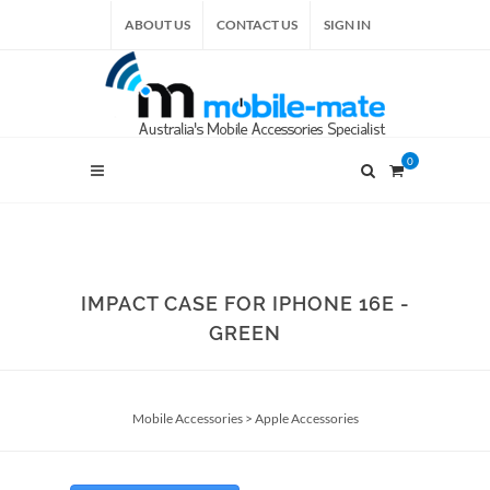
ABOUT US
CONTACT US
SIGN IN
0
IMPACT CASE FOR IPHONE 16E -
GREEN
Mobile Accessories
>
Apple Accessories