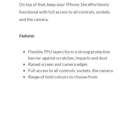
On top of that, keep your iPhone 16e effortlessly
functional with full access to all controls, sockets
and the camera.
Features:
Flexible TPU layers form a strong protective
barrier against scratches, impacts and dust
Raised screen and camera edges
Full access to all controls, sockets, the camera
Range of bold colours to choose from