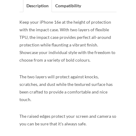
Description
Compatibility
Keep your iPhone 16e at the height of protection
with the impact case. With two layers of flexible
TPU, the impact case provides perfect all-around
protection while flaunting a vibrant finish.
Showcase your individual style with the freedom to
choose from a variety of bold colours.
The two layers will protect against knocks,
scratches, and dust while the textured surface has
been crafted to provide a comfortable and nice
touch.
The raised edges protect your screen and camera so
you can be sure that it's always safe.