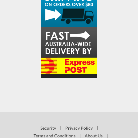
Security
|
Privacy Policy
|
Terms and Conditions
|
About Us
|