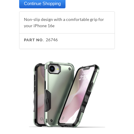
Non-slip design with a comfortable grip for
your iPhone 16e
26746
PART NO.