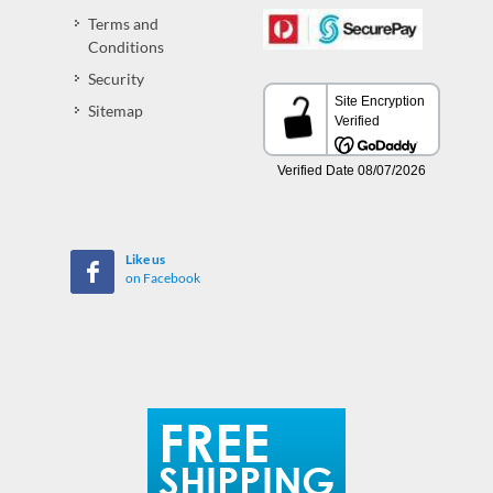
Terms and
Conditions
Security
Sitemap
Like us
on Facebook