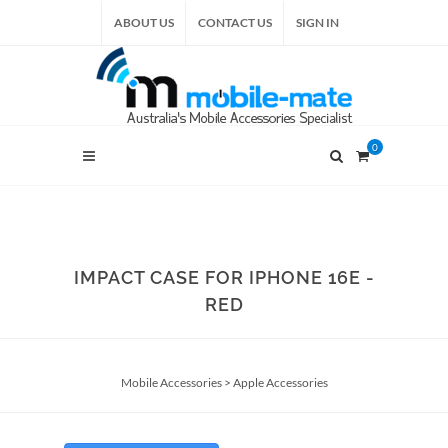
ABOUT US
CONTACT US
SIGN IN
0
IMPACT CASE FOR IPHONE 16E -
RED
Mobile Accessories
>
Apple Accessories