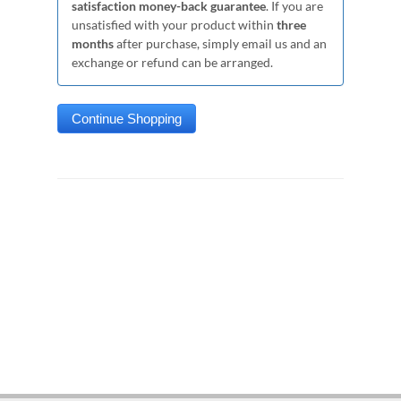
satisfaction money-back guarantee
. If you are
unsatisfied with your product within
three
months
after purchase, simply email us and an
exchange or refund can be arranged.