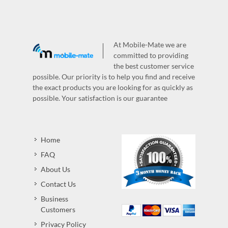
At Mobile-Mate we are
committed to providing
the best customer service
possible. Our priority is to help you find and receive
the exact products you are looking for as quickly as
possible. Your satisfaction is our guarantee
Home
FAQ
About Us
Contact Us
Business
Customers
Privacy Policy