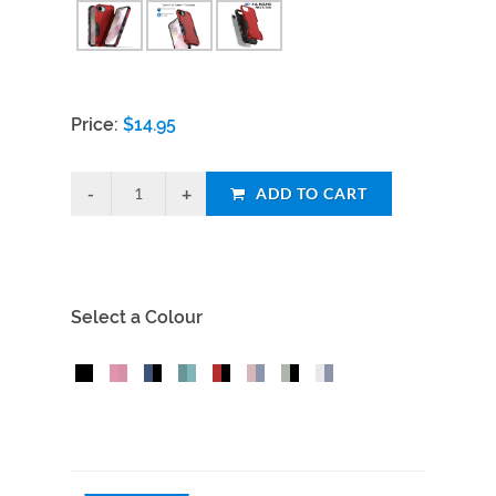
Price:
$
14.95
ADD TO CART
Select a Colour