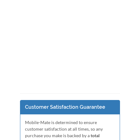
Customer Satisfaction Guarantee
Mobile-Mate is determined to ensure
customer satisfaction at all times, so any
purchase you make is backed by a
total