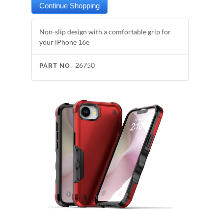
Non-slip design with a comfortable grip for
your iPhone 16e
26750
PART NO.