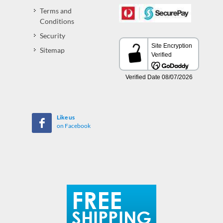
Terms and
Conditions
Security
Sitemap
Like us
on Facebook