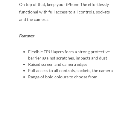
On top of that, keep your iPhone 16e effortlessly
functional with full access to all controls, sockets
and the camera.
Features:
Flexible TPU layers form a strong protective
barrier against scratches, impacts and dust
Raised screen and camera edges
Full access to all controls, sockets, the camera
Range of bold colours to choose from