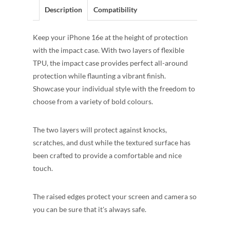
Description
Compatibility
Keep your iPhone 16e at the height of protection
with the impact case. With two layers of flexible
TPU, the impact case provides perfect all-around
protection while flaunting a vibrant finish.
Showcase your individual style with the freedom to
choose from a variety of bold colours.
The two layers will protect against knocks,
scratches, and dust while the textured surface has
been crafted to provide a comfortable and nice
touch.
The raised edges protect your screen and camera so
you can be sure that it's always safe.