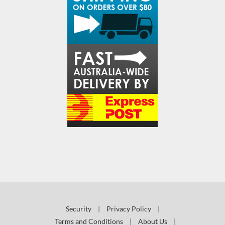
Security
|
Privacy Policy
|
Terms and Conditions
|
About Us
|