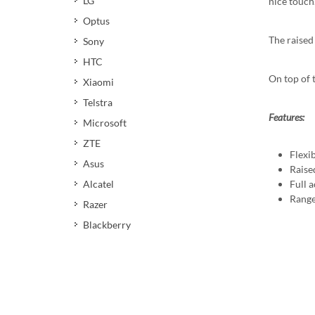
LG
nice touch
Optus
The raised
Sony
HTC
On top of 
Xiaomi
Telstra
Features:
Microsoft
ZTE
Flexi
Asus
Raise
Full a
Alcatel
Range
Razer
Blackberry