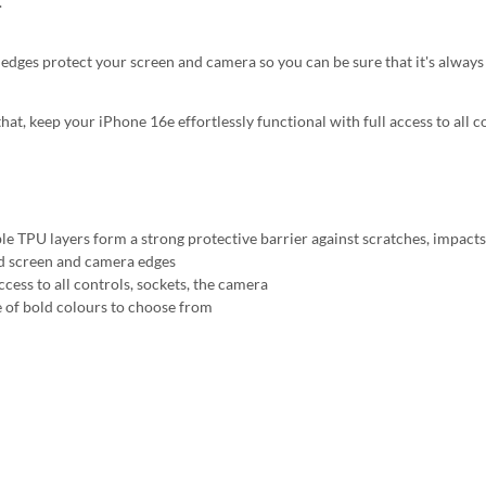
.
 edges protect your screen and camera so you can be sure that it's always 
that, keep your iPhone 16e effortlessly functional with full access to all 
ble TPU layers form a strong protective barrier against scratches, impact
d screen and camera edges
ccess to all controls, sockets, the camera
 of bold colours to choose from