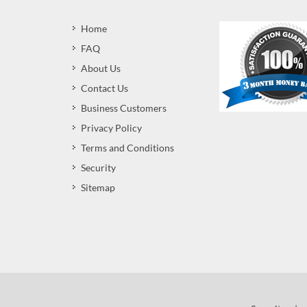
Home
FAQ
About Us
Contact Us
Business Customers
Privacy Policy
Terms and Conditions
Security
Sitemap