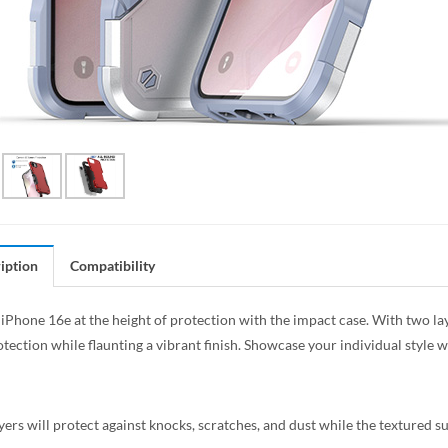
iption
Compatibility
iPhone 16e at the height of protection with the impact case. With two laye
tection while flaunting a vibrant finish. Showcase your individual style 
yers will protect against knocks, scratches, and dust while the textured 