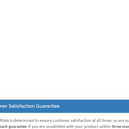
er Satisfaction Guarantee
Mate is determined to ensure customer satisfaction at all times, so any 
ack guarantee
. If you are unsatisfied with your product within
three mo