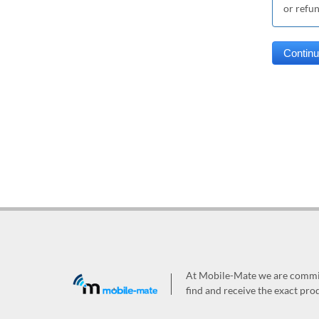
or refu
At Mobile-Mate we are committ
find and receive the exact prod