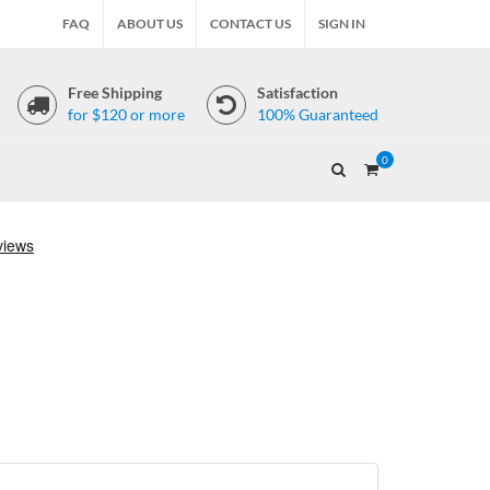
FAQ
ABOUT US
CONTACT US
SIGN IN
Free Shipping
Satisfaction
for $120 or more
100% Guaranteed
0