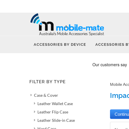
ACCESSORIES BY DEVICE
ACCESSORIES B
FILTER BY TYPE
Mobile Ac
Impac
Case & Cover
Leather Wallet Case
Leather Flip Case
Leather Slide-in Case
Hard Case