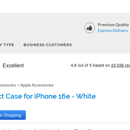
Premium Quality
Express Delivery
Y TYPE
BUSINESS CUSTOMERS
cessories
>
Apple Accessories
t Case for iPhone 16e - White