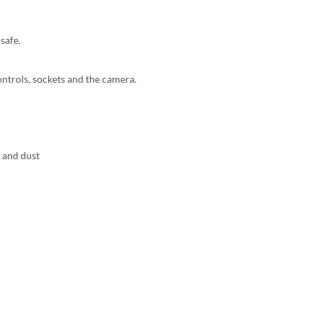
safe.
controls, sockets and the camera.
s and dust