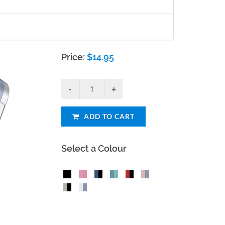
Price:
$
14.95
ADD TO CART
Select a Colour