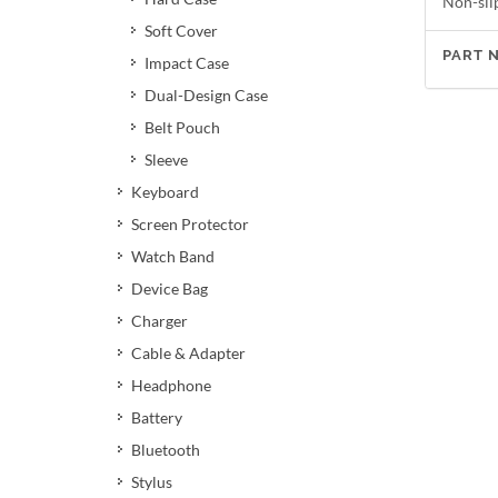
Non-sli
Soft Cover
PART 
Impact Case
Dual-Design Case
Belt Pouch
Sleeve
Keyboard
Screen Protector
Watch Band
Device Bag
Charger
Cable & Adapter
Headphone
Battery
Bluetooth
Stylus