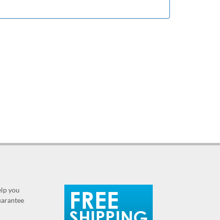
elp you
guarantee