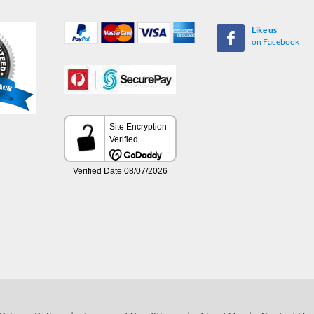
Like us
on Facebook