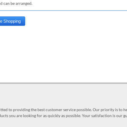
nd can be arranged.
ed to providing the best customer service possible. Our priority is to h
ucts you are looking for as quickly as possible. Your satisfaction is our 