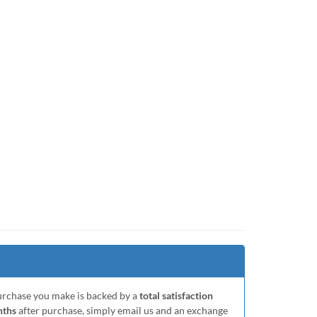
purchase you make is backed by a
total satisfaction
nths
after purchase, simply email us and an exchange