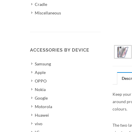
Cradle
Miscellaneous
ACCESSORIES BY DEVICE
Samsung
Apple
Descr
OPPO
Nokia
Keep your 
Google
around pro
Motorola
colours.
Huawei
vivo
The two la