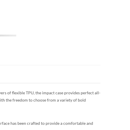
rs of flexible TPU, the impact case provides perfect all-
with the freedom to choose from a variety of bold
surface has been crafted to provide a comfortable and