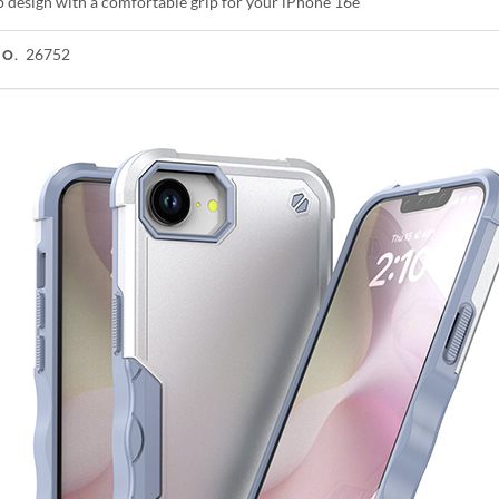
p design with a comfortable grip for your iPhone 16e
26752
NO.