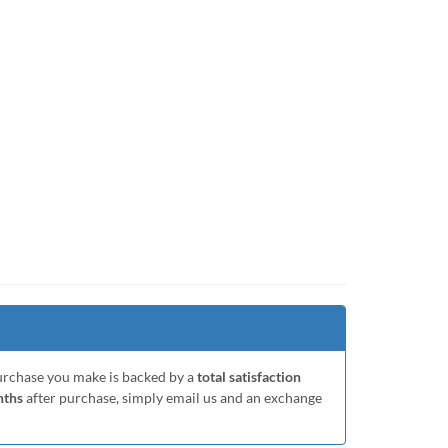
purchase you make is backed by a
total satisfaction
nths
after purchase, simply email us and an exchange