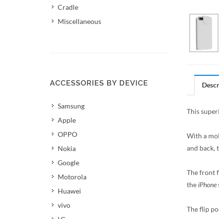
Cradle
Miscellaneous
ACCESSORIES BY DEVICE
Descr
Samsung
This superi
Apple
OPPO
With a mol
and back, 
Nokia
Google
The front f
Motorola
the
iPhone
Huawei
vivo
The flip po