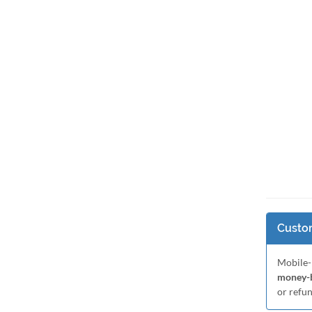
Custom
Mobile-
money-b
or refu