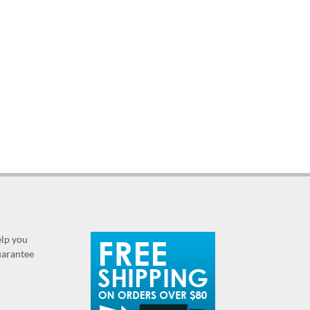
elp you
guarantee