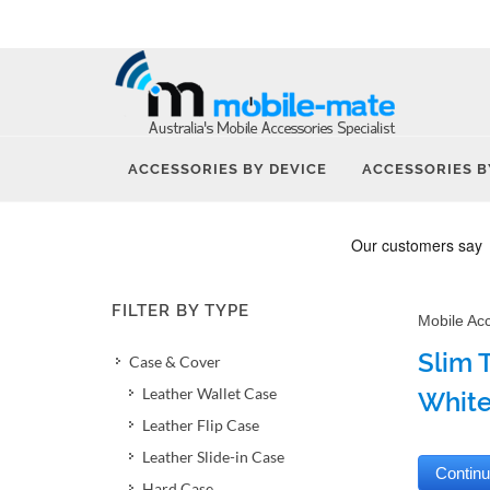
ACCESSORIES BY DEVICE
ACCESSORIES B
FILTER BY TYPE
Mobile Ac
Slim 
Case & Cover
Leather Wallet Case
Whit
Leather Flip Case
Leather Slide-in Case
Hard Case