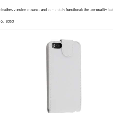
leather, genuine elegance and completely functional: the top-quality lea
8353
NO.