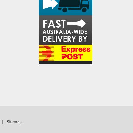
|
Sitemap