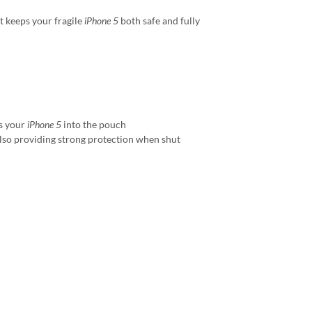
t keeps your fragile
iPhone 5
both safe and fully
es your
iPhone 5
into the pouch
also providing strong protection when shut