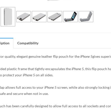
iption
Compatibility
or quality, elegant genuine leather flip pouch for the
iPhone 5
gives superi
ded plastic frame that tightly encapsulates the
iPhone 5
, this flip pouch h
to protect your
iPhone 5
on all sides.
lap allows full access to your
iPhone 5
screen, while also strongly locking
safe and secure when not in use.
uch has been carefully designed to allow full access to all sockets and con