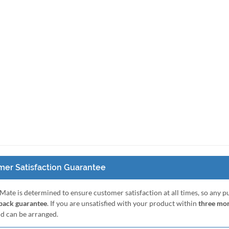
er Satisfaction Guarantee
Mate is determined to ensure customer satisfaction at all times, so any 
ack guarantee
. If you are unsatisfied with your product within
three mo
nd can be arranged.