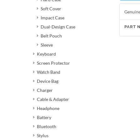
Soft Cover
Genuine 
Impact Case
Dual-Design Case
PART 
Belt Pouch
Sleeve
Keyboard
Screen Protector
Watch Band
Device Bag
Charger
Cable & Adapter
Headphone
Battery
Bluetooth
Stylus