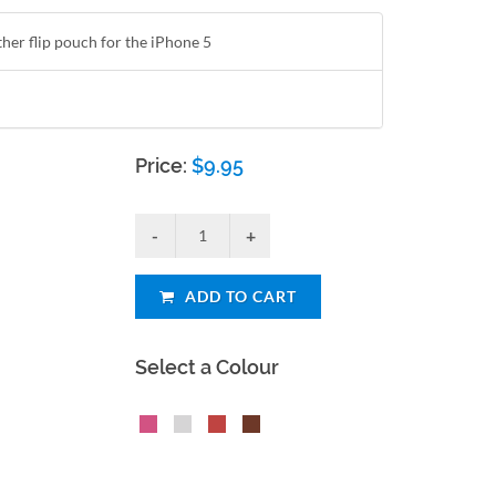
ther flip pouch for the iPhone 5
Price:
$
9.95
ADD TO CART
Select a Colour