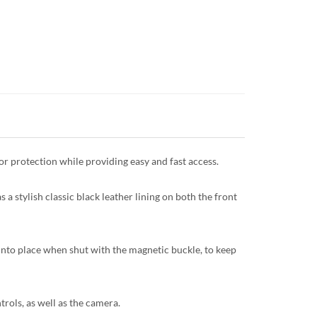
or protection while providing easy and fast access.
as a stylish classic black leather lining on both the front
 into place when shut with the magnetic buckle, to keep
trols, as well as the camera.