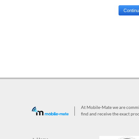
At Mobile-Mate we are committ
find and receive the exact prod