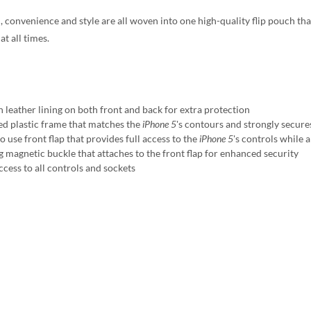
, convenience and style are all woven into one high-quality flip pouch tha
at all times.
h leather lining on both front and back for extra protection
d plastic frame that matches the
iPhone 5
's contours and strongly secur
o use front flap that provides full access to the
iPhone 5
's controls while 
g magnetic buckle that attaches to the front flap for enhanced security
ccess to all controls and sockets