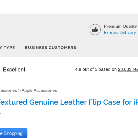
Premium Quality
Express Delivery
Y TYPE
BUSINESS CUSTOMERS
cessories
>
Apple Accessories
Textured Genuine Leather Flip Case for i
e