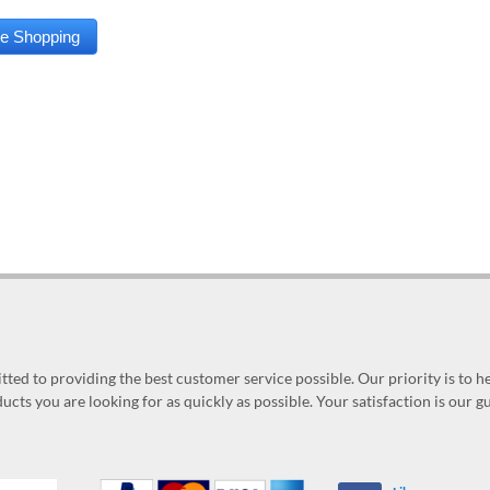
ed to providing the best customer service possible. Our priority is to h
ucts you are looking for as quickly as possible. Your satisfaction is our 