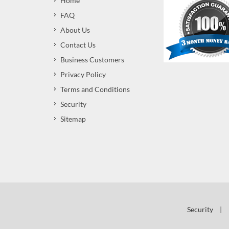
Home
FAQ
About Us
Contact Us
Business Customers
Privacy Policy
Terms and Conditions
Security
Sitemap
Security
|