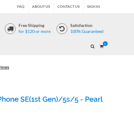
FAQ
ABOUT US
CONTACT US
SIGN IN
Free Shipping
Satisfaction
for $120 or more
100% Guaranteed
0
Phone SE(1st Gen)/5s/5 - Pearl