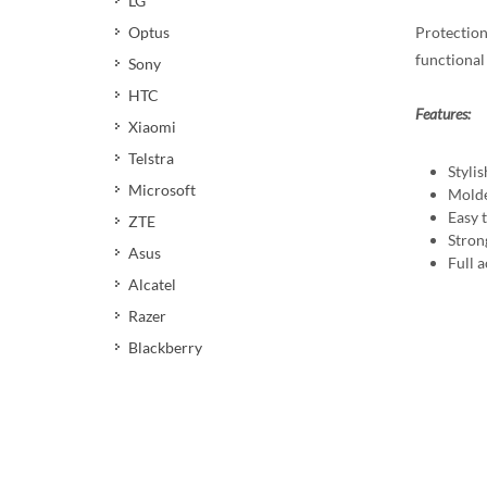
LG
Protection
Optus
functional 
Sony
HTC
Features:
Xiaomi
Telstra
Stylis
Microsoft
Molde
Easy t
ZTE
Stron
Asus
Full a
Alcatel
Razer
Blackberry