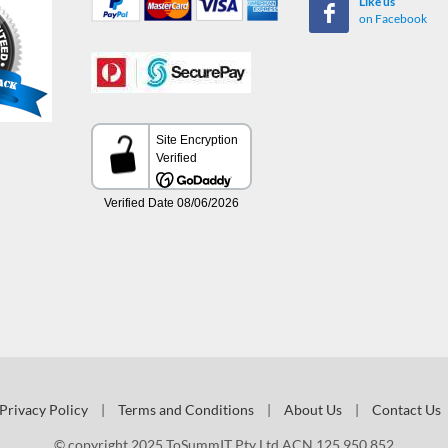
Like us
on Facebook
Privacy Policy
|
Terms and Conditions
|
About Us
|
Contact Us
© copyright 2025 ToSummIT Pty Ltd ACN 125 950 852