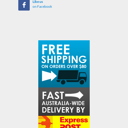
Like us
on Facebook