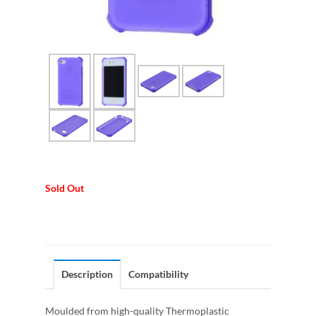
Sold Out
Description
Compatibility
Moulded from high-quality Thermoplastic