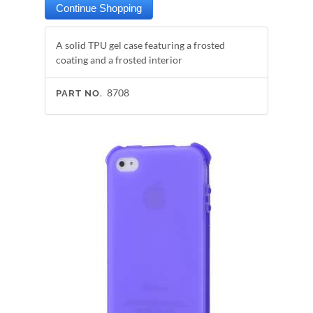
A solid TPU gel case featuring a frosted
coating and a frosted interior
8708
PART NO.