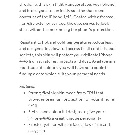
Urethane, this skin tightly encapsulates your phone
and is designed to perfectly suit the shape and
contours of the iPhone 4/4S. Coated with a frosted,
non-slip exterior surface, the case serves to look
sleek without comprimisng the phone's protection.
Resistant to hot and cold temperatures, odourless,
and designed to allow full access to all controls and
sockets, this skin will protect your delicate iPhone
4/4S from scratches, impacts and dust. Availabe in a
multitude of colours, you will have no trouble in
finding a case which suits your personal needs.
Features:
Strong, flexible skin made from TPU that
provides premium protection for your iPhone
4/4S
Stylish and colourful designs to give your
iPhone 4/4S a great, unique personality
Frosted yet non-slip surface allows firm and
easy grip