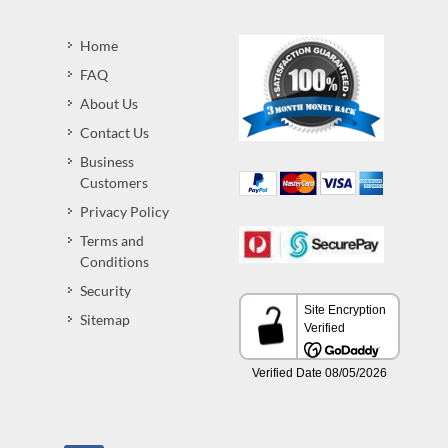
Home
FAQ
About Us
Contact Us
Business
Customers
Privacy Policy
Terms and
Conditions
Security
Sitemap