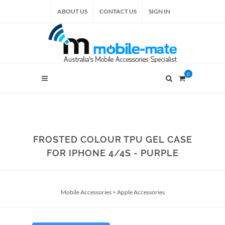
ABOUT US
CONTACT US
SIGN IN
0
FROSTED COLOUR TPU GEL CASE
FOR IPHONE 4/4S - PURPLE
Mobile Accessories
>
Apple Accessories