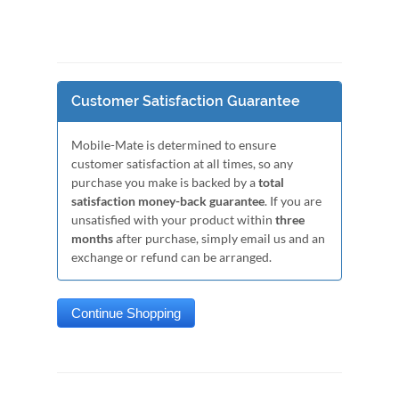
Customer Satisfaction Guarantee
Mobile-Mate is determined to ensure
customer satisfaction at all times, so any
purchase you make is backed by a
total
satisfaction money-back guarantee
. If you are
unsatisfied with your product within
three
months
after purchase, simply email us and an
exchange or refund can be arranged.