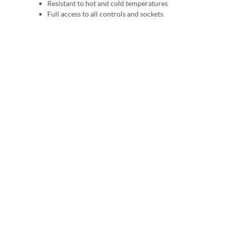
Resistant to hot and cold temperatures
Full access to all controls and sockets