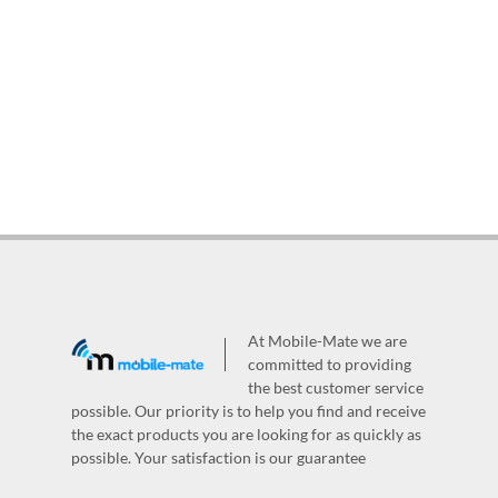
At Mobile-Mate we are
committed to providing
the best customer service
possible. Our priority is to help you find and receive
the exact products you are looking for as quickly as
possible. Your satisfaction is our guarantee