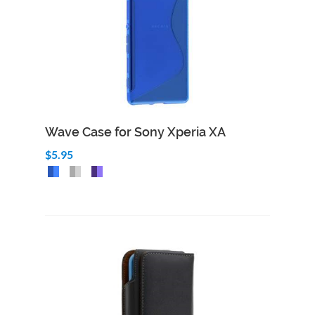
Wave Case for Sony Xperia XA
$5.95