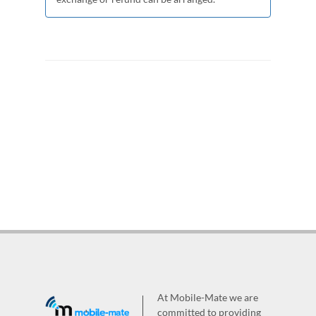
At Mobile-Mate we are
committed to providing