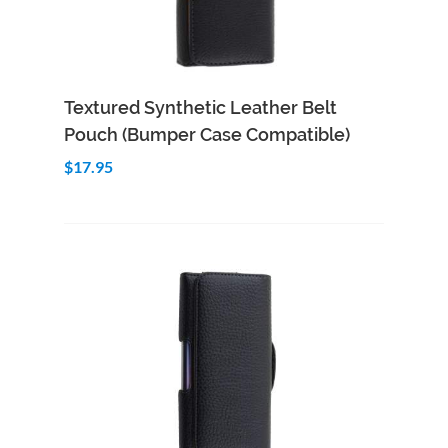
Add to Cart
Quick View
Textured Synthetic Leather Belt
Pouch (Bumper Case Compatible)
$17.95