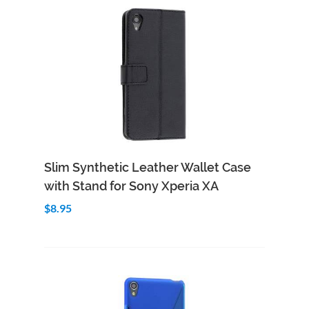
Add to Cart
Quick View
Slim Synthetic Leather Wallet Case
with Stand for Sony Xperia XA
$8.95