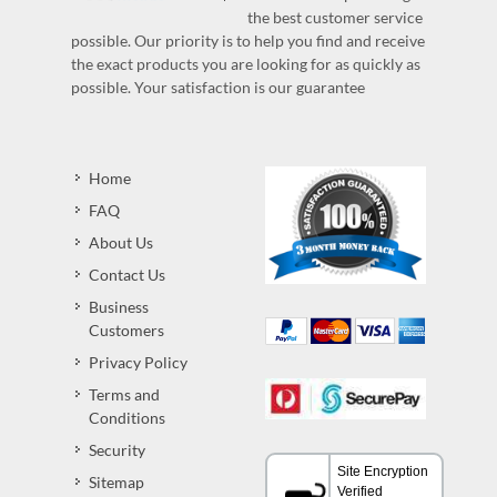
the best customer service
possible. Our priority is to help you find and receive
the exact products you are looking for as quickly as
possible. Your satisfaction is our guarantee
Home
FAQ
About Us
Contact Us
Business
Customers
Privacy Policy
Terms and
Conditions
Security
Sitemap