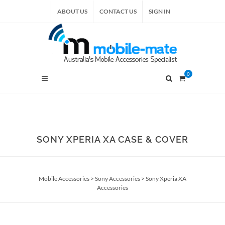
ABOUT US
CONTACT US
SIGN IN
0
SONY XPERIA XA CASE & COVER
Mobile Accessories
>
Sony Accessories
>
Sony Xperia XA
Accessories