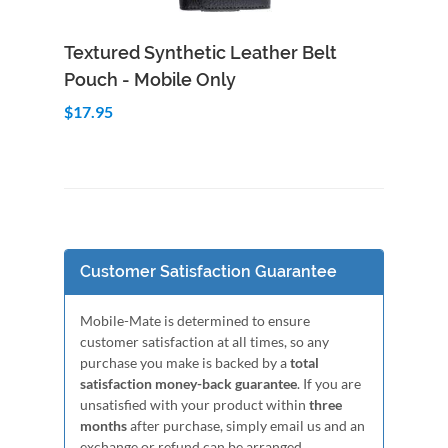
Add to Cart
Quick View
Textured Synthetic Leather Belt
Pouch - Mobile Only
$17.95
Customer Satisfaction Guarantee
Mobile-Mate is determined to ensure
customer satisfaction at all times, so any
purchase you make is backed by a
total
satisfaction money-back guarantee
. If you are
unsatisfied with your product within
three
months
after purchase, simply email us and an
exchange or refund can be arranged.