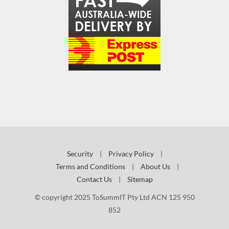
Security
|
Privacy Policy
|
Terms and Conditions
|
About Us
|
Contact Us
|
Sitemap
© copyright 2025 ToSummIT Pty Ltd ACN 125 950
852