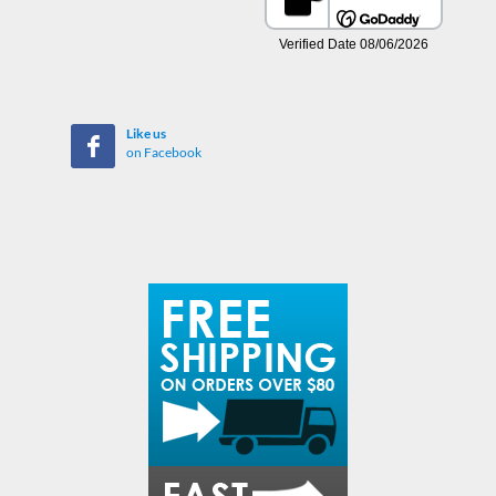
Like us
on Facebook