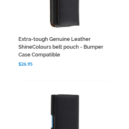
Add to Cart
Quick View
Extra-tough Genuine Leather
ShineColours belt pouch - Bumper
Case Compatible
$26.95